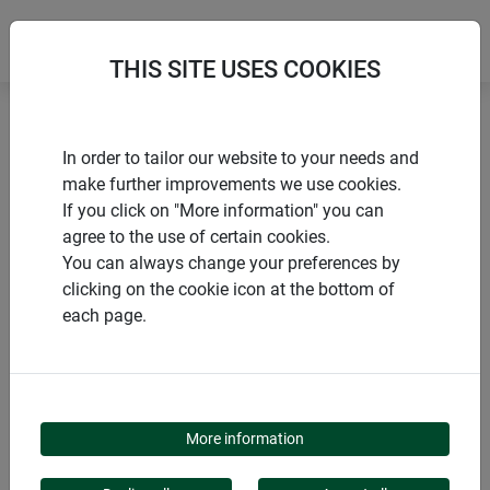
THIS SITE USES COOKIES
Home
Accessories for raised beds
In order to tailor our website to your needs and
Raised bed composter lid
make further improvements we use cookies.
If you click on "More information" you can
agree to the use of certain cookies.
You can always change your preferences by
clicking on the cookie icon at the bottom of
PRODUCTS
each page.
RAISED BED
COMPOSTER LID
More information