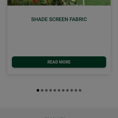
Previous
Next
SHADE SCREEN FABRIC
READ MORE