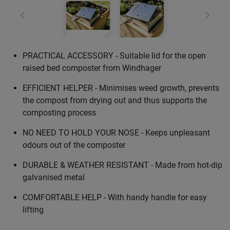
Previous
Next
PRACTICAL ACCESSORY - Suitable lid for the open
raised bed composter from Windhager
EFFICIENT HELPER - Minimises weed growth, prevents
the compost from drying out and thus supports the
composting process
NO NEED TO HOLD YOUR NOSE - Keeps unpleasant
odours out of the composter
DURABLE & WEATHER RESISTANT - Made from hot-dip
galvanised metal
COMFORTABLE HELP - With handy handle for easy
lifting