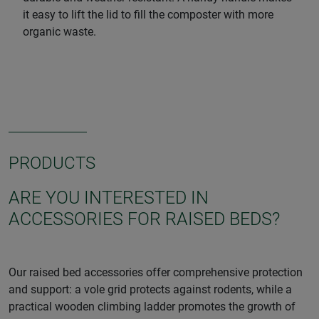
it easy to lift the lid to fill the composter with more
organic waste.
PRODUCTS
ARE YOU INTERESTED IN
ACCESSORIES FOR RAISED BEDS?
Our raised bed accessories offer comprehensive protection
and support: a vole grid protects against rodents, while a
practical wooden climbing ladder promotes the growth of