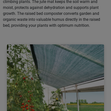
climbing plants. The jute mat keeps the soil warm and
moist, protects against dehydration and supports plant
growth. The raised bed composter converts garden and
organic waste into valuable humus directly in the raised
bed, providing your plants with optimum nutrition.