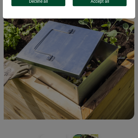
Decline all
Accept all