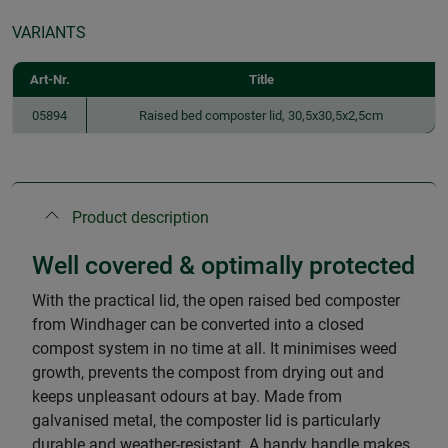
VARIANTS
Art-Nr.
Title
05894
Raised bed composter lid, 30,5x30,5x2,5cm
Product description
Well covered & optimally protected
With the practical lid, the open raised bed composter
from Windhager can be converted into a closed
compost system in no time at all. It minimises weed
growth, prevents the compost from drying out and
keeps unpleasant odours at bay. Made from
galvanised metal, the composter lid is particularly
durable and weather-resistant. A handy handle makes