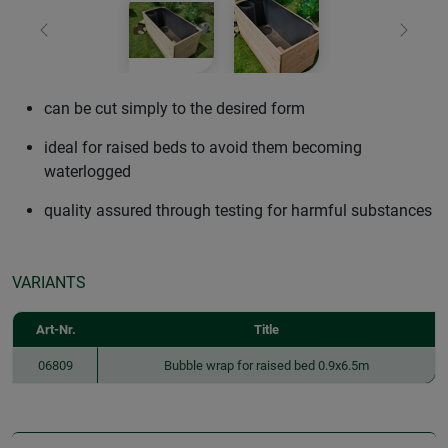
Previous
Next
can be cut simply to the desired form
ideal for raised beds to avoid them becoming
waterlogged
quality assured through testing for harmful substances
VARIANTS
Art-Nr.
Title
06809
Bubble wrap for raised bed 0.9x6.5m