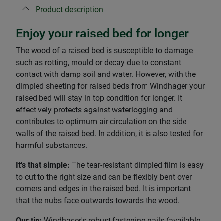
Product description
Enjoy your raised bed for longer
The wood of a raised bed is susceptible to damage
such as rotting, mould or decay due to constant
contact with damp soil and water. However, with the
dimpled sheeting for raised beds from Windhager your
raised bed will stay in top condition for longer. It
effectively protects against waterlogging and
contributes to optimum air circulation on the side
walls of the raised bed. In addition, it is also tested for
harmful substances.
It's that simple:
The tear-resistant dimpled film is easy
to cut to the right size and can be flexibly bent over
corners and edges in the raised bed. It is important
that the nubs face outwards towards the wood.
Our tip:
Windhager's robust fastening nails (available