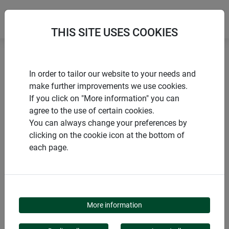
THIS SITE USES COOKIES
Home
Accessories for raised beds
In order to tailor our website to your needs and
Dimpled sheeting for raised beds
make further improvements we use cookies.
If you click on "More information" you can
agree to the use of certain cookies.
You can always change your preferences by
clicking on the cookie icon at the bottom of
PRODUCTS
each page.
DIMPLED SHEETING
FOR RAISED BEDS
More information