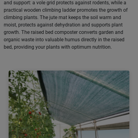
and support: a vole grid protects against rodents, while a
practical wooden climbing ladder promotes the growth of
climbing plants. The jute mat keeps the soil warm and
moist, protects against dehydration and supports plant
growth. The raised bed composter converts garden and
organic waste into valuable humus directly in the raised
bed, providing your plants with optimum nutrition.