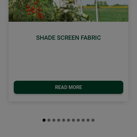
Previous
Next
SHADE SCREEN FABRIC
READ MORE