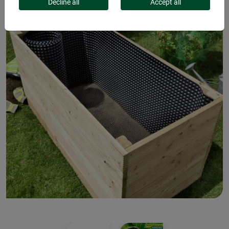
Decline all
Accept all