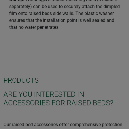
separately) can be used to securely attach the dimpled
film onto raised beds side walls. The plastic washer
ensures that the installation point is well sealed and
that no water penetrates.
PRODUCTS
ARE YOU INTERESTED IN
ACCESSORIES FOR RAISED BEDS?
Our raised bed accessories offer comprehensive protection