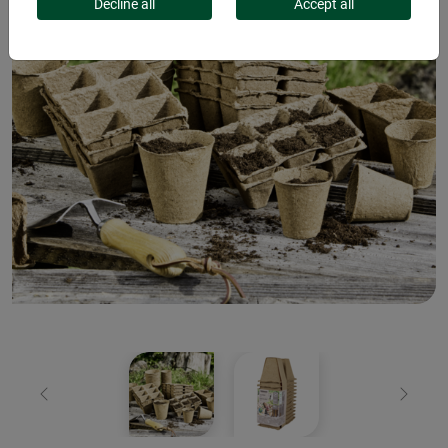
Decline all
Accept all
Previous
Next