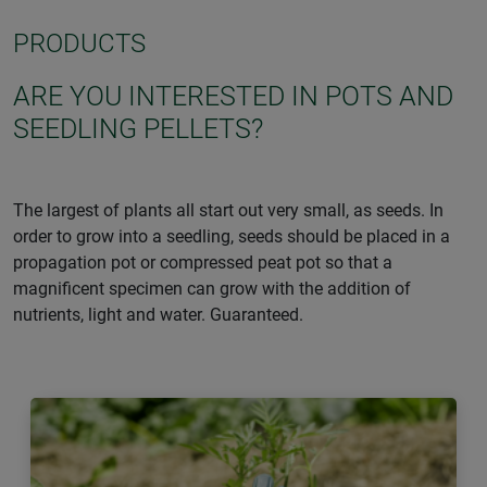
PRODUCTS
ARE YOU INTERESTED IN POTS AND
SEEDLING PELLETS?
The largest of plants all start out very small, as seeds. In
order to grow into a seedling, seeds should be placed in a
propagation pot or compressed peat pot so that a
magnificent specimen can grow with the addition of
nutrients, light and water. Guaranteed.