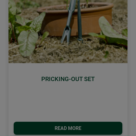
Previous
Next
PRICKING-OUT SET
READ MORE