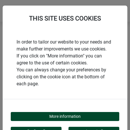
THIS SITE USES COOKIES
Home
Pots and seedling pellets
Propagation pots
In order to tailor our website to your needs and
make further improvements we use cookies.
If you click on "More information" you can
agree to the use of certain cookies.
You can always change your preferences by
PRODUCTS
clicking on the cookie icon at the bottom of
each page.
PROPAGATION POTS
More information