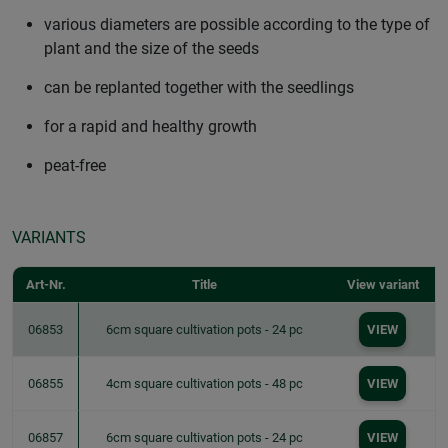
various diameters are possible according to the type of
plant and the size of the seeds
can be replanted together with the seedlings
for a rapid and healthy growth
peat-free
VARIANTS
Art-Nr.
Title
View variant
06853
6cm square cultivation pots - 24 pc
VIEW
06855
4cm square cultivation pots - 48 pc
VIEW
06857
6cm square cultivation pots - 24 pc
VIEW