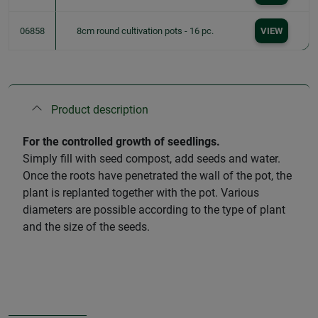
06858
8cm round cultivation pots - 16 pc.
VIEW
Product description
For the controlled growth of seedlings.
Simply fill with seed compost, add seeds and water.
Once the roots have penetrated the wall of the pot, the
plant is replanted together with the pot. Various
diameters are possible according to the type of plant
and the size of the seeds.