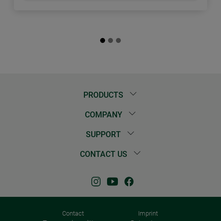
PRODUCTS
COMPANY
SUPPORT
CONTACT US
Contact
Imprint