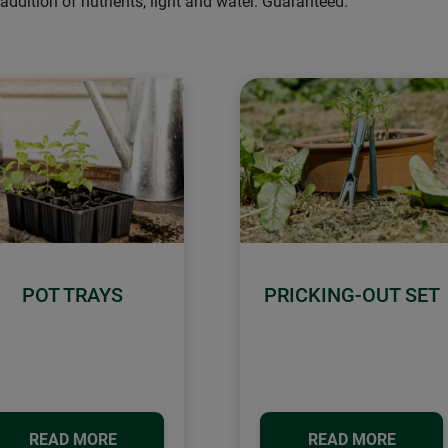
ddition of nutrients, light and water. Guaranteed.
POT TRAYS
PRICKING-OUT SET
READ MORE
READ MORE