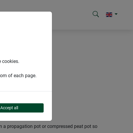
e cookies.
ttom of each page.
Accept all
d in a propagation pot or compressed peat pot so