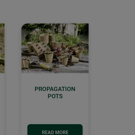
PROPAGATION
POTS
READ MORE