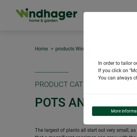
PRODUCT
Home
products Windhager Home & Garden
In order to tailo
If you click on "M
You can always ch
PRODUCT CATEGORY
POTS AND SEEDL
More informa
The largest of plants all start out very small, 