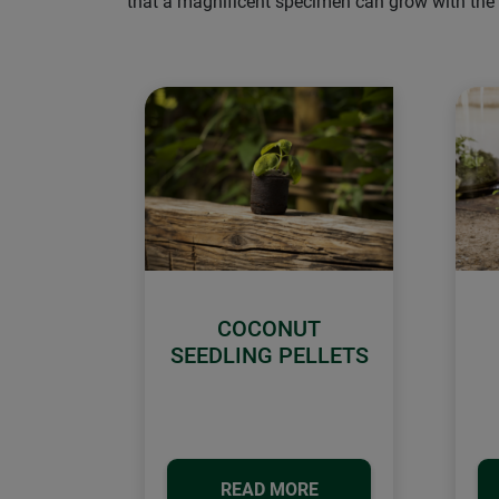
that a magnificent specimen can grow with the a
COCONUT
SEEDLING PELLETS
READ MORE