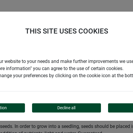
S
COMPANY
CAREER
SUPPORT
THIS SITE USES COOKIES
Garden
Cultivation
Pots and seedling pellets
r our website to your needs and make further improvements we us
ore information" you can agree to the use of certain cookies.
ange your preferences by clicking on the cookie icon at the bo
ING PELLETS
tion
Decline all
as seeds. In order to grow into a seedling, seeds should be place