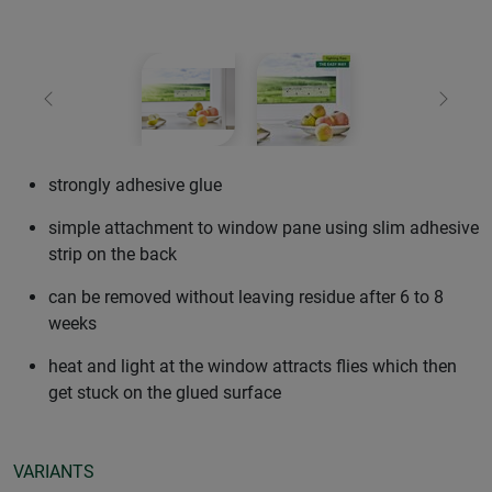
Previous
Next
strongly adhesive glue
simple attachment to window pane using slim adhesive
strip on the back
can be removed without leaving residue after 6 to 8
weeks
heat and light at the window attracts flies which then
get stuck on the glued surface
VARIANTS