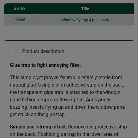
Art-Nr.
Title
03206
Window fly trap 4 pcs. pack
Product description
Glue trap to fight annoying flies.
This simple yet proven fly trap is entirely made from
natural glue. Using a slim adhesive strip on the back,
the transparent glue trap is attached to the window
pane behind drapes or flower pots. Annoyingly
buzzing insects flying up and down the window pane
get stuck on the glue trap.
Simple use, strong effect
: Remove red protective strip
on the back. Position glue trap in the lower area of