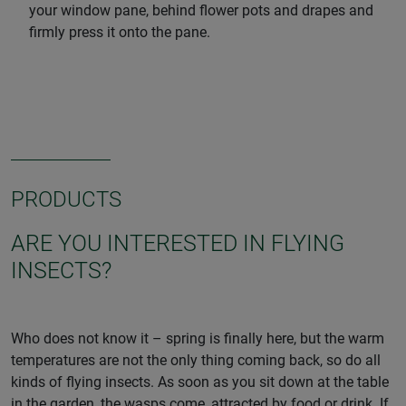
your window pane, behind flower pots and drapes and
firmly press it onto the pane.
PRODUCTS
ARE YOU INTERESTED IN FLYING
INSECTS?
Who does not know it – spring is finally here, but the warm
temperatures are not the only thing coming back, so do all
kinds of flying insects. As soon as you sit down at the table
in the garden, the wasps come, attracted by food or drink. If