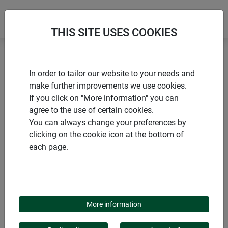
THIS SITE USES COOKIES
Home
Flying insects
In order to tailor our website to your needs and
Fly trap for windows TRANSPARENT
make further improvements we use cookies.
If you click on "More information" you can
agree to the use of certain cookies.
You can always change your preferences by
clicking on the cookie icon at the bottom of
PRODUCTS
each page.
FLY TRAP FOR
WINDOWS
More information