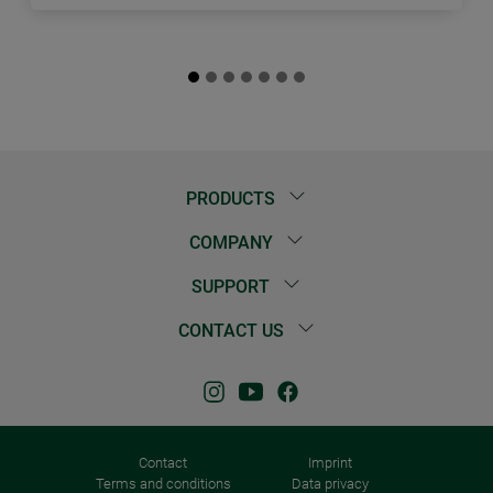
PRODUCTS
COMPANY
SUPPORT
CONTACT US
Contact
Imprint
Terms and conditions
Data privacy