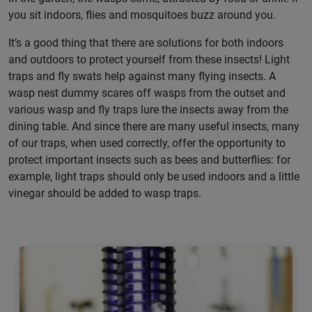
you sit indoors, flies and mosquitoes buzz around you.
It’s a good thing that there are solutions for both indoors
and outdoors to protect yourself from these insects! Light
traps and fly swats help against many flying insects. A
wasp nest dummy scares off wasps from the outset and
various wasp and fly traps lure the insects away from the
dining table. And since there are many useful insects, many
of our traps, when used correctly, offer the opportunity to
protect important insects such as bees and butterflies: for
example, light traps should only be used indoors and a little
vinegar should be added to wasp traps.