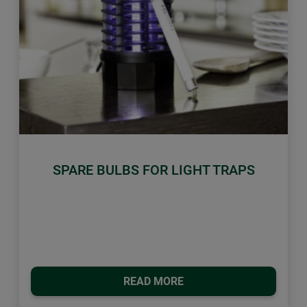
Previous
Next
SPARE BULBS FOR LIGHT TRAPS
READ MORE