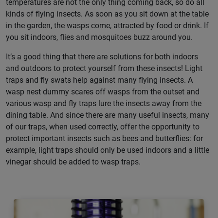
temperatures are not the only thing coming back, so do all
kinds of flying insects. As soon as you sit down at the table
in the garden, the wasps come, attracted by food or drink. If
you sit indoors, flies and mosquitoes buzz around you.
It’s a good thing that there are solutions for both indoors
and outdoors to protect yourself from these insects! Light
traps and fly swats help against many flying insects. A
wasp nest dummy scares off wasps from the outset and
various wasp and fly traps lure the insects away from the
dining table. And since there are many useful insects, many
of our traps, when used correctly, offer the opportunity to
protect important insects such as bees and butterflies: for
example, light traps should only be used indoors and a little
vinegar should be added to wasp traps.