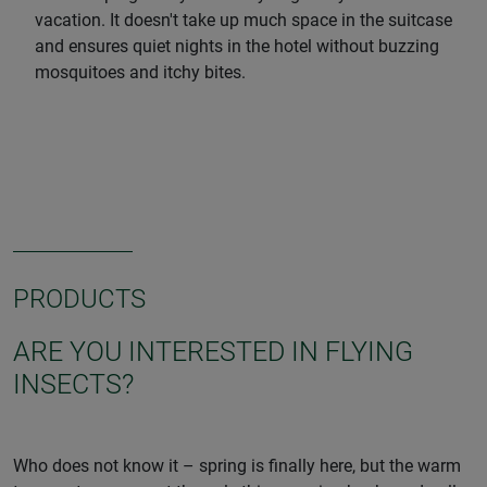
vacation. It doesn't take up much space in the suitcase
and ensures quiet nights in the hotel without buzzing
mosquitoes and itchy bites.
PRODUCTS
ARE YOU INTERESTED IN FLYING
INSECTS?
Who does not know it – spring is finally here, but the warm