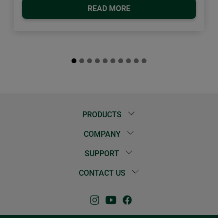
READ MORE
PRODUCTS
COMPANY
SUPPORT
CONTACT US