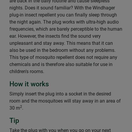
are back in the daily routine and cause sleepless
nights. Does it sound familiar? With the Windhager
plug-in insect repellent you can finally sleep through
the night again. The plug works with ultra-high audio
frequencies, which are barely perceptible to the human
ear. However, the insects find the sound very
unpleasant and stay away. This means that it can
also be used in the bedroom without any problems.
This type of mosquito repellent does not require any
chemicals and is therefore also suitable for use in
children's rooms.
How it works
Simply insert the plug into a socket in the desired
room and the mosquitoes will stay away in an area of
2
30 m
.
Tip
Take the plug with you when you go on your next