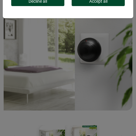
Decline all
Accept all