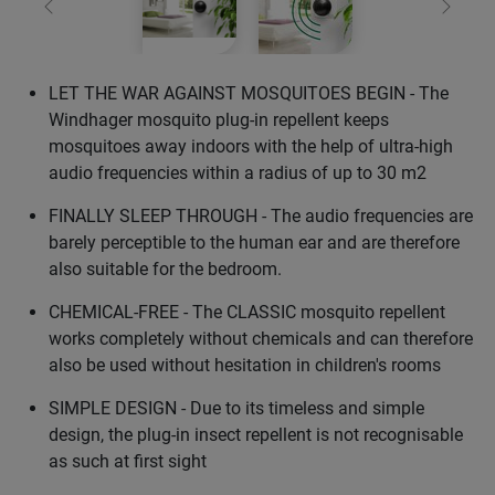
Previous
Next
LET THE WAR AGAINST MOSQUITOES BEGIN - The
Windhager mosquito plug-in repellent keeps
mosquitoes away indoors with the help of ultra-high
audio frequencies within a radius of up to 30 m2
FINALLY SLEEP THROUGH - The audio frequencies are
barely perceptible to the human ear and are therefore
also suitable for the bedroom.
CHEMICAL-FREE - The CLASSIC mosquito repellent
works completely without chemicals and can therefore
also be used without hesitation in children's rooms
SIMPLE DESIGN - Due to its timeless and simple
design, the plug-in insect repellent is not recognisable
as such at first sight