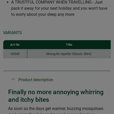
A TRUSTFUL COMPANY WHEN TRAVELLING - Just
pack it away for your next holiday and you won't have
to worry about your sleep any more
VARIANTS
Art-Nr.
Title
03345
Mosquito repeller Classic 30m2
Product description
Finally no more annoying whirring
and itchy bites
As soon as the days get warmer, buzzing mosquitoes