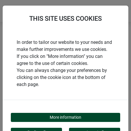
THIS SITE USES COOKIES
Home
Flying insects
Mosquito defence CLASSIC
In order to tailor our website to your needs and
make further improvements we use cookies.
If you click on "More information" you can
agree to the use of certain cookies.
You can always change your preferences by
PRODUCTS
clicking on the cookie icon at the bottom of
each page.
MOSQUITO DEFENCE
CLASSIC
More information