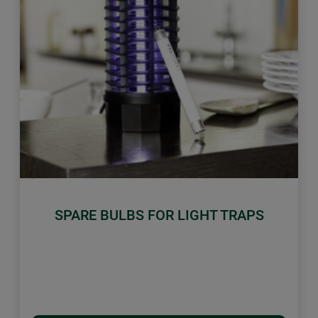
Previous
Next
SPARE BULBS FOR LIGHT TRAPS