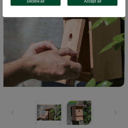
Decline all
Accept all
Previous
Next