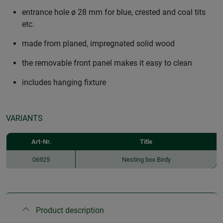
entrance hole ø 28 mm for blue, crested and coal tits
etc.
made from planed, impregnated solid wood
the removable front panel makes it easy to clean
includes hanging fixture
VARIANTS
Art-Nr.
Title
06925
Nesting box Birdy
Product description