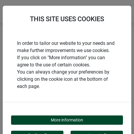
THIS SITE USES COOKIES
Home
Nesting boxes
Nesting box "Birdy"
In order to tailor our website to your needs and
make further improvements we use cookies.
If you click on "More information" you can
agree to the use of certain cookies.
You can always change your preferences by
PRODUCTS
clicking on the cookie icon at the bottom of
each page.
NESTING BOX "BIRDY"
More information