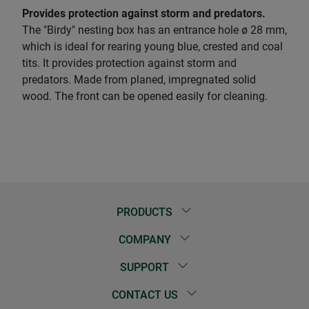
Provides protection against storm and predators.
The "Birdy" nesting box has an entrance hole ø 28 mm,
which is ideal for rearing young blue, crested and coal
tits. It provides protection against storm and
predators. Made from planed, impregnated solid
wood. The front can be opened easily for cleaning.
PRODUCTS
COMPANY
SUPPORT
CONTACT US