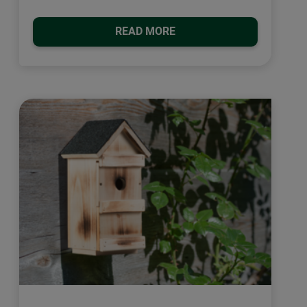
READ MORE