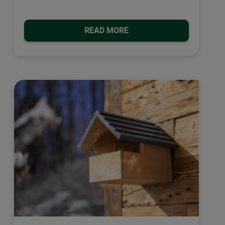
READ MORE