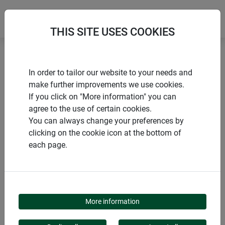
THIS SITE USES COOKIES
Home
products Windhager Home & Garden
Garden
In order to tailor our website to your needs and
Animals in the garden
Nesting boxes
make further improvements we use cookies.
If you click on "More information" you can
agree to the use of certain cookies.
You can always change your preferences by
clicking on the cookie icon at the bottom of
PRODUCT CATEGORY
each page.
NESTING BOXES
More information
Our nesting boxes offer secure protection and a cozy home