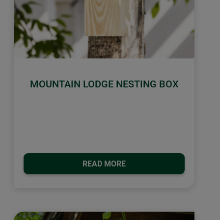
MOUNTAIN LODGE NESTING BOX
READ MORE