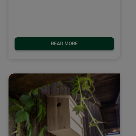
READ MORE