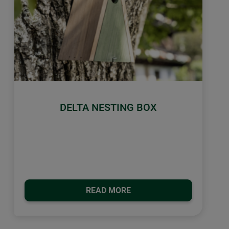
DELTA NESTING BOX
READ MORE