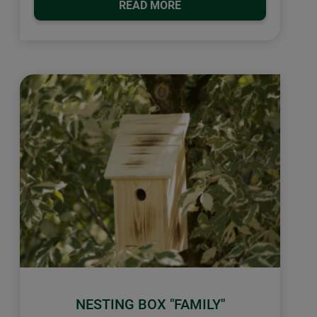
READ MORE
NESTING BOX "FAMILY"