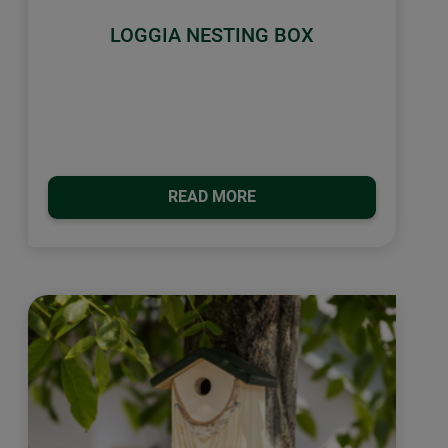
LOGGIA NESTING BOX
READ MORE