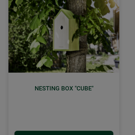
NESTING BOX "CUBE"