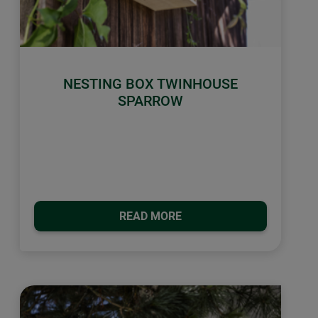
NESTING BOX TWINHOUSE
SPARROW
READ MORE