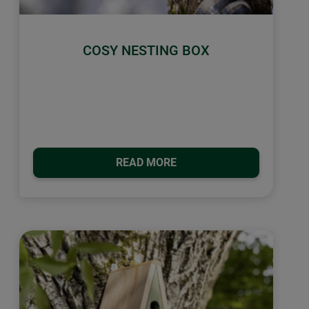
COSY NESTING BOX
READ MORE