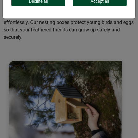
for native wild birds. They are resistant to the elements and
Decline all
Accept all
reliably ward off nest predators such as squirrels and cats.
Thanks to their simple installation, the boxes can be placed
effortlessly. Our nesting boxes protect young birds and eggs
so that your feathered friends can grow up safely and
securely.