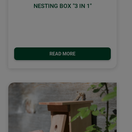
NESTING BOX "3 IN 1"
READ MORE