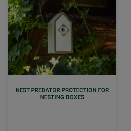
NEST PREDATOR PROTECTION FOR
NESTING BOXES