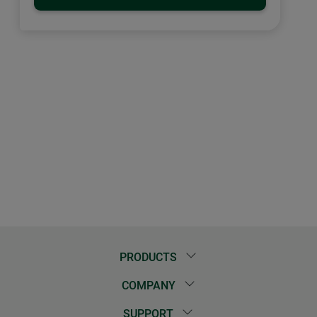
PRODUCTS
COMPANY
SUPPORT