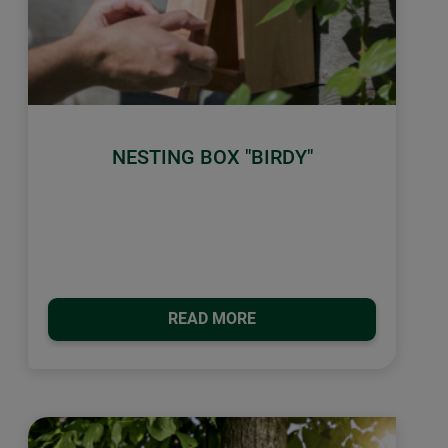
NESTING BOX "BIRDY"
READ MORE