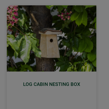
LOG CABIN NESTING BOX