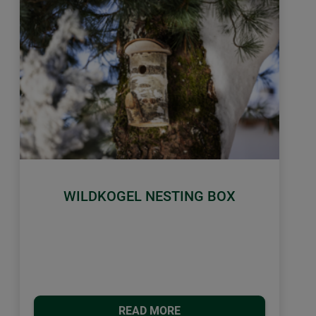
WILDKOGEL NESTING BOX
READ MORE