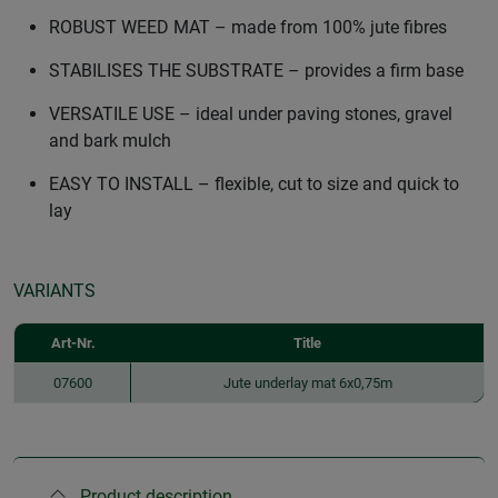
ROBUST WEED MAT – made from 100% jute fibres
STABILISES THE SUBSTRATE – provides a firm base
VERSATILE USE – ideal under paving stones, gravel
and bark mulch
EASY TO INSTALL – flexible, cut to size and quick to
lay
VARIANTS
Art-Nr.
Title
07600
Jute underlay mat 6x0,75m
Product description