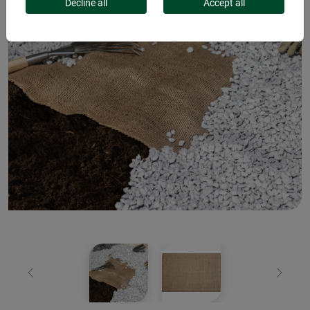
Decline all
Accept all
Previous
Next