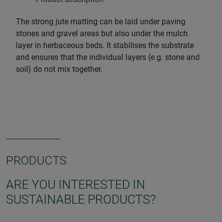
The strong jute matting can be laid under paving
stones and gravel areas but also under the mulch
layer in herbaceous beds. It stabilises the substrate
and ensures that the individual layers (e.g. stone and
soil) do not mix together.
PRODUCTS
ARE YOU INTERESTED IN
SUSTAINABLE PRODUCTS?