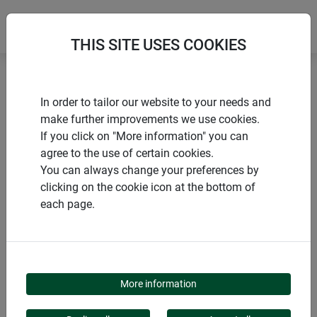
THIS SITE USES COOKIES
Home
Sustainable products
Jute underlay mat
In order to tailor our website to your needs and
make further improvements we use cookies.
If you click on "More information" you can
agree to the use of certain cookies.
You can always change your preferences by
PRODUCTS
clicking on the cookie icon at the bottom of
each page.
JUTE UNDERLAY MAT
More information