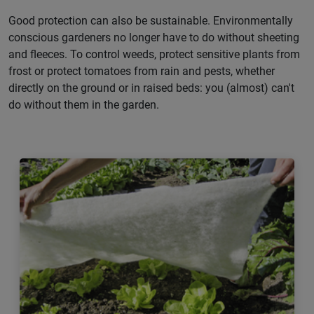
Good protection can also be sustainable. Environmentally
conscious gardeners no longer have to do without sheeting
and fleeces. To control weeds, protect sensitive plants from
frost or protect tomatoes from rain and pests, whether
directly on the ground or in raised beds: you (almost) can't
do without them in the garden.