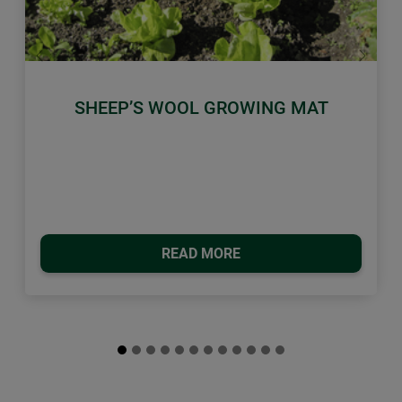
Previous
Next
SHEEP’S WOOL GROWING MAT
READ MORE