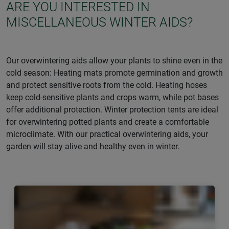
ARE YOU INTERESTED IN
MISCELLANEOUS WINTER AIDS?
Our overwintering aids allow your plants to shine even in the
cold season: Heating mats promote germination and growth
and protect sensitive roots from the cold. Heating hoses
keep cold-sensitive plants and crops warm, while pot bases
offer additional protection. Winter protection tents are ideal
for overwintering potted plants and create a comfortable
microclimate. With our practical overwintering aids, your
garden will stay alive and healthy even in winter.