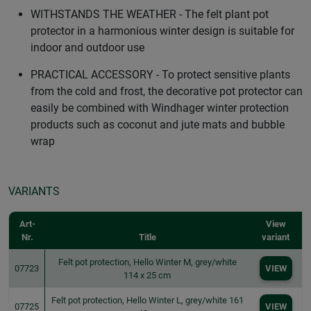
WITHSTANDS THE WEATHER - The felt plant pot
protector in a harmonious winter design is suitable for
indoor and outdoor use
PRACTICAL ACCESSORY - To protect sensitive plants
from the cold and frost, the decorative pot protector can
easily be combined with Windhager winter protection
products such as coconut and jute mats and bubble
wrap
VARIANTS
Art-
View
Nr.
Title
variant
Felt pot protection, Hello Winter M, grey/white
07723
VIEW
114 x 25 cm
Felt pot protection, Hello Winter L, grey/white 161
07725
VIEW