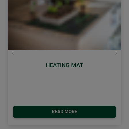
Previous
Next
HEATING MAT
READ MORE