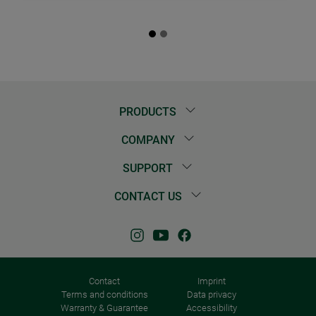
PRODUCTS
COMPANY
SUPPORT
CONTACT US
Contact
Imprint