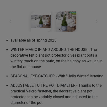
Previous
Next
available as of spring 2025
WINTER MAGIC IN AND AROUND THE HOUSE - The
decorative felt plant pot protector gives plant pots a
wintery touch on the patio, on the balcony as well as in
the flat and house
SEASONAL EYE-CATCHER - With "Hello Winter" lettering
ADJUSTABLE TO THE POT DIAMETER - Thanks to the
practical Velcro fastener, the decorative plant pot
protector can be variably closed and adjusted to the
diameter of the pot