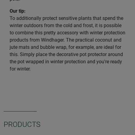
Our tip:
To additionally protect sensitive plants that spend the
winter outdoors from the cold and frost, it is possible
to combine this pretty accessory with winter protection
products from Windhager. The practical coconut and
jute mats and bubble wrap, for example, are ideal for
this. Simply place the decorative pot protector around
the pot wrapped in winter protection and you're ready
for winter.
PRODUCTS