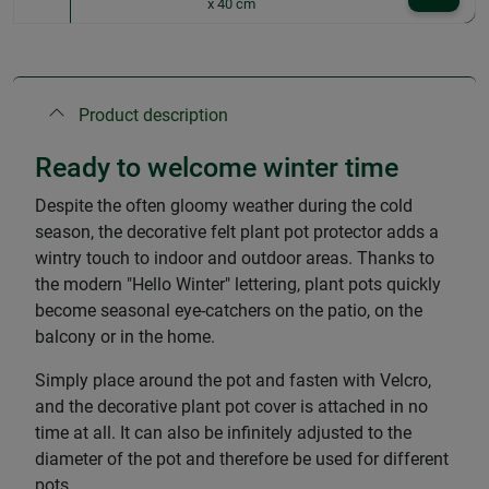
x 40 cm
Product description
Ready to welcome winter time
Despite the often gloomy weather during the cold
season, the decorative felt plant pot protector adds a
wintry touch to indoor and outdoor areas. Thanks to
the modern "Hello Winter" lettering, plant pots quickly
become seasonal eye-catchers on the patio, on the
balcony or in the home.
Simply place around the pot and fasten with Velcro,
and the decorative plant pot cover is attached in no
time at all. It can also be infinitely adjusted to the
diameter of the pot and therefore be used for different
pots.