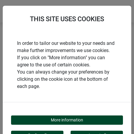
THIS SITE USES COOKIES
Home
Miscellaneous winter aids
In order to tailor our website to your needs and
Decorative felt pot protector HELLO WINTER
make further improvements we use cookies.
If you click on "More information" you can
agree to the use of certain cookies.
You can always change your preferences by
clicking on the cookie icon at the bottom of
PRODUCTS
each page.
DECORATIVE FELT POT
PROTECTOR HELLO
More information