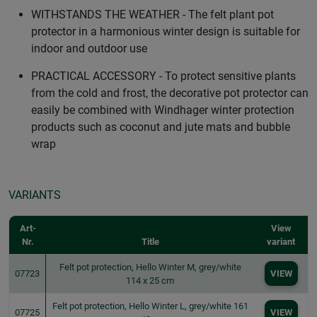
WITHSTANDS THE WEATHER - The felt plant pot
protector in a harmonious winter design is suitable for
indoor and outdoor use
PRACTICAL ACCESSORY - To protect sensitive plants
from the cold and frost, the decorative pot protector can
easily be combined with Windhager winter protection
products such as coconut and jute mats and bubble
wrap
VARIANTS
Art-
View
Nr.
Title
variant
Felt pot protection, Hello Winter M, grey/white
07723
VIEW
114 x 25 cm
Felt pot protection, Hello Winter L, grey/white 161
07725
VIEW