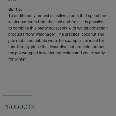
Our tip:
To additionally protect sensitive plants that spend the
winter outdoors from the cold and frost, it is possible
to combine this pretty accessory with winter protection
products from Windhager. The practical coconut and
jute mats and bubble wrap, for example, are ideal for
this. Simply place the decorative pot protector around
the pot wrapped in winter protection and you're ready
for winter.
PRODUCTS