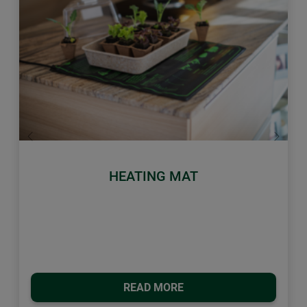
Previous
Next
HEATING MAT
READ MORE