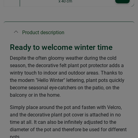
x 40 cm
Product description
Ready to welcome winter time
Despite the often gloomy weather during the cold
season, the decorative felt plant pot protector adds a
wintry touch to indoor and outdoor areas. Thanks to
the modern "Hello Winter" lettering, plant pots quickly
become seasonal eye-catchers on the patio, on the
balcony or in the home.
Simply place around the pot and fasten with Velcro,
and the decorative plant pot cover is attached in no
time at all. It can also be infinitely adjusted to the
diameter of the pot and therefore be used for different
pots.