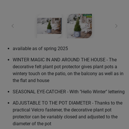
Previous
Next
available as of spring 2025
WINTER MAGIC IN AND AROUND THE HOUSE - The
decorative felt plant pot protector gives plant pots a
wintery touch on the patio, on the balcony as well as in
the flat and house
SEASONAL EYE-CATCHER - With "Hello Winter" lettering
ADJUSTABLE TO THE POT DIAMETER - Thanks to the
practical Velcro fastener, the decorative plant pot
protector can be variably closed and adjusted to the
diameter of the pot