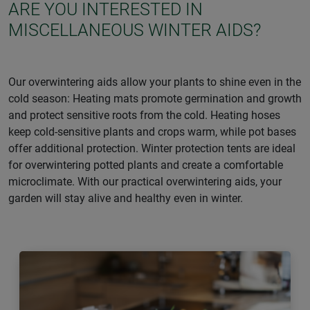
ARE YOU INTERESTED IN
MISCELLANEOUS WINTER AIDS?
Our overwintering aids allow your plants to shine even in the
cold season: Heating mats promote germination and growth
and protect sensitive roots from the cold. Heating hoses
keep cold-sensitive plants and crops warm, while pot bases
offer additional protection. Winter protection tents are ideal
for overwintering potted plants and create a comfortable
microclimate. With our practical overwintering aids, your
garden will stay alive and healthy even in winter.