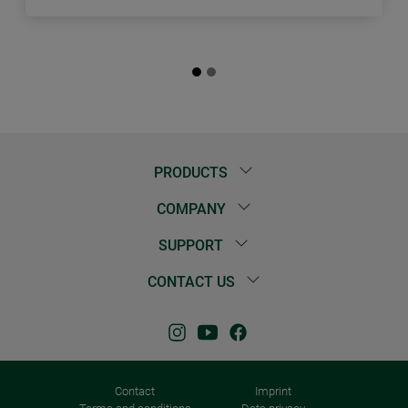
PRODUCTS
COMPANY
SUPPORT
CONTACT US
Contact
Imprint