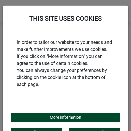
THIS SITE USES COOKIES
Home
Miscellaneous winter aids
In order to tailor our website to your needs and
Decorative felt pot protector HELLO WINTER
make further improvements we use cookies.
If you click on "More information" you can
agree to the use of certain cookies.
You can always change your preferences by
clicking on the cookie icon at the bottom of
PRODUCTS
each page.
DECORATIVE FELT POT
PROTECTOR HELLO
More information