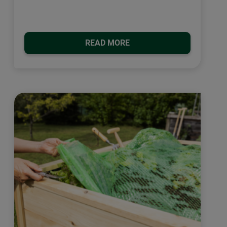
READ MORE