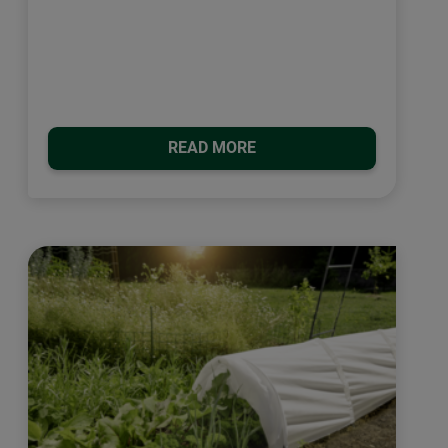
READ MORE