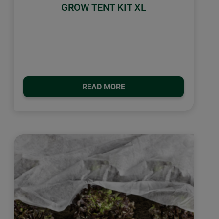
GROW TENT KIT XL
READ MORE