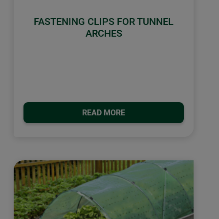
FASTENING CLIPS FOR TUNNEL
ARCHES
READ MORE