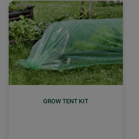
GROW TENT KIT