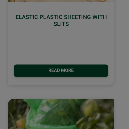
ELASTIC PLASTIC SHEETING WITH
SLITS
READ MORE