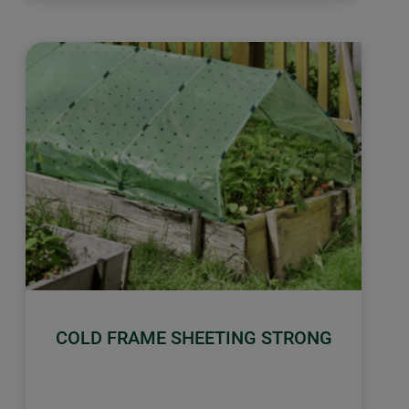
COLD FRAME SHEETING STRONG