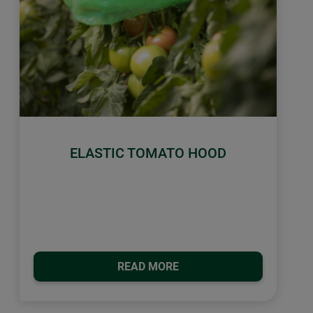
ELASTIC TOMATO HOOD
READ MORE