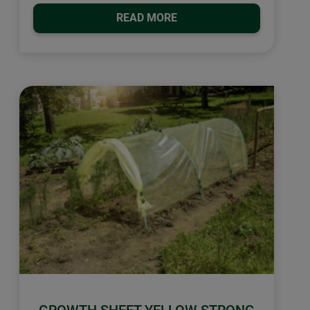
READ MORE