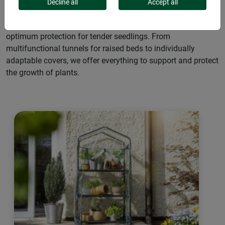
effects of the weather. They enable earlier sowing and
Decline all
Accept all
harvesting thanks to a warming microclimate under the film.
Flexible in use, they adapt to seasonal conditions and offer
optimum protection for tender seedlings. From
multifunctional tunnels for raised beds to individually
adaptable covers, we offer everything to support and protect
the growth of plants.