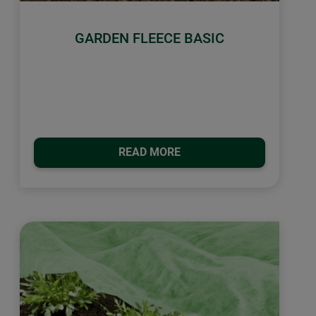
GARDEN FLEECE BASIC
READ MORE