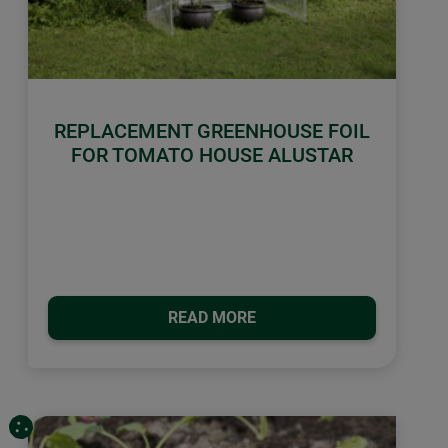
REPLACEMENT GREENHOUSE FOIL
FOR TOMATO HOUSE ALUSTAR
READ MORE