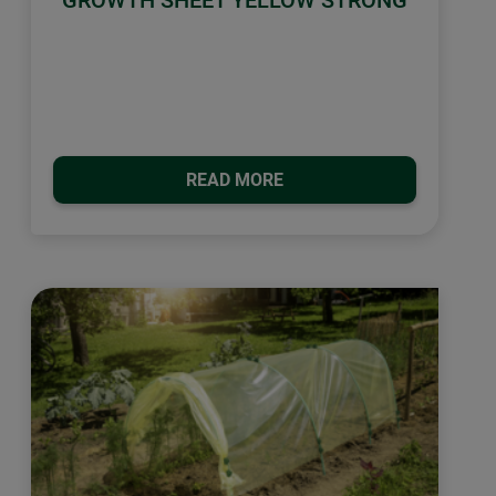
GROWTH SHEET YELLOW STRONG
READ MORE