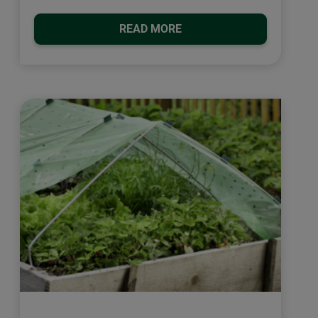
READ MORE