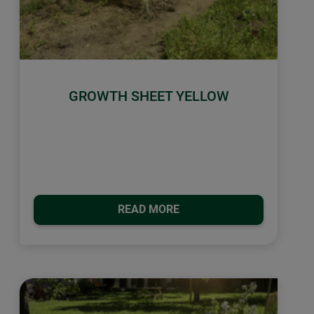
GROWTH SHEET YELLOW
READ MORE