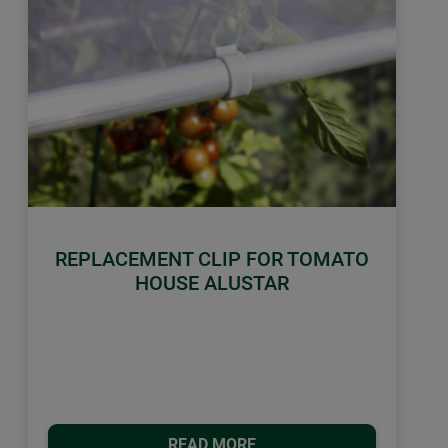
REPLACEMENT CLIP FOR TOMATO
HOUSE ALUSTAR
READ MORE