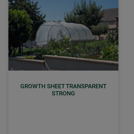
GROWTH SHEET TRANSPARENT
STRONG