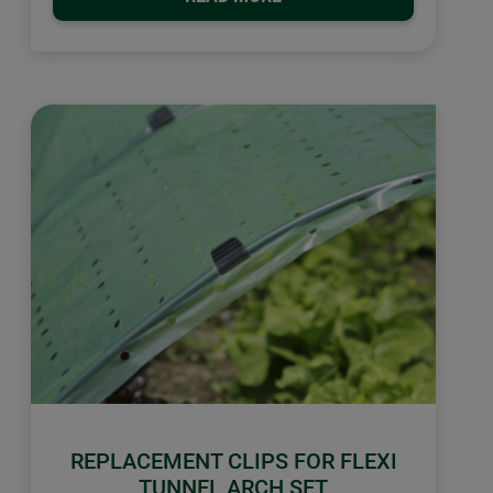
REPLACEMENT CLIPS FOR FLEXI
TUNNEL ARCH SET