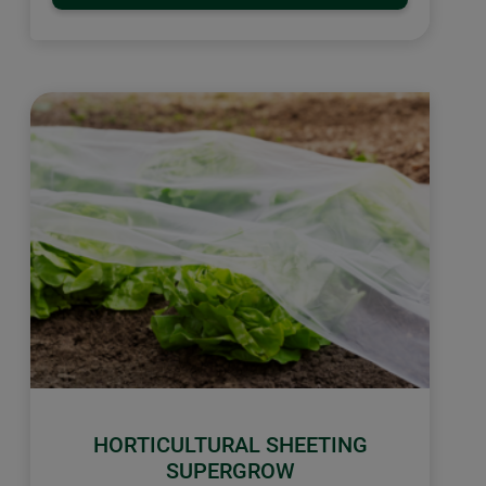
HORTICULTURAL SHEETING
SUPERGROW