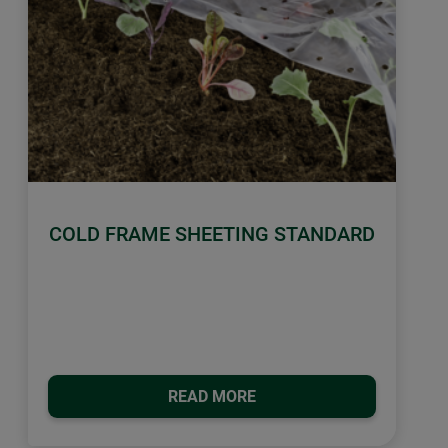
COLD FRAME SHEETING STANDARD
READ MORE