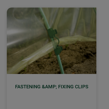
FASTENING &AMP; FIXING CLIPS