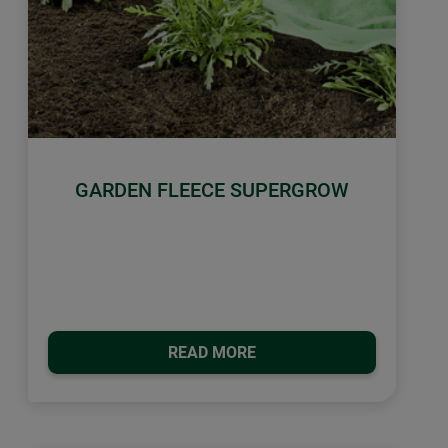
GARDEN FLEECE SUPERGROW
READ MORE