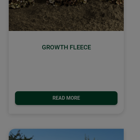
GROWTH FLEECE
READ MORE