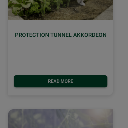
PROTECTION TUNNEL AKKORDEON
READ MORE