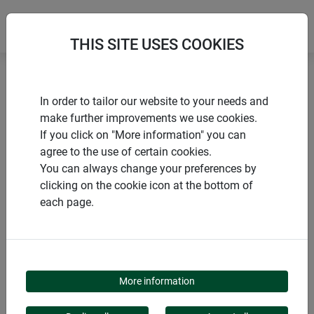
THIS SITE USES COOKIES
Home
products Windhager Home & Garden
Garden
In order to tailor our website to your needs and
Sheeting and fleeces
Growth promoting
make further improvements we use cookies.
If you click on "More information" you can
agree to the use of certain cookies.
You can always change your preferences by
clicking on the cookie icon at the bottom of
PRODUCT CATEGORY
each page.
GROWTH PROMOTING
More information
Foils & fleeces promote plant growth and protect against the