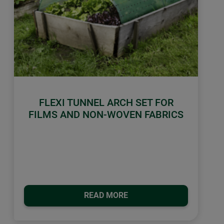
FLEXI TUNNEL ARCH SET FOR
FILMS AND NON-WOVEN FABRICS
READ MORE