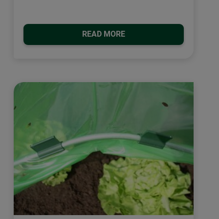
READ MORE