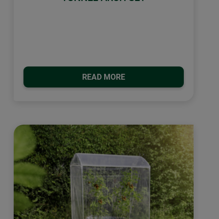
READ MORE