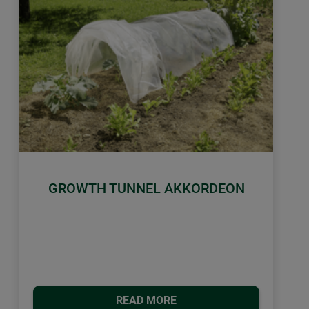
GROWTH TUNNEL AKKORDEON
READ MORE