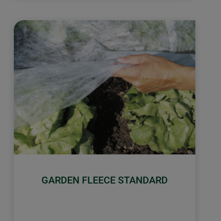
GARDEN FLEECE STANDARD