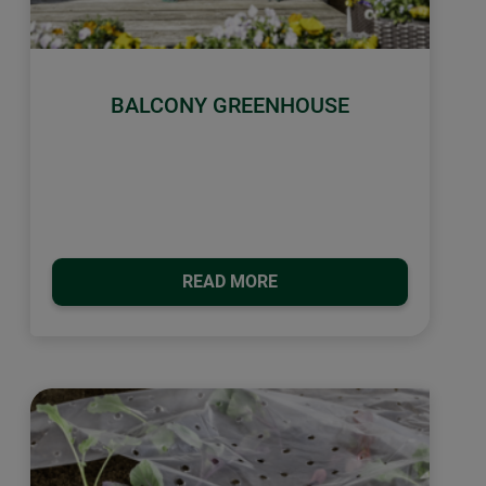
BALCONY GREENHOUSE
READ MORE