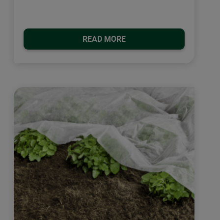
READ MORE