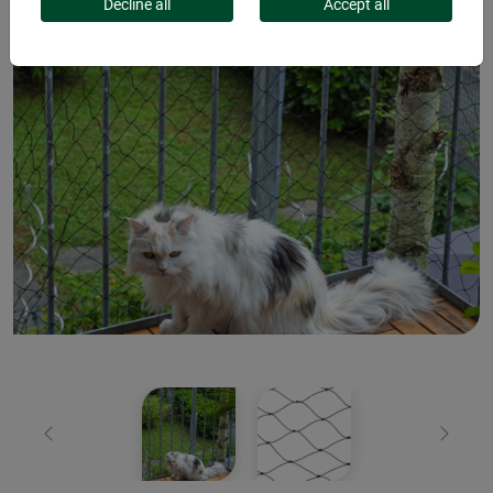
Decline all
Accept all
Previous
Next