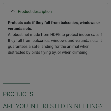
Product description
Protects cats if they fall from balconies, windows or
verandas etc.
A robust net made from HDPE to protect indoor cats if
they fall from balconies, windows and verandas etc. It
guarantees a safe landing for the animal when
distracted by birds flying by, or when climbing.
PRODUCTS
ARE YOU INTERESTED IN NETTING?