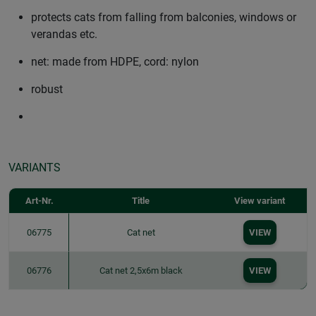
protects cats from falling from balconies, windows or
verandas etc.
net: made from HDPE, cord: nylon
robust
VARIANTS
Art-Nr.
Title
View variant
06775
Cat net
VIEW
06776
Cat net 2,5x6m black
VIEW