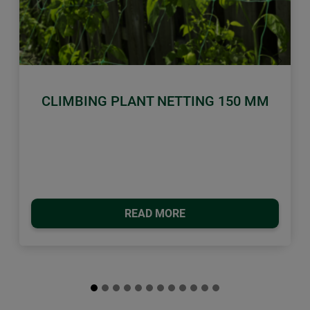
Previous
Next
CLIMBING PLANT NETTING 150 MM
READ MORE