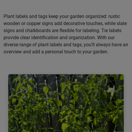
Plant labels and tags keep your garden organized: rustic
wooden or copper signs add decorative touches, while slate
signs and chalkboards are flexible for labeling. Tie labels
provide clear identification and organization. With our
diverse range of plant labels and tags, you'll always have an
overview and add a personal touch to your garden.