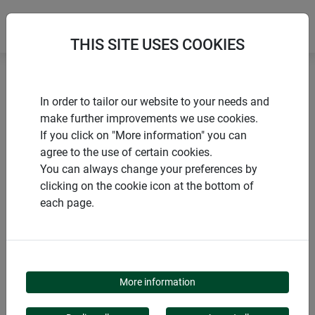
THIS SITE USES COOKIES
Home
Netting
Cat protection net
In order to tailor our website to your needs and
make further improvements we use cookies.
If you click on "More information" you can
agree to the use of certain cookies.
You can always change your preferences by
PRODUCTS
clicking on the cookie icon at the bottom of
each page.
CAT PROTECTION NET
More information