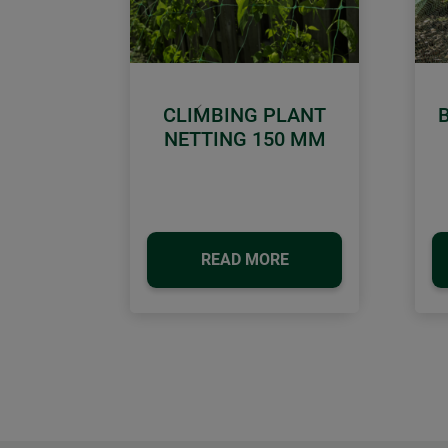
CLIMBING PLANT
Previous
NETTING 150 MM
READ MORE