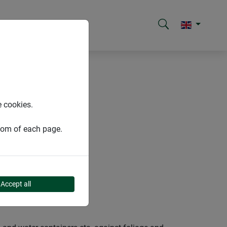
e cookies.
ttom of each page.
Accept all