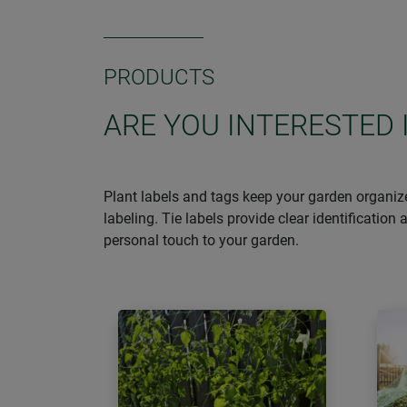
PRODUCTS
ARE YOU INTERESTED 
Plant labels and tags keep your garden organize
labeling. Tie labels provide clear identificatio
personal touch to your garden.