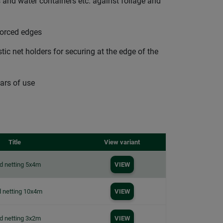
 and water containers etc. against foliage and
forced edges
ic net holders for securing at the edge of the
ars of use
Title
View variant
d netting 5x4m
VIEW
 netting 10x4m
VIEW
d netting 3x2m
VIEW