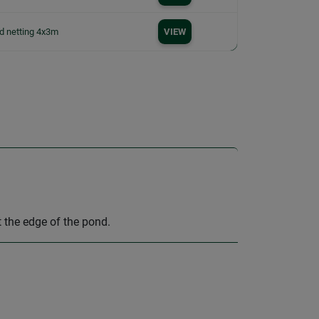
d netting 4x3m
VIEW
t the edge of the pond.