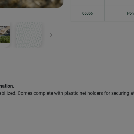
06056
Pon
Next
nation.
abilized. Comes complete with plastic net holders for securing a