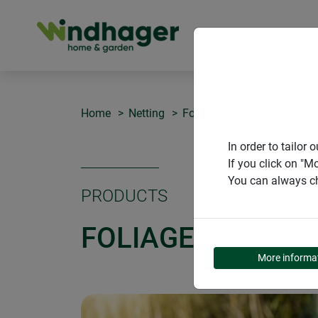
PRODUCT
Home
Netting
Foliage protection net
In order to tailo
If you click on "M
You can always ch
PRODUCTS
FOLIAGE PROTEC
More informa