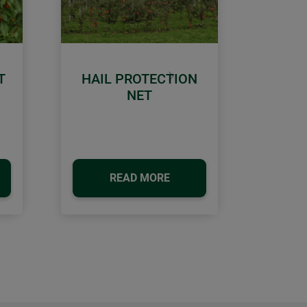
T
HAIL PROTECTION
Next
NET
READ MORE