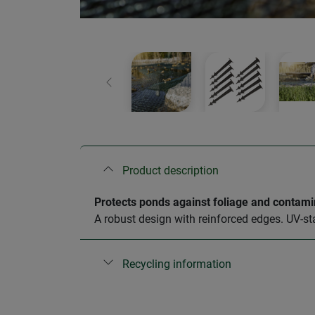
Previous
Product description
Protects ponds against foliage and contami
A robust design with reinforced edges. UV-st
Recycling information