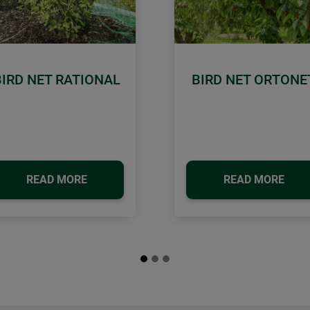
BIRD NET RATIONAL
BIRD NET ORTONE
READ MORE
READ MORE