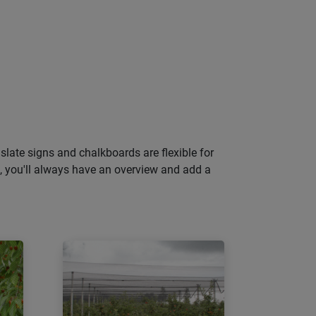
slate signs and chalkboards are flexible for
gs, you'll always have an overview and add a