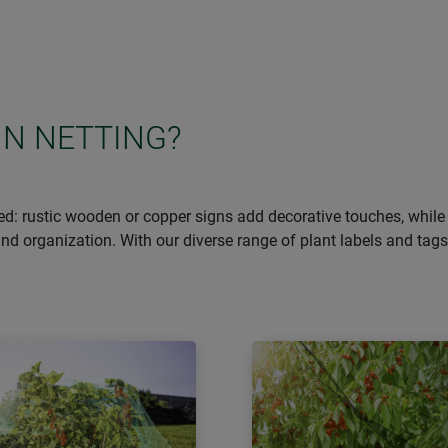
IN NETTING?
d: rustic wooden or copper signs add decorative touches, while 
n and organization. With our diverse range of plant labels and ta