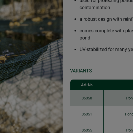
used for protecting ponds
contamination
a robust design with rein
comes complete with plast
pond
UV-stabilized for many ye
VARIANTS
Art-Nr.
06050
Pon
06051
Pond
06055
Pon