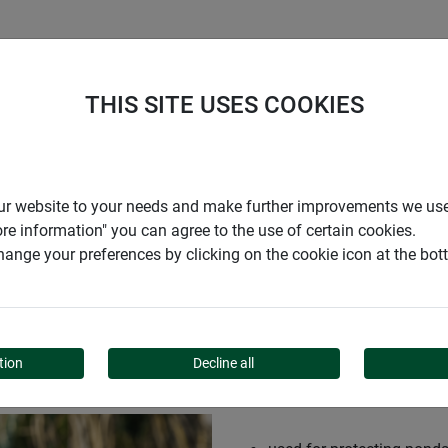
S
COMPANY
CAREER
SUPPORT
THIS SITE USES COOKIES
r our website to your needs and make further improvements we us
ore information" you can agree to the use of certain cookies.
ange your preferences by clicking on the cookie icon at the bo
TION NET
tion
Decline all