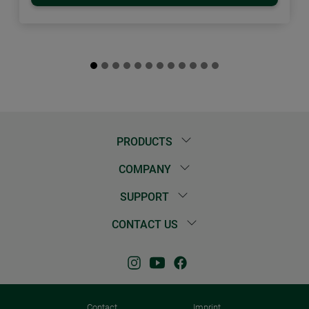
PRODUCTS
COMPANY
SUPPORT
CONTACT US
Contact
Imprint