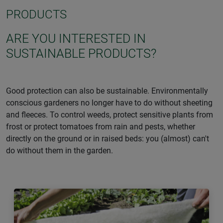
PRODUCTS
ARE YOU INTERESTED IN
SUSTAINABLE PRODUCTS?
Good protection can also be sustainable. Environmentally
conscious gardeners no longer have to do without sheeting
and fleeces. To control weeds, protect sensitive plants from
frost or protect tomatoes from rain and pests, whether
directly on the ground or in raised beds: you (almost) can't
do without them in the garden.