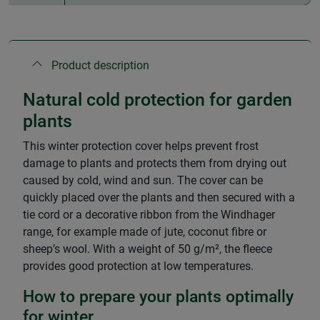
Product description
Natural cold protection for garden
plants
This winter protection cover helps prevent frost
damage to plants and protects them from drying out
caused by cold, wind and sun. The cover can be
quickly placed over the plants and then secured with a
tie cord or a decorative ribbon from the Windhager
range, for example made of jute, coconut fibre or
sheep’s wool. With a weight of 50 g/m², the fleece
provides good protection at low temperatures.
How to prepare your plants optimally
for winter