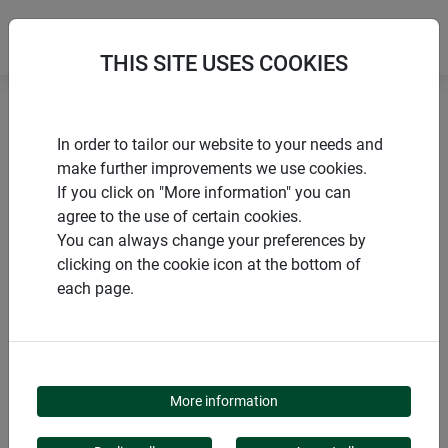
THIS SITE USES COOKIES
Home
Sustainable products
In order to tailor our website to your needs and
Winter protection hood PROTECT XL
make further improvements we use cookies.
If you click on "More information" you can
agree to the use of certain cookies.
You can always change your preferences by
clicking on the cookie icon at the bottom of
PRODUCTS
each page.
WINTER PROTECTION
HOOD PROTECT XL
More information