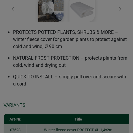
Previous
Next
PROTECTS POTTED PLANTS, SHRUBS & MORE –
winter fleece cover for garden plants to protect against
cold and wind; Ø 90 cm
NATURAL FROST PROTECTION – protects plants from
cold, wind and drying out
QUICK TO INSTALL – simply pull over and secure with
a cord
VARIANTS
Art-Nr.
Title
07623
Winter fleece cover PROTECT XL 1,4x2m