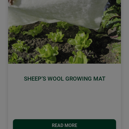
Previous
Next
SHEEP’S WOOL GROWING MAT
READ MORE