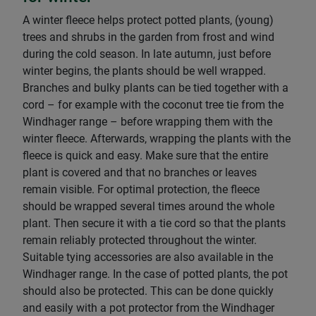
A winter fleece helps protect potted plants, (young)
trees and shrubs in the garden from frost and wind
during the cold season. In late autumn, just before
winter begins, the plants should be well wrapped.
Branches and bulky plants can be tied together with a
cord – for example with the coconut tree tie from the
Windhager range – before wrapping them with the
winter fleece. Afterwards, wrapping the plants with the
fleece is quick and easy. Make sure that the entire
plant is covered and that no branches or leaves
remain visible. For optimal protection, the fleece
should be wrapped several times around the whole
plant. Then secure it with a tie cord so that the plants
remain reliably protected throughout the winter.
Suitable tying accessories are also available in the
Windhager range. In the case of potted plants, the pot
should also be protected. This can be done quickly
and easily with a pot protector from the Windhager