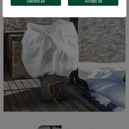
Decline all
Accept all