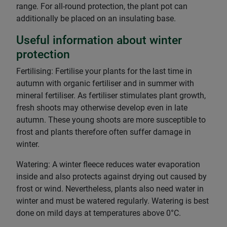
range. For all-round protection, the plant pot can
additionally be placed on an insulating base.
Useful information about winter
protection
Fertilising: Fertilise your plants for the last time in
autumn with organic fertiliser and in summer with
mineral fertiliser. As fertiliser stimulates plant growth,
fresh shoots may otherwise develop even in late
autumn. These young shoots are more susceptible to
frost and plants therefore often suffer damage in
winter.
Watering: A winter fleece reduces water evaporation
inside and also protects against drying out caused by
frost or wind. Nevertheless, plants also need water in
winter and must be watered regularly. Watering is best
done on mild days at temperatures above 0°C.