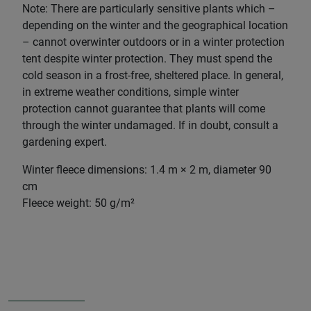
Note: There are particularly sensitive plants which –
depending on the winter and the geographical location
– cannot overwinter outdoors or in a winter protection
tent despite winter protection. They must spend the
cold season in a frost-free, sheltered place. In general,
in extreme weather conditions, simple winter
protection cannot guarantee that plants will come
through the winter undamaged. If in doubt, consult a
gardening expert.
Winter fleece dimensions: 1.4 m × 2 m, diameter 90
cm
Fleece weight: 50 g/m²