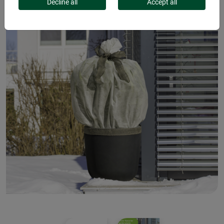
Decline all
Accept all