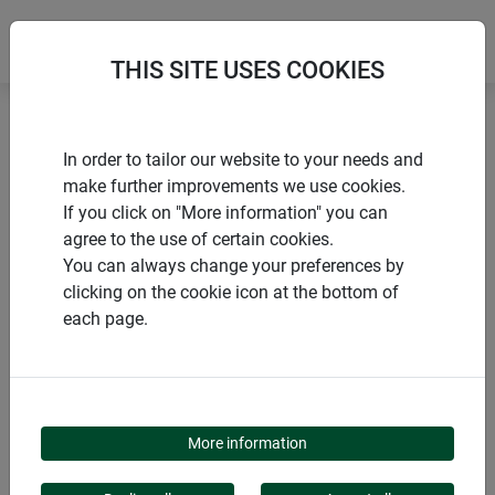
THIS SITE USES COOKIES
Home
Winter sheeting and fleeces
In order to tailor our website to your needs and
Winter fleece PROTECT
make further improvements we use cookies.
If you click on "More information" you can
agree to the use of certain cookies.
You can always change your preferences by
clicking on the cookie icon at the bottom of
PRODUCTS
each page.
WINTER FLEECE
PROTECT
More information