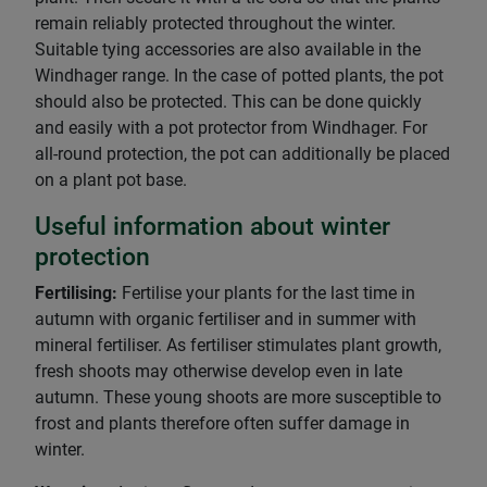
remain reliably protected throughout the winter.
Suitable tying accessories are also available in the
Windhager range. In the case of potted plants, the pot
should also be protected. This can be done quickly
and easily with a pot protector from Windhager. For
all-round protection, the pot can additionally be placed
on a plant pot base.
Useful information about winter
protection
Fertilising:
Fertilise your plants for the last time in
autumn with organic fertiliser and in summer with
mineral fertiliser. As fertiliser stimulates plant growth,
fresh shoots may otherwise develop even in late
autumn. These young shoots are more susceptible to
frost and plants therefore often suffer damage in
winter.