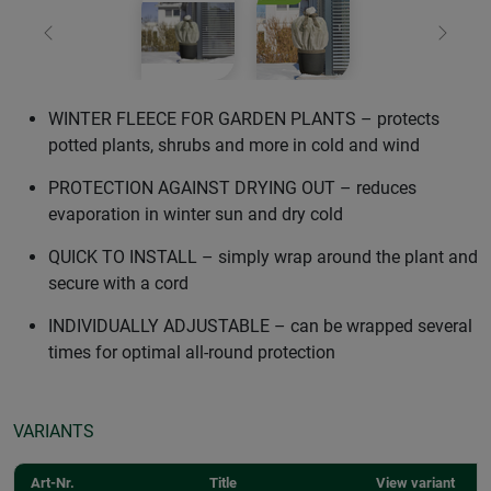
Previous
Next
WINTER FLEECE FOR GARDEN PLANTS – protects
potted plants, shrubs and more in cold and wind
PROTECTION AGAINST DRYING OUT – reduces
evaporation in winter sun and dry cold
QUICK TO INSTALL – simply wrap around the plant and
secure with a cord
INDIVIDUALLY ADJUSTABLE – can be wrapped several
times for optimal all-round protection
VARIANTS
Art-Nr.
Title
View variant