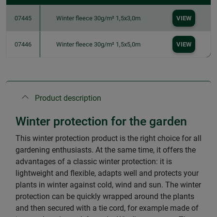
07445
Winter fleece 30g/m² 1,5x3,0m
VIEW
07446
Winter fleece 30g/m² 1,5x5,0m
VIEW
Product description
Winter protection for the garden
This winter protection product is the right choice for all
gardening enthusiasts. At the same time, it offers the
advantages of a classic winter protection: it is
lightweight and flexible, adapts well and protects your
plants in winter against cold, wind and sun. The winter
protection can be quickly wrapped around the plants
and then secured with a tie cord, for example made of