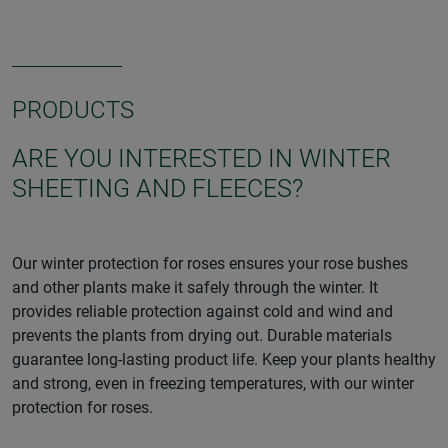
PRODUCTS
ARE YOU INTERESTED IN WINTER
SHEETING AND FLEECES?
Our winter protection for roses ensures your rose bushes
and other plants make it safely through the winter. It
provides reliable protection against cold and wind and
prevents the plants from drying out. Durable materials
guarantee long-lasting product life. Keep your plants healthy
and strong, even in freezing temperatures, with our winter
protection for roses.