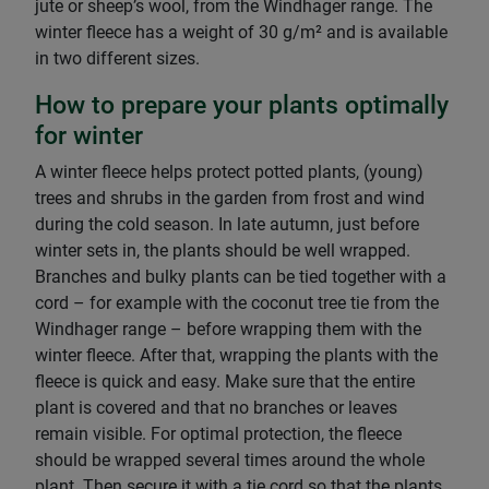
jute or sheep’s wool, from the Windhager range. The
winter fleece has a weight of 30 g/m² and is available
in two different sizes.
How to prepare your plants optimally
for winter
A winter fleece helps protect potted plants, (young)
trees and shrubs in the garden from frost and wind
during the cold season. In late autumn, just before
winter sets in, the plants should be well wrapped.
Branches and bulky plants can be tied together with a
cord – for example with the coconut tree tie from the
Windhager range – before wrapping them with the
winter fleece. After that, wrapping the plants with the
fleece is quick and easy. Make sure that the entire
plant is covered and that no branches or leaves
remain visible. For optimal protection, the fleece
should be wrapped several times around the whole
plant. Then secure it with a tie cord so that the plants