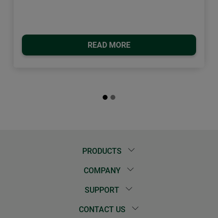
READ MORE
PRODUCTS
COMPANY
SUPPORT
CONTACT US