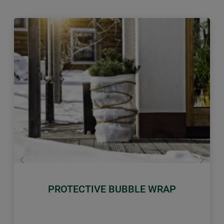
Previous
Next
PROTECTIVE BUBBLE WRAP