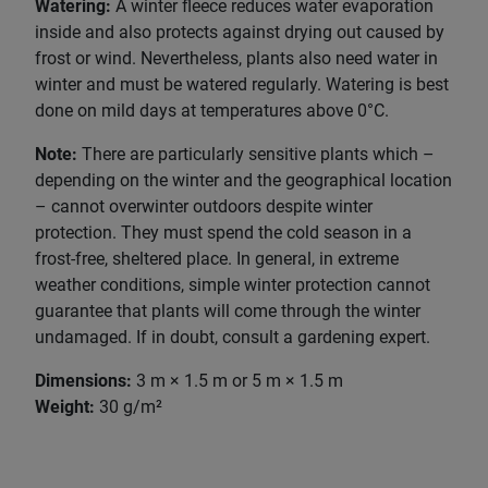
Watering:
A winter fleece reduces water evaporation
inside and also protects against drying out caused by
frost or wind. Nevertheless, plants also need water in
winter and must be watered regularly. Watering is best
done on mild days at temperatures above 0°C.
Note:
There are particularly sensitive plants which –
depending on the winter and the geographical location
– cannot overwinter outdoors despite winter
protection. They must spend the cold season in a
frost-free, sheltered place. In general, in extreme
weather conditions, simple winter protection cannot
guarantee that plants will come through the winter
undamaged. If in doubt, consult a gardening expert.
Dimensions:
3 m × 1.5 m or 5 m × 1.5 m
Weight:
30 g/m²