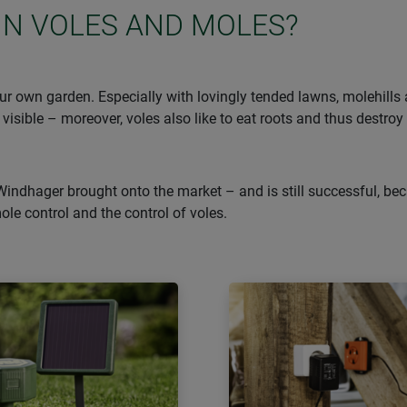
IN VOLES AND MOLES?
r own garden. Especially with lovingly tended lawns, molehills ar
 visible – moreover, voles also like to eat roots and thus destroy
Windhager brought onto the market – and is still successful, bec
mole control and the control of voles.