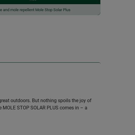
e and mole repellent Mole Stop Solar Plus
eat outdoors. But nothing spoils the joy of
re the MOLE STOP SOLAR PLUS comes in – a