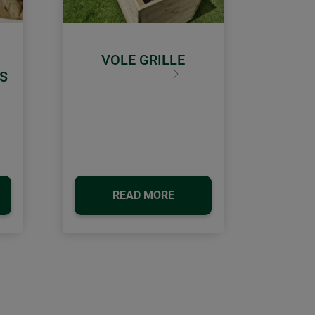
VOLE GRILLE
S
Next
READ MORE