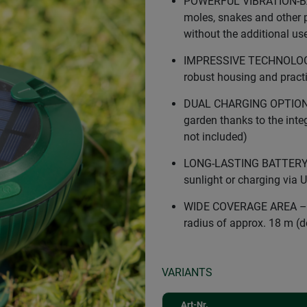
POWERFUL VIBRATION-BAS
moles, snakes and other p
without the additional us
IMPRESSIVE TECHNOLOGY –
robust housing and practi
DUAL CHARGING OPTIONS –
garden thanks to the integ
not included)
LONG-LASTING BATTERY P
sunlight or charging via 
WIDE COVERAGE AREA – Ef
radius of approx. 18 m (d
VARIANTS
Art-Nr.