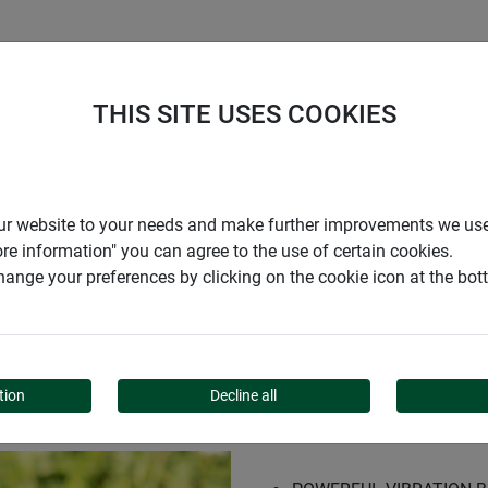
S
COMPANY
CAREER
SUPPORT
THIS SITE USES COOKIES
epellent MOLE STOP SOLAR PLUS
r our website to your needs and make further improvements we us
ore information" you can agree to the use of certain cookies.
ange your preferences by clicking on the cookie icon at the bo
REPELLENT MOLE STOP 
tion
Decline all