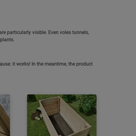
e particularly visible. Even voles tunnels,
 plants.
ause: it works! In the meantime, the product