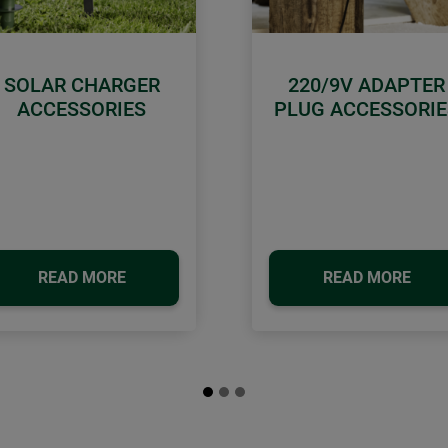
SOLAR CHARGER
220/9V ADAPTER
ACCESSORIES
PLUG ACCESSORIE
READ MORE
READ MORE