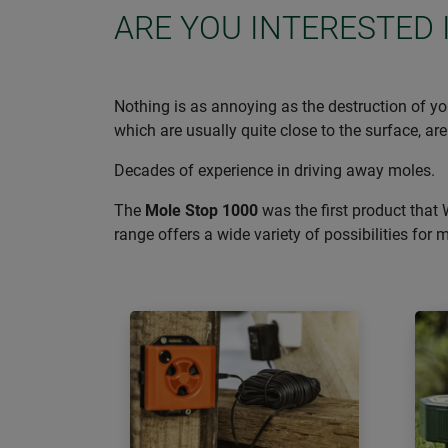
ARE YOU INTERESTED 
Nothing is as annoying as the destruction of you
which are usually quite close to the surface, are
Decades of experience in driving away moles.
The
Mole Stop 1000
was the first product that 
range offers a wide variety of possibilities for 