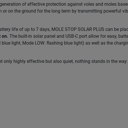
ration of effective protection against voles and moles based 
n or on the ground for the long term by transmitting powerful vibr
attery life of up to 7 days, MOLE STOP SOLAR PLUS can be place
t on.
The built-in solar panel and USB-C port allow for easy, bat
d blue light, Mode LOW: flashing blue light) as well as the charg
y highly effective but also quiet, nothing stands in the way 