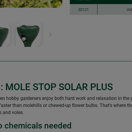
02121
Vol
Next
ned: MOLE STOP SOLAR PLUS
 hobby gardeners enjoy both hard work and relaxation in the gr
 faster than molehills or chewed-up flower bulbs. That’s whe
s and voles.
 no chemicals needed