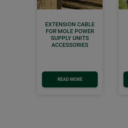
EXTENSION CABLE
FOR MOLE POWER
Previous
SUPPLY UNITS
ACCESSORIES
READ MORE