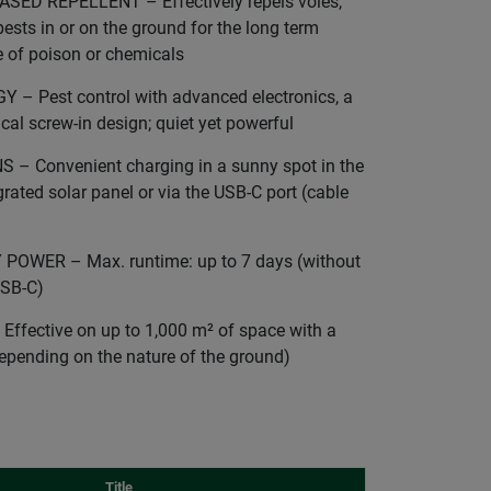
ED REPELLENT – Effectively repels voles,
ests in or on the ground for the long term
e of poison or chemicals
 Pest control with advanced electronics, a
cal screw-in design; quiet yet powerful
 Convenient charging in a sunny spot in the
rated solar panel or via the USB-C port (cable
OWER – Max. runtime: up to 7 days (without
USB-C)
fective on up to 1,000 m² of space with a
epending on the nature of the ground)
Title