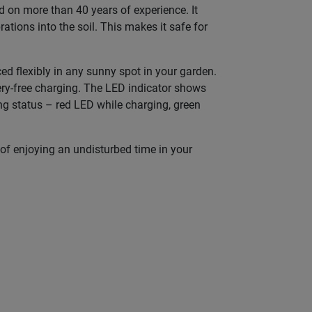
on more than 40 years of experience. It
ations into the soil. This makes it safe for
d flexibly in any sunny spot in your garden.
tery-free charging. The LED indicator shows
ing status – red LED while charging, green
of enjoying an undisturbed time in your