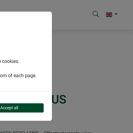
e cookies.
ttom of each page.
SOLAR PLUS
Accept all