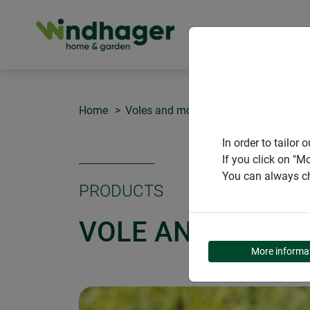
PRODUCT
Home
Voles and moles
Vole and mole r
In order to tailo
If you click on "M
You can always ch
PRODUCTS
VOLE AND MOLE 
More informa