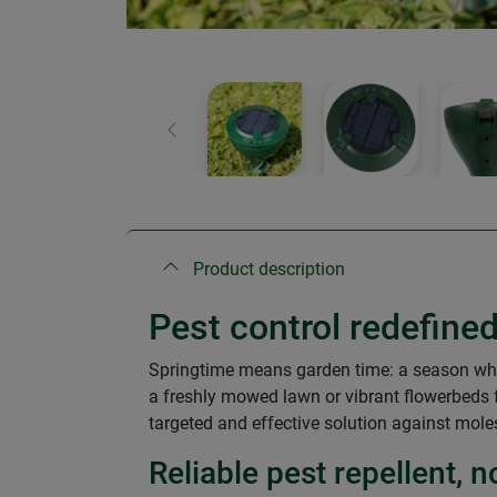
Previous
Product description
Pest control redefi
Springtime means garden time: a season when
a freshly mowed lawn or vibrant flowerbeds
targeted and effective solution against mole
Reliable pest repellent,