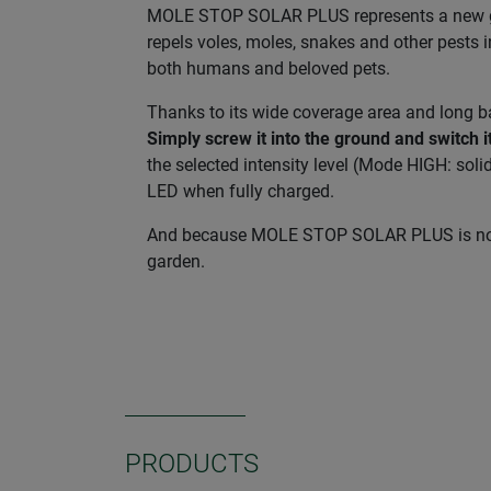
MOLE STOP SOLAR PLUS represents a new gene
repels voles, moles, snakes and other pests i
both humans and beloved pets.
Thanks to its wide coverage area and long b
Simply screw it into the ground and switch i
the selected intensity level (Mode HIGH: soli
LED when fully charged.
And because MOLE STOP SOLAR PLUS is not onl
garden.
PRODUCTS