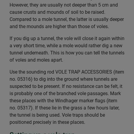
However, they are usually not deeper than 5 cm and
cause crusts and mounds of soil to be raised.
Compared to a mole tunnel, the latter is usually deeper
and the mounds are higher than those of voles.
If you dig up a tunnel, the vole will close it again within
a very short time, while a mole would rather dig a new
tunnel underneath. This is how you can tell the tunnels
of voles and moles apart.
Use the sounding rod VOLE TRAP ACCESSORIES (item
no. 05316) to dig into the ground where tunnels are
suspected to be present. If no resistance can be felt, it
is probably one of the branched vole passages. Mark
these places with the Windhager marker flags (item
no. 05317). If these lie in the grass a few hours later,
the tunnel is being used. Vole traps should be
positioned precisely in these places.