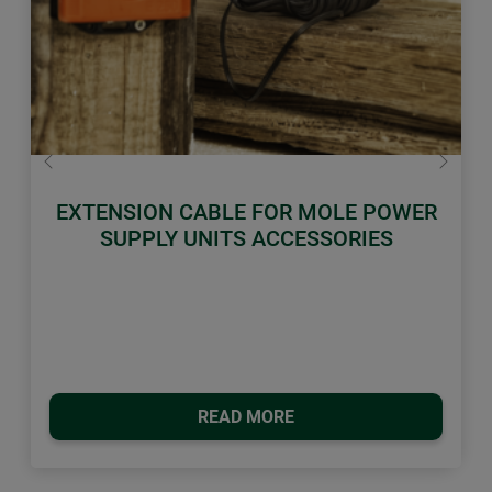
Previous
Next
EXTENSION CABLE FOR MOLE POWER
SUPPLY UNITS ACCESSORIES
READ MORE