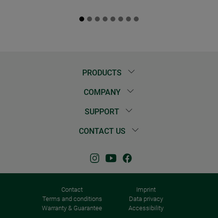
PRODUCTS
COMPANY
SUPPORT
CONTACT US
Contact
Imprint
Terms and conditions
Data privacy
Warranty & Guarantee
Accessibility