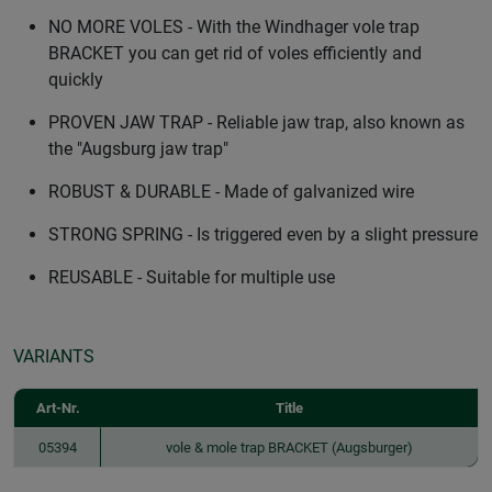
NO MORE VOLES - With the Windhager vole trap
BRACKET you can get rid of voles efficiently and
quickly
PROVEN JAW TRAP - Reliable jaw trap, also known as
the "Augsburg jaw trap"
ROBUST & DURABLE - Made of galvanized wire
STRONG SPRING - Is triggered even by a slight pressure
REUSABLE - Suitable for multiple use
VARIANTS
Art-Nr.
Title
05394
vole & mole trap BRACKET (Augsburger)