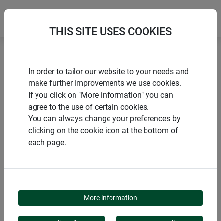
THIS SITE USES COOKIES
Home
Voles and moles
Vole trap BRACKET
In order to tailor our website to your needs and
make further improvements we use cookies.
If you click on "More information" you can
agree to the use of certain cookies.
You can always change your preferences by
PRODUCTS
clicking on the cookie icon at the bottom of
each page.
VOLE TRAP BRACKET
More information