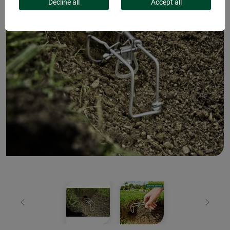
Decline all
Accept all
Previous
Next