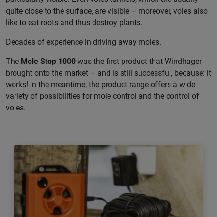
quite close to the surface, are visible – moreover, voles also
like to eat roots and thus destroy plants.
Decades of experience in driving away moles.
The
Mole Stop 1000
was the first product that Windhager
brought onto the market – and is still successful, because: it
works! In the meantime, the product range offers a wide
variety of possibilities for mole control and the control of
voles.