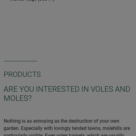
PRODUCTS
ARE YOU INTERESTED IN VOLES AND
MOLES?
Nothing is as annoying as the destruction of your own
garden. Especially with lovingly tended lawns, molehills are
particularly visible. Even voles tunnels, which are usually