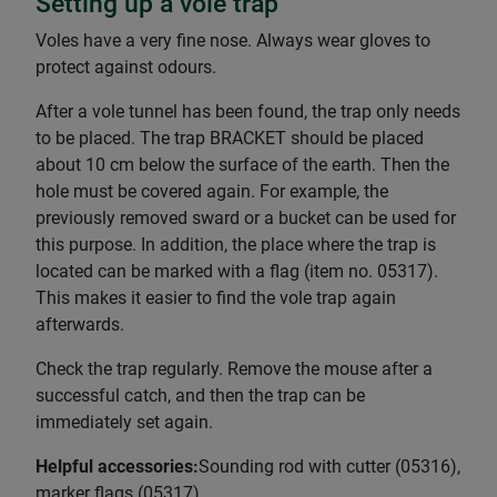
Setting up a vole trap
Voles have a very fine nose. Always wear gloves to
protect against odours.
After a vole tunnel has been found, the trap only needs
to be placed. The trap BRACKET should be placed
about 10 cm below the surface of the earth. Then the
hole must be covered again. For example, the
previously removed sward or a bucket can be used for
this purpose. In addition, the place where the trap is
located can be marked with a flag (item no. 05317).
This makes it easier to find the vole trap again
afterwards.
Check the trap regularly. Remove the mouse after a
successful catch, and then the trap can be
immediately set again.
Helpful accessories:
Sounding rod with cutter (05316),
marker flags (05317)