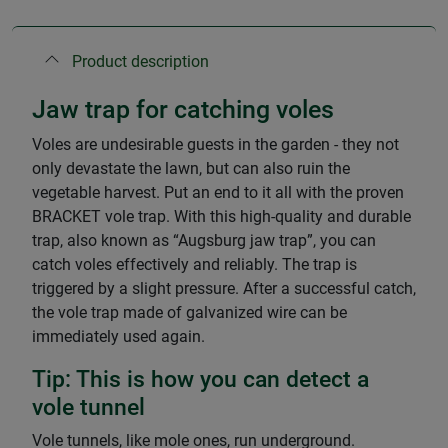
Product description
Jaw trap for catching voles
Voles are undesirable guests in the garden - they not
only devastate the lawn, but can also ruin the
vegetable harvest. Put an end to it all with the proven
BRACKET vole trap. With this high-quality and durable
trap, also known as “Augsburg jaw trap”, you can
catch voles effectively and reliably. The trap is
triggered by a slight pressure. After a successful catch,
the vole trap made of galvanized wire can be
immediately used again.
Tip: This is how you can detect a
vole tunnel
Vole tunnels, like mole ones, run underground.