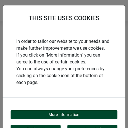
THIS SITE USES COOKIES
Home
Bird bath
Bird bath Badi
In order to tailor our website to your needs and
make further improvements we use cookies.
If you click on "More information" you can
agree to the use of certain cookies.
You can always change your preferences by
PRODUCTS
clicking on the cookie icon at the bottom of
each page.
BIRD BATH BADI
More information