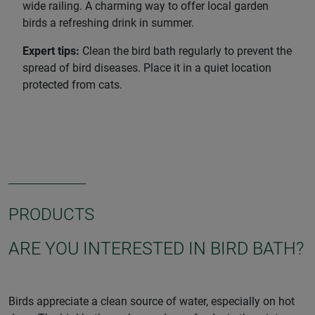
wide railing. A charming way to offer local garden
birds a refreshing drink in summer.
Expert tips:
Clean the bird bath regularly to prevent the
spread of bird diseases. Place it in a quiet location
protected from cats.
PRODUCTS
ARE YOU INTERESTED IN BIRD BATH?
Birds appreciate a clean source of water, especially on hot