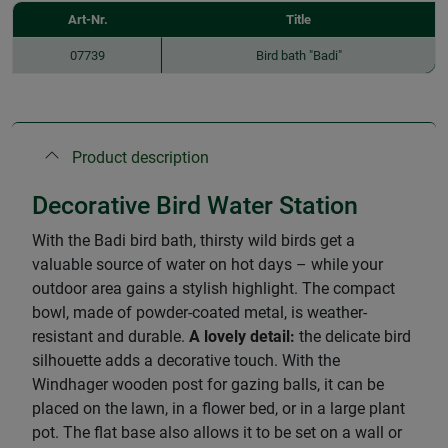
Art-Nr.
Title
07739
Bird bath "Badi"
Product description
Decorative Bird Water Station
With the Badi bird bath, thirsty wild birds get a
valuable source of water on hot days – while your
outdoor area gains a stylish highlight. The compact
bowl, made of powder-coated metal, is weather-
resistant and durable.
A lovely detail:
the delicate bird
silhouette adds a decorative touch. With the
Windhager wooden post for gazing balls, it can be
placed on the lawn, in a flower bed, or in a large plant
pot. The flat base also allows it to be set on a wall or