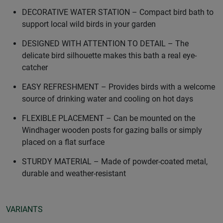
DECORATIVE WATER STATION – Compact bird bath to
support local wild birds in your garden
DESIGNED WITH ATTENTION TO DETAIL – The
delicate bird silhouette makes this bath a real eye-
catcher
EASY REFRESHMENT – Provides birds with a welcome
source of drinking water and cooling on hot days
FLEXIBLE PLACEMENT – Can be mounted on the
Windhager wooden posts for gazing balls or simply
placed on a flat surface
STURDY MATERIAL – Made of powder-coated metal,
durable and weather-resistant
VARIANTS