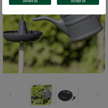
Decline all
Accept all
Previous
Next