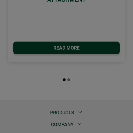
READ MORE
PRODUCTS
COMPANY