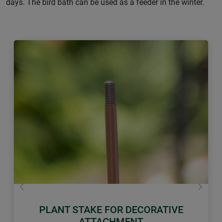
days. The bird bath can be used as a feeder in the winter.
Previous
Next
PLANT STAKE FOR DECORATIVE
ATTACHMENT