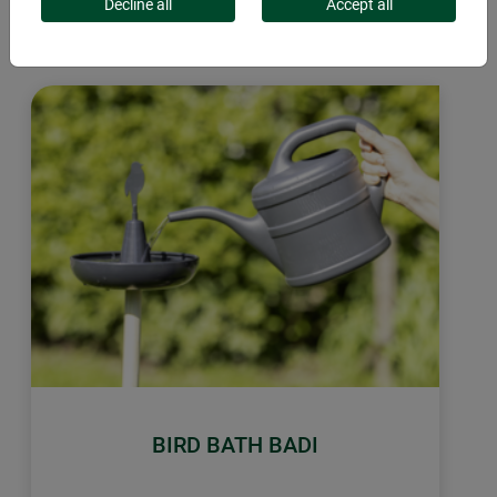
days. The bird bath can be used as a feeder in the winter.
Decline all
Accept all
BIRD BATH BADI