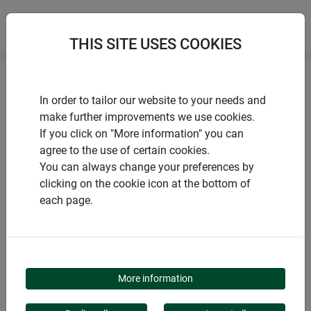
THIS SITE USES COOKIES
Home
products Windhager Home & Garden
Garden
In order to tailor our website to your needs and
Animals in the garden
Bird bath
make further improvements we use cookies.
If you click on "More information" you can
agree to the use of certain cookies.
You can always change your preferences by
clicking on the cookie icon at the bottom of
PRODUCT CATEGORY
each page.
BIRD BATH
More information
Birds appreciate a clean source of water, especially on hot