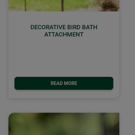
DECORATIVE BIRD BATH
ATTACHMENT
READ MORE