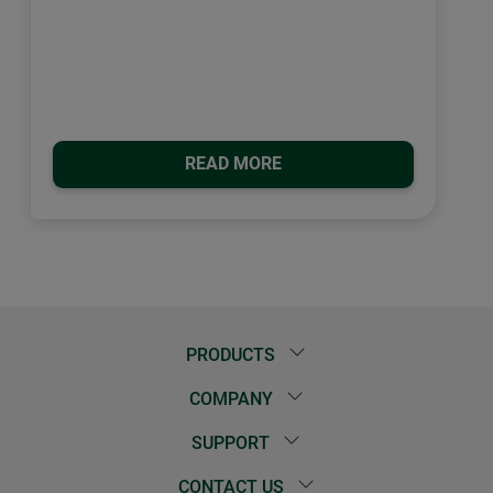
READ MORE
PRODUCTS
COMPANY
SUPPORT
CONTACT US