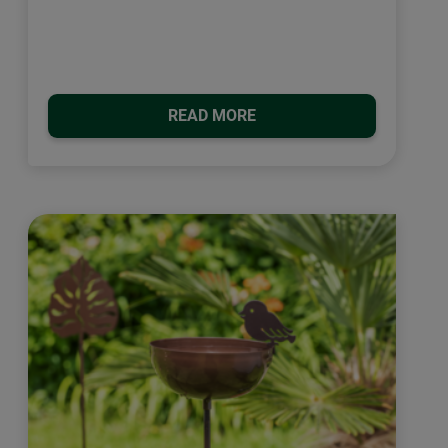
READ MORE