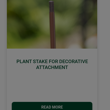
PLANT STAKE FOR DECORATIVE
ATTACHMENT
READ MORE