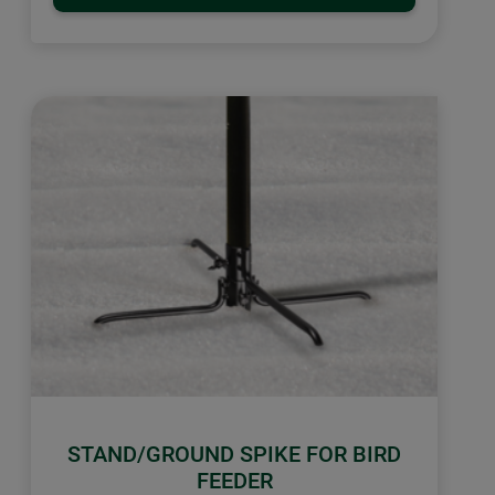
STAND/GROUND SPIKE FOR BIRD
FEEDER