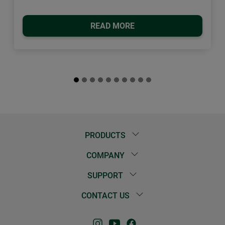
READ MORE
PRODUCTS
COMPANY
SUPPORT
CONTACT US