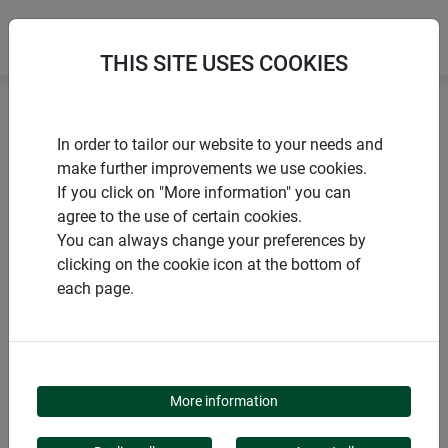
THIS SITE USES COOKIES
Home
Trellises
Trellis downpipe
In order to tailor our website to your needs and
make further improvements we use cookies.
If you click on "More information" you can
agree to the use of certain cookies.
You can always change your preferences by
PRODUCTS
clicking on the cookie icon at the bottom of
each page.
TRELLIS DOWNPIPE
More information