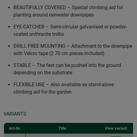
BEAUTIFULLY COVERED – Special climbing aid for
planting around rainwater downpipes
EYE-CATCHER – Semi-circular galvanised or powder-
coated anthracite trellis
DRILL-FREE MOUNTING – Attachment to the downpipe
with Velcro tape (2 70 cm pieces included)
STABLE – The feet can be pushed into the ground
depending on the substrate
FLEXIBLE USE – Also available as stand-alone
climbing aid for the garden
VARIANTS
Art-Nr.
Title
View variant