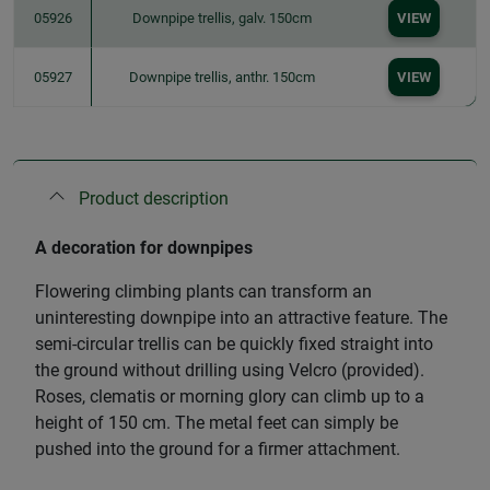
05926
Downpipe trellis, galv. 150cm
VIEW
05927
Downpipe trellis, anthr. 150cm
VIEW
Product description
A decoration for downpipes
Flowering climbing plants can transform an
uninteresting downpipe into an attractive feature. The
semi-circular trellis can be quickly fixed straight into
the ground without drilling using Velcro (provided).
Roses, clematis or morning glory can climb up to a
height of 150 cm. The metal feet can simply be
pushed into the ground for a firmer attachment.