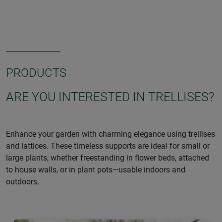
PRODUCTS
ARE YOU INTERESTED IN TRELLISES?
Enhance your garden with charming elegance using trellises
and lattices. These timeless supports are ideal for small or
large plants, whether freestanding in flower beds, attached
to house walls, or in plant pots—usable indoors and
outdoors.