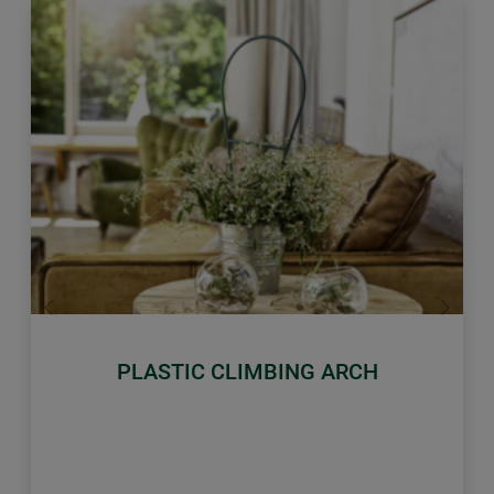
Previous
Next
PLASTIC CLIMBING ARCH