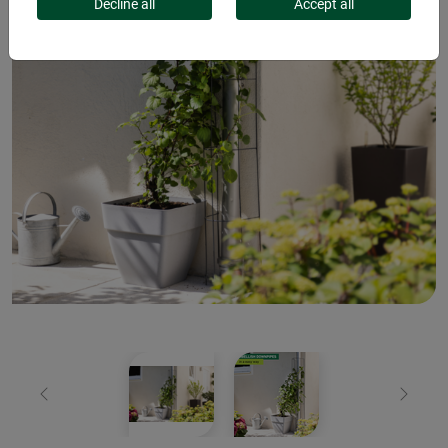
Decline all
Accept all
Previous
Next