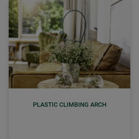
Previous
Next
PLASTIC CLIMBING ARCH