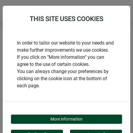
THIS SITE USES COOKIES
Home
Trellises
Trellis downpipe
In order to tailor our website to your needs and
make further improvements we use cookies.
If you click on "More information" you can
agree to the use of certain cookies.
You can always change your preferences by
PRODUCTS
clicking on the cookie icon at the bottom of
each page.
TRELLIS DOWNPIPE
More information