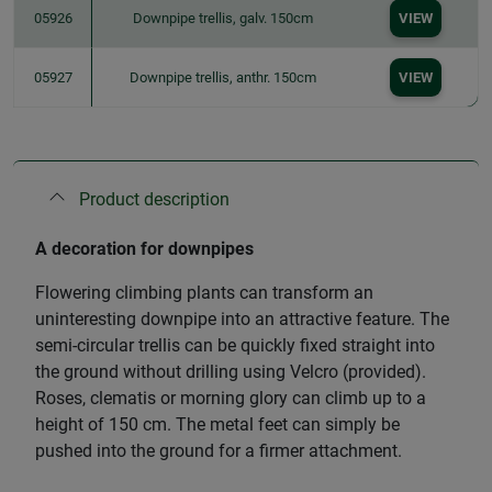
05926
Downpipe trellis, galv. 150cm
VIEW
05927
Downpipe trellis, anthr. 150cm
VIEW
Product description
A decoration for downpipes
Flowering climbing plants can transform an
uninteresting downpipe into an attractive feature. The
semi-circular trellis can be quickly fixed straight into
the ground without drilling using Velcro (provided).
Roses, clematis or morning glory can climb up to a
height of 150 cm. The metal feet can simply be
pushed into the ground for a firmer attachment.