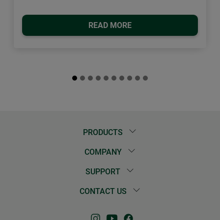
READ MORE
PRODUCTS
COMPANY
SUPPORT
CONTACT US