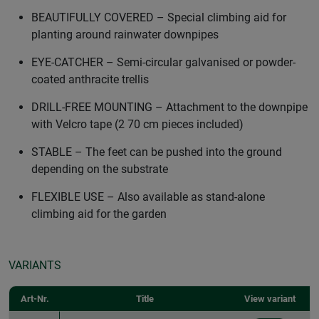
BEAUTIFULLY COVERED – Special climbing aid for
planting around rainwater downpipes
EYE-CATCHER – Semi-circular galvanised or powder-
coated anthracite trellis
DRILL-FREE MOUNTING – Attachment to the downpipe
with Velcro tape (2 70 cm pieces included)
STABLE – The feet can be pushed into the ground
depending on the substrate
FLEXIBLE USE – Also available as stand-alone
climbing aid for the garden
VARIANTS
Art-Nr.
Title
View variant