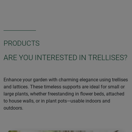
PRODUCTS
ARE YOU INTERESTED IN TRELLISES?
Enhance your garden with charming elegance using trellises
and lattices. These timeless supports are ideal for small or
large plants, whether freestanding in flower beds, attached
to house walls, or in plant pots—usable indoors and
outdoors.