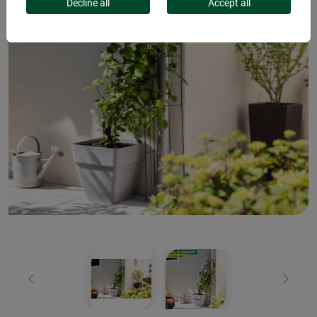
Decline all
Accept all
Previous
Next