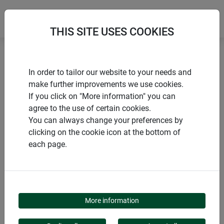
THIS SITE USES COOKIES
Home
Sun sail accessories
Tension anchors
In order to tailor our website to your needs and
make further improvements we use cookies.
If you click on "More information" you can
agree to the use of certain cookies.
You can always change your preferences by
PRODUCTS
clicking on the cookie icon at the bottom of
each page.
TENSION ANCHORS
More information