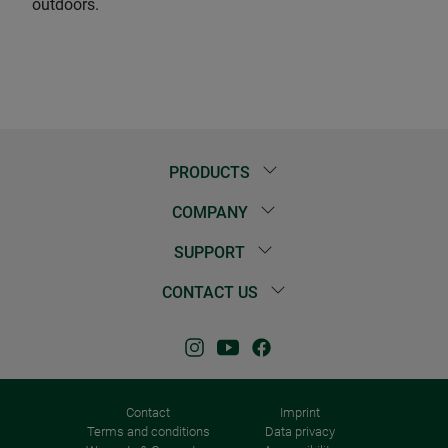
outdoors.
PRODUCTS
COMPANY
SUPPORT
CONTACT US
Contact
Imprint
Terms and conditions
Data privacy