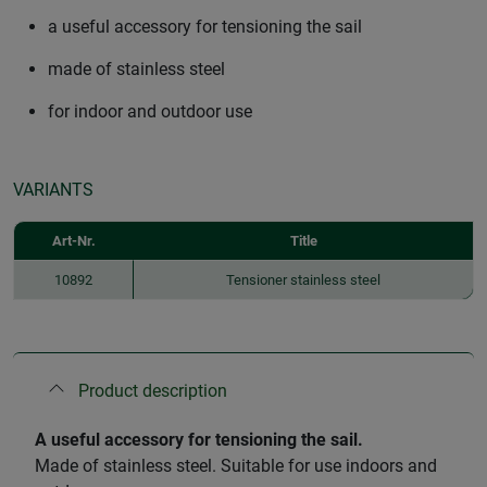
a useful accessory for tensioning the sail
made of stainless steel
for indoor and outdoor use
VARIANTS
Art-Nr.
Title
10892
Tensioner stainless steel
Product description
A useful accessory for tensioning the sail.
Made of stainless steel. Suitable for use indoors and