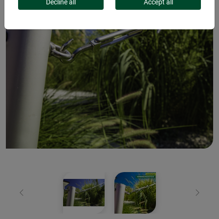
Decline all
Accept all
Previous
Next