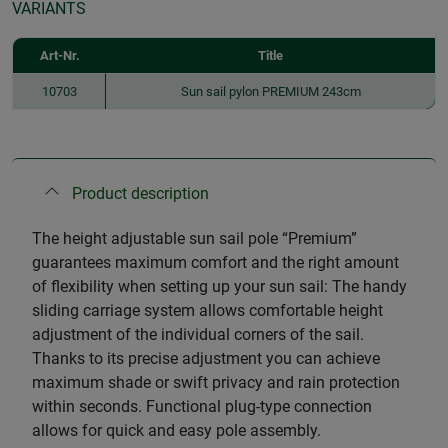
VARIANTS
Art-Nr.
Title
10703
Sun sail pylon PREMIUM 243cm
Product description
The height adjustable sun sail pole “Premium”
guarantees maximum comfort and the right amount
of flexibility when setting up your sun sail: The handy
sliding carriage system allows comfortable height
adjustment of the individual corners of the sail.
Thanks to its precise adjustment you can achieve
maximum shade or swift privacy and rain protection
within seconds. Functional plug-type connection
allows for quick and easy pole assembly.