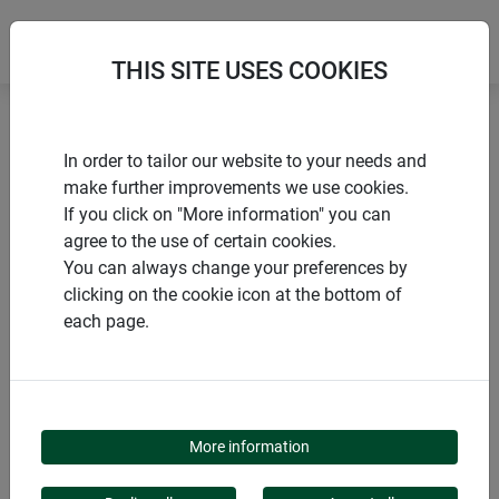
THIS SITE USES COOKIES
Home
Sun sail accessories
Sun sail pole Premium
In order to tailor our website to your needs and
make further improvements we use cookies.
If you click on "More information" you can
agree to the use of certain cookies.
You can always change your preferences by
PRODUCTS
clicking on the cookie icon at the bottom of
each page.
SUN SAIL POLE
PREMIUM
More information