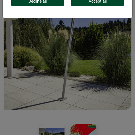
Decline all
Accept all