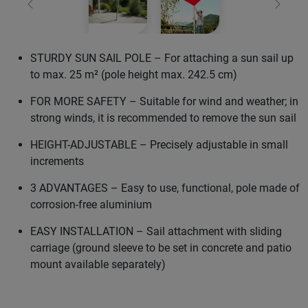
Previous
Next
STURDY SUN SAIL POLE – For attaching a sun sail up
to max. 25 m² (pole height max. 242.5 cm)
FOR MORE SAFETY – Suitable for wind and weather; in
strong winds, it is recommended to remove the sun sail
HEIGHT-ADJUSTABLE – Precisely adjustable in small
increments
3 ADVANTAGES – Easy to use, functional, pole made of
corrosion-free aluminium
EASY INSTALLATION – Sail attachment with sliding
carriage (ground sleeve to be set in concrete and patio
mount available separately)