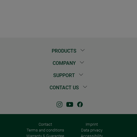
PRODUCTS
COMPANY
SUPPORT
CONTACT US
Contact
Imprint
Terms and conditions
Data privacy
Warranty & Guarantee
Accessibility