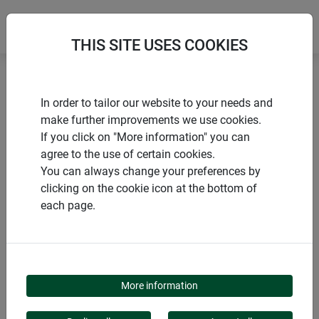
THIS SITE USES COOKIES
Home
Sun sail accessories
Tension anchors
In order to tailor our website to your needs and
make further improvements we use cookies.
If you click on "More information" you can
agree to the use of certain cookies.
You can always change your preferences by
PRODUCTS
clicking on the cookie icon at the bottom of
each page.
TENSION ANCHORS
More information