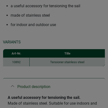
a useful accessory for tensioning the sail
made of stainless steel
for indoor and outdoor use
VARIANTS
Art-Nr.
Title
10892
Tensioner stainless steel
Product description
A useful accessory for tensioning the sail.
Made of stainless steel. Suitable for use indoors and