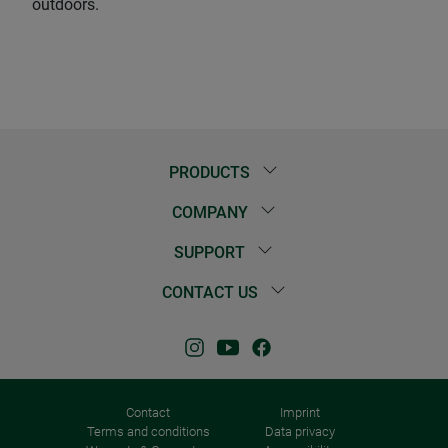
outdoors.
PRODUCTS
COMPANY
SUPPORT
CONTACT US
Contact
Imprint
Terms and conditions
Data privacy