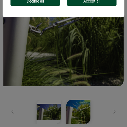
Decline all
Accept all
Previous
Next