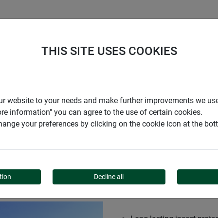
S
COMPANY
CAREER
SUPPORT
THIS SITE USES COOKIES
r our website to your needs and make further improvements we us
ore information" you can agree to the use of certain cookies.
ange your preferences by clicking on the cookie icon at the bo
PERT
tion
Decline all