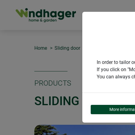
PRODUCT
Home
Sliding door
Sliding door EXPERT
In order to tailo
If you click on "M
You can always ch
PRODUCTS
SLIDING DOOR EX
More informa