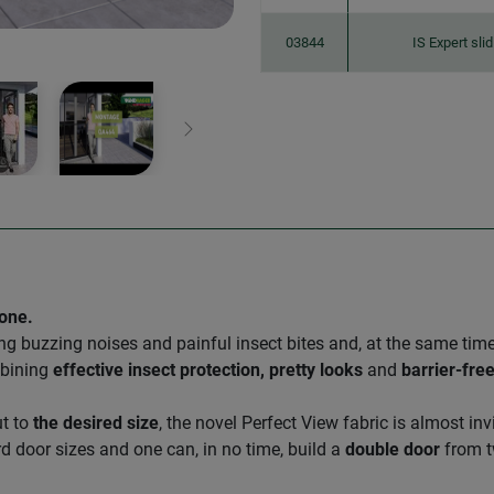
03844
IS Expert sli
Next
 one.
ng buzzing noises and painful insect bites and, at the same tim
mbining
effective insect protection, pretty looks
and
barrier-fre
ut to
the desired size
, the novel Perfect View fabric is almost i
d door sizes and one can, in no time, build a
double door
from t