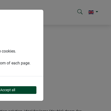
e cookies.
ttom of each page.
Accept all