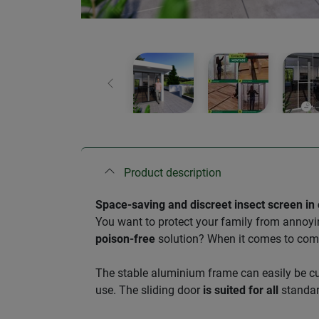
Previous
Product description
Space-saving and discreet insect screen in
You want to protect your family from annoyi
poison-free
solution? When it comes to co
​The stable aluminium frame can easily be c
use. The sliding door
is suited for all
standar