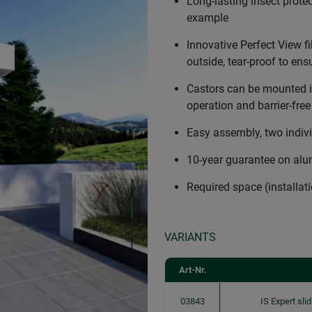
Long-lasting insect protec
example
Innovative Perfect View fi
outside, tear-proof to ensu
Castors can be mounted in
operation and barrier-fre
Easy assembly, two indiv
10-year guarantee on al
Required space (installa
VARIANTS
Art-Nr.
03843
IS Expert sl