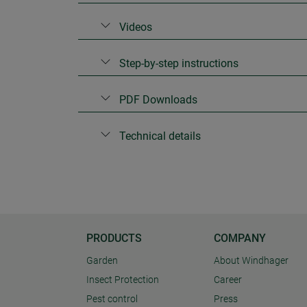
Videos
Step-by-step instructions
PDF Downloads
Technical details
PRODUCTS
COMPANY
Garden
About Windhager
Insect Protection
Career
Pest control
Press