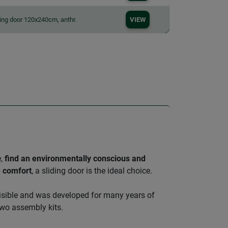
ding door 120x240cm, anthr.
VIEW
e,
find an environmentally conscious and
e comfort
, a sliding door is the ideal choice.
nvisible and was developed for many years of
wo assembly kits.