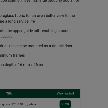
tion solution, ideal for large (double) doors, for
breglass fabric for an even better view to the
re a long service life
to the upper guide rail - enabling smooth
e access
idual kits can be mounted as a double door
uminium frames
tion depth): 16 mm / 26 mm
Title
View variant
iding door 120x240cm, white
VIEW