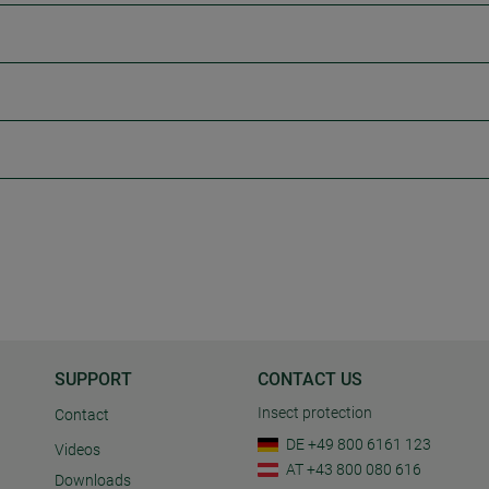
SUPPORT
CONTACT US
Insect protection
Contact
DE +49 800 6161 123
Videos
AT +43 800 080 616
Downloads