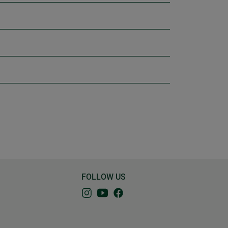
FOLLOW US