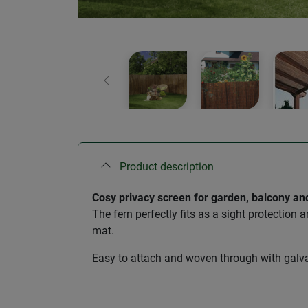
Previous
Product description
Cosy privacy screen for garden, balcony an
The fern perfectly fits as a sight protection 
mat.
Easy to attach and woven through with galvan