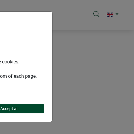
e cookies.
ttom of each page.
Accept all