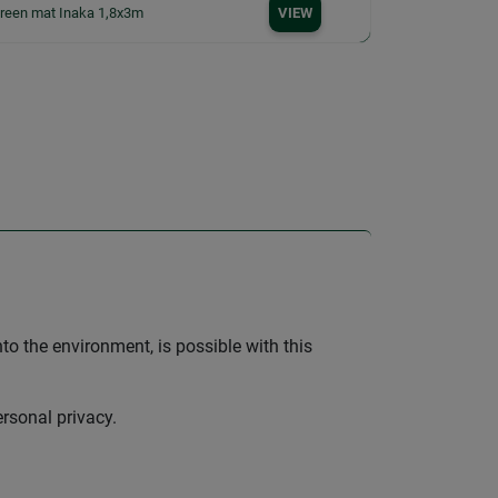
creen mat Inaka 1,8x3m
VIEW
nto the environment, is possible with this
ersonal privacy.