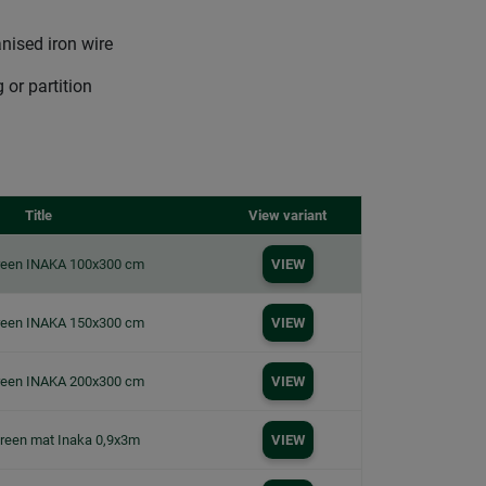
nised iron wire
 or partition
Title
View variant
creen INAKA 100x300 cm
VIEW
creen INAKA 150x300 cm
VIEW
creen INAKA 200x300 cm
VIEW
creen mat Inaka 0,9x3m
VIEW