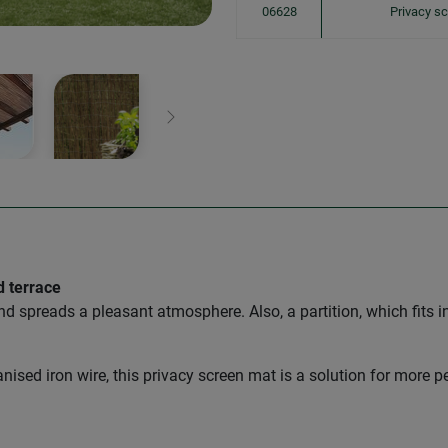
06628
Privacy s
Next
d terrace
and spreads a pleasant atmosphere. Also, a partition, which fits i
ised iron wire, this privacy screen mat is a solution for more p