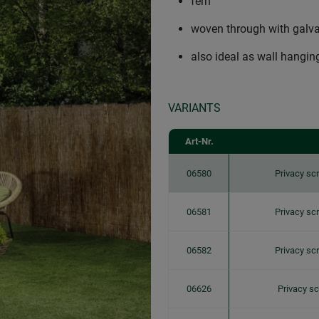
fern
woven through with galva
also ideal as wall hanging
VARIANTS
Art-Nr.
06580
Privacy s
06581
Privacy s
06582
Privacy s
06626
Privacy s