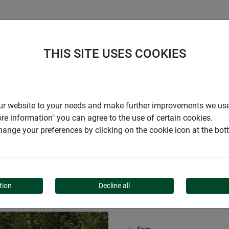
S
COMPANY
CAREER
SUPPORT
THIS SITE USES COOKIES
reen mat INAKA
r our website to your needs and make further improvements we us
ore information" you can agree to the use of certain cookies.
ange your preferences by clicking on the cookie icon at the bo
 MAT INAKA
tion
Decline all