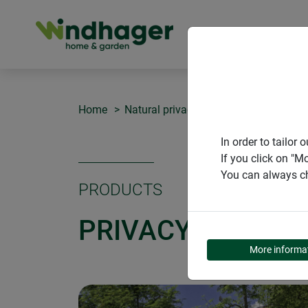
PRODUCT
Home
Natural privacy screens
Privacy sc
In order to tailo
If you click on "M
You can always ch
PRODUCTS
PRIVACY SCREEN
More informa