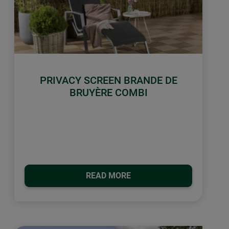
PRIVACY SCREEN BRANDE DE
BRUYÈRE COMBI
READ MORE