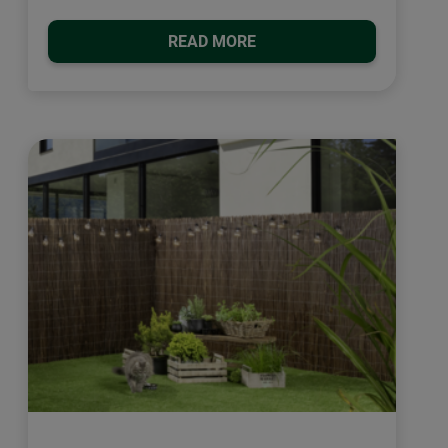
READ MORE