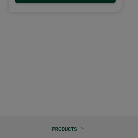
PRODUCTS