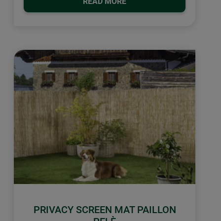
READ MORE
PRIVACY SCREEN MAT PAILLON