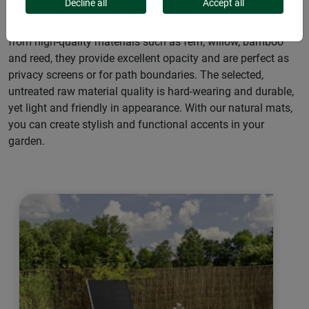
Decline all
Accept all
Our natural mats offer a wide range of applications: Made
from high-quality materials such as fern, willow, bamboo
and reed, they provide excellent opacity and are perfect as
privacy screens or for path boundaries. The selected,
untreated raw material quality is hard-wearing and durable,
yet light and friendly in appearance. With our natural mats,
you can create stylish and functional accents in your
garden.