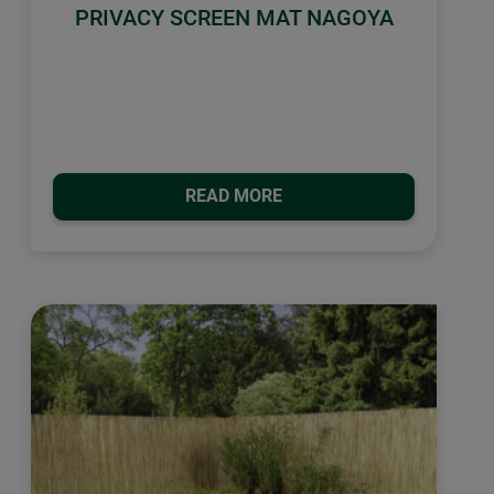
PRIVACY SCREEN MAT NAGOYA
READ MORE