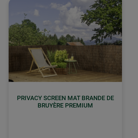
PRIVACY SCREEN MAT BRANDE DE
BRUYÈRE PREMIUM