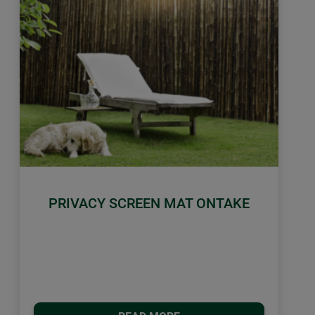
PRIVACY SCREEN MAT ONTAKE