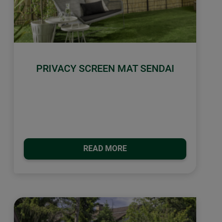
PRIVACY SCREEN MAT SENDAI
READ MORE