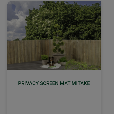
PRIVACY SCREEN MAT MITAKE