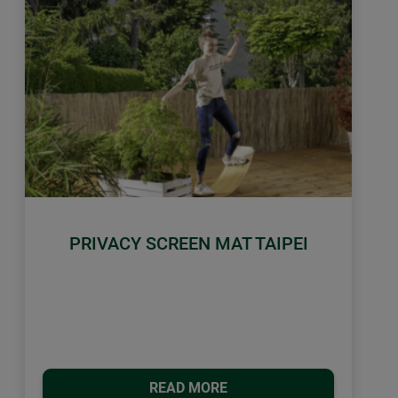
PRIVACY SCREEN MAT TAIPEI
READ MORE