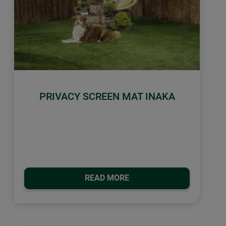
PRIVACY SCREEN MAT INAKA
READ MORE