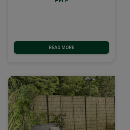
PELÈ
READ MORE