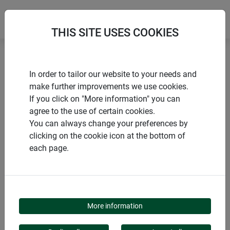
THIS SITE USES COOKIES
Home
products Windhager Home & Garden
Garden
In order to tailor our website to your needs and
Privacy screens
Natural privacy screens
make further improvements we use cookies.
If you click on "More information" you can
agree to the use of certain cookies.
You can always change your preferences by
clicking on the cookie icon at the bottom of
PRODUCT CATEGORY
each page.
NATURAL PRIVACY
SCREENS
More information