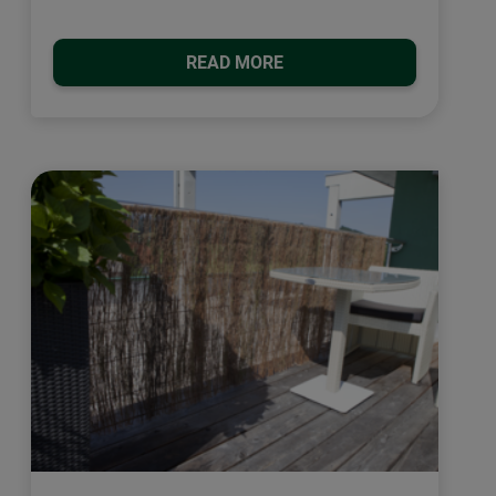
READ MORE