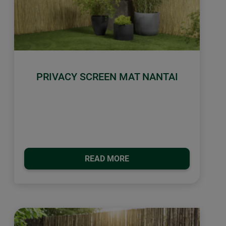
PRIVACY SCREEN MAT NANTAI
READ MORE