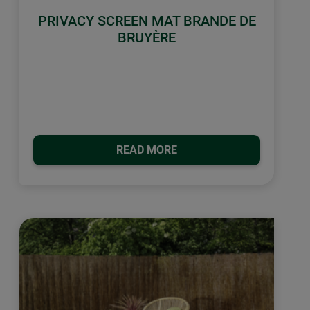
PRIVACY SCREEN MAT BRANDE DE
BRUYÈRE
READ MORE