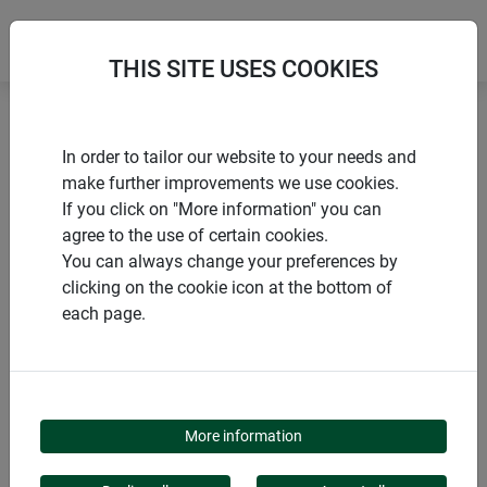
THIS SITE USES COOKIES
Home
Snails, ants and spiders
Snail defence TAPE
In order to tailor our website to your needs and
make further improvements we use cookies.
If you click on "More information" you can
agree to the use of certain cookies.
You can always change your preferences by
PRODUCTS
clicking on the cookie icon at the bottom of
each page.
SNAIL DEFENCE TAPE
More information