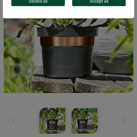
Decline all
Accept all
Previous
Next