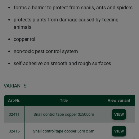
forms a barrier to protect from snails, ants and spiders
protects plants from damage caused by feeding
animals
copper roll
non-toxic pest control system
self-adhesive on smooth and rough surfaces
VARIANTS
Art-Nr.
Title
View variant
02411
Snail control tape copper 3x500cm
VIEW
02415
Snail control tape copper 5cm x 6m
VIEW