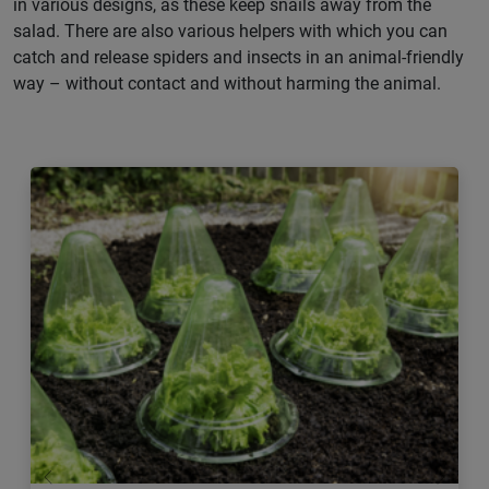
in various designs, as these keep snails away from the
salad. There are also various helpers with which you can
catch and release spiders and insects in an animal-friendly
way – without contact and without harming the animal.
Previous
Next