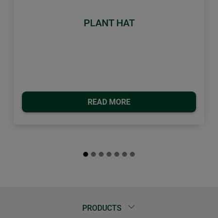
PLANT HAT
READ MORE
PRODUCTS