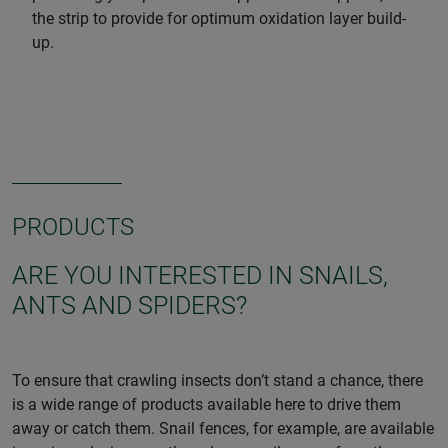
the strip to provide for optimum oxidation layer build-
up.
PRODUCTS
ARE YOU INTERESTED IN SNAILS,
ANTS AND SPIDERS?
To ensure that crawling insects don’t stand a chance, there
is a wide range of products available here to drive them
away or catch them. Snail fences, for example, are available