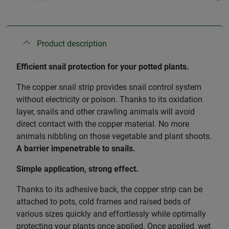
Product description
Efficient snail protection for your potted plants.
The copper snail strip provides snail control system
without electricity or poison. Thanks to its oxidation
layer, snails and other crawling animals will avoid
direct contact with the copper material. No more
animals nibbling on those vegetable and plant shoots.
A barrier impenetrable to snails.
Simple application, strong effect.
Thanks to its adhesive back, the copper strip can be
attached to pots, cold frames and raised beds of
various sizes quickly and effortlessly while optimally
protecting your plants once applied. Once applied, wet