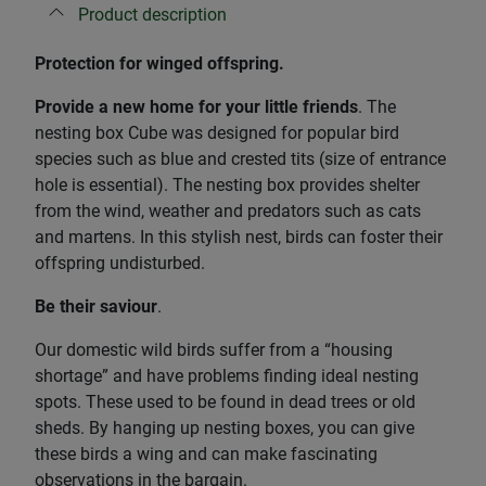
Product description
Protection for winged offspring.
Provide a new home for your little friends
. The
nesting box Cube was designed for popular bird
species such as blue and crested tits (size of entrance
hole is essential). The nesting box provides shelter
from the wind, weather and predators such as cats
and martens. In this stylish nest, birds can foster their
offspring undisturbed.
Be their saviour
.
Our domestic wild birds suffer from a “housing
shortage” and have problems finding ideal nesting
spots. These used to be found in dead trees or old
sheds. By hanging up nesting boxes, you can give
these birds a wing and can make fascinating
observations in the bargain.