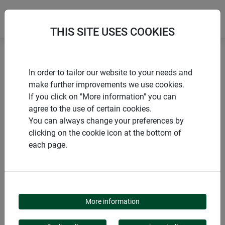
THIS SITE USES COOKIES
Home
Nesting boxes
Nesting box "Cube"
In order to tailor our website to your needs and
make further improvements we use cookies.
If you click on "More information" you can
agree to the use of certain cookies.
You can always change your preferences by
PRODUCTS
clicking on the cookie icon at the bottom of
each page.
NESTING BOX "CUBE"
More information