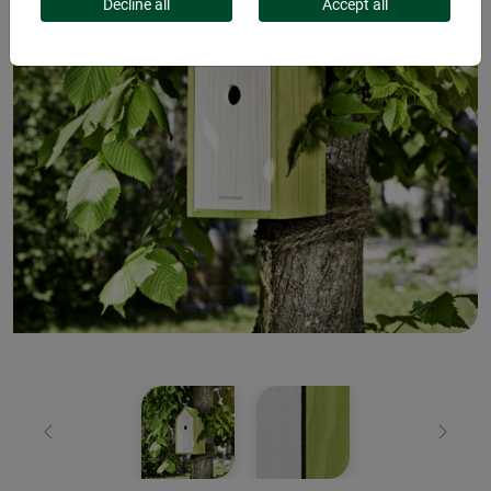
Decline all
Accept all
Previous
Next