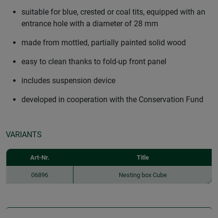
suitable for blue, crested or coal tits, equipped with an
entrance hole with a diameter of 28 mm
made from mottled, partially painted solid wood
easy to clean thanks to fold-up front panel
includes suspension device
developed in cooperation with the Conservation Fund
VARIANTS
Art-Nr.
Title
06896
Nesting box Cube