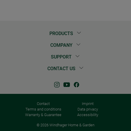
PRODUCTS
COMPANY
SUPPORT
CONTACT US
Contact
Imprint
Terms and conditions
Data privacy
Warranty & Guarantee
Accessibility
© 2026 Windhager Home & Garden