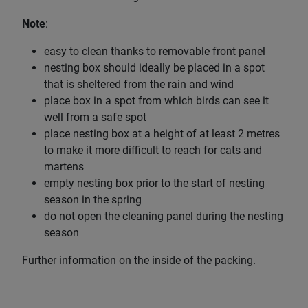
Note
:
easy to clean thanks to removable front panel
nesting box should ideally be placed in a spot
that is sheltered from the rain and wind
place box in a spot from which birds can see it
well from a safe spot
place nesting box at a height of at least 2 metres
to make it more difficult to reach for cats and
martens
empty nesting box prior to the start of nesting
season in the spring
do not open the cleaning panel during the nesting
season
Further information on the inside of the packing.