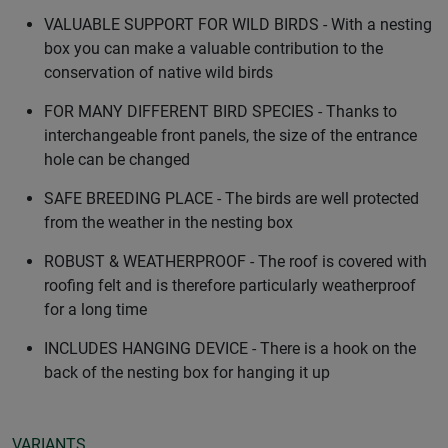
VALUABLE SUPPORT FOR WILD BIRDS - With a nesting
box you can make a valuable contribution to the
conservation of native wild birds
FOR MANY DIFFERENT BIRD SPECIES - Thanks to
interchangeable front panels, the size of the entrance
hole can be changed
SAFE BREEDING PLACE - The birds are well protected
from the weather in the nesting box
ROBUST & WEATHERPROOF - The roof is covered with
roofing felt and is therefore particularly weatherproof
for a long time
INCLUDES HANGING DEVICE - There is a hook on the
back of the nesting box for hanging it up
VARIANTS