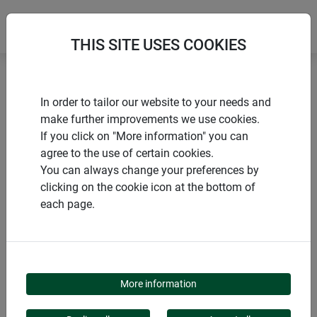
THIS SITE USES COOKIES
Home
Nesting boxes
Nesting box "3 in 1"
In order to tailor our website to your needs and
make further improvements we use cookies.
If you click on "More information" you can
agree to the use of certain cookies.
You can always change your preferences by
PRODUCTS
clicking on the cookie icon at the bottom of
each page.
NESTING BOX "3 IN 1"
More information