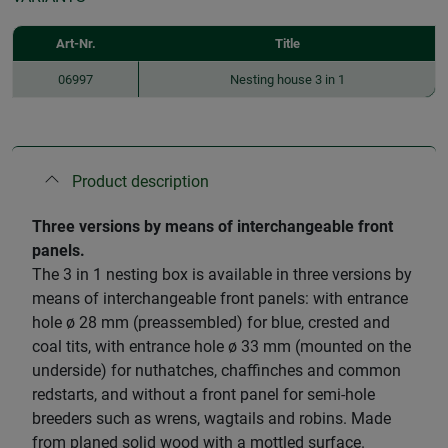
Art-Nr.
Title
06997
Nesting house 3 in 1
Product description
​Three versions by means of interchangeable front
panels.
The 3 in 1 nesting box is available in three versions by
means of interchangeable front panels: with entrance
hole ø 28 mm (preassembled) for blue, crested and
coal tits, with entrance hole ø 33 mm (mounted on the
underside) for nuthatches, chaffinches and common
redstarts, and without a front panel for semi-hole
breeders such as wrens, wagtails and robins. Made
from planed solid wood with a mottled surface.