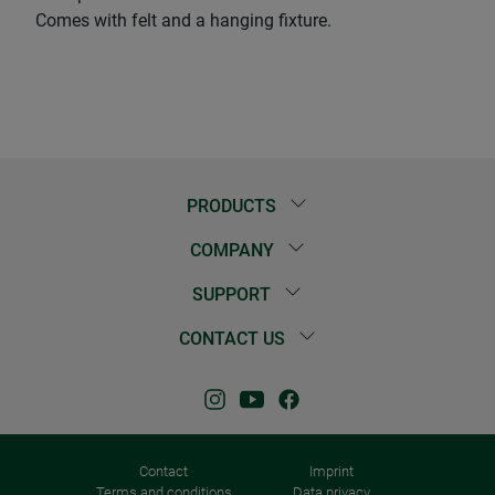
Comes with felt and a hanging fixture.
PRODUCTS
COMPANY
SUPPORT
CONTACT US
Contact
Imprint
Terms and conditions
Data privacy