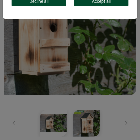
Decline all
Accept all
Previous
Next