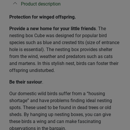
Product description
Protection for winged offspring.
Provide a new home for your little friends
. The
nesting box Cube was designed for popular bird
species such as blue and crested tits (size of entrance
hole is essential). The nesting box provides shelter
from the wind, weather and predators such as cats
and martens. In this stylish nest, birds can foster their
offspring undisturbed.
Be their saviour
.
Our domestic wild birds suffer from a “housing
shortage” and have problems finding ideal nesting
spots. These used to be found in dead trees or old
sheds. By hanging up nesting boxes, you can give
these birds a wing and can make fascinating
observations in the bargain.