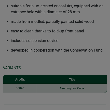
suitable for blue, crested or coal tits, equipped with an
entrance hole with a diameter of 28 mm
made from mottled, partially painted solid wood
easy to clean thanks to fold-up front panel
includes suspension device
developed in cooperation with the Conservation Fund
VARIANTS
Art-Nr.
Title
06896
Nesting box Cube