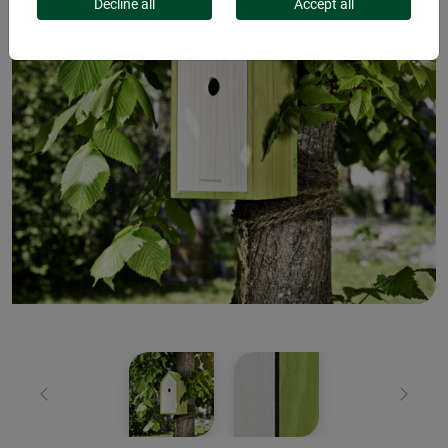
Decline all
Accept all
Previous
Next