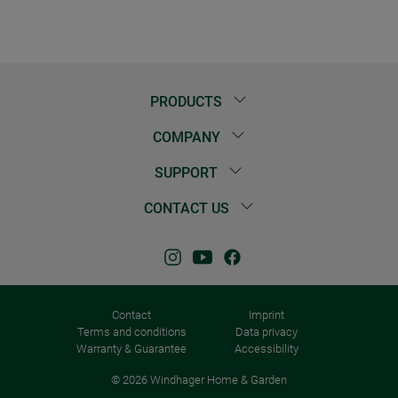
PRODUCTS
COMPANY
SUPPORT
CONTACT US
Contact
Imprint
Terms and conditions
Data privacy
Warranty & Guarantee
Accessibility
© 2026 Windhager Home & Garden