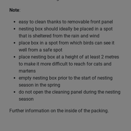
Note
:
easy to clean thanks to removable front panel
nesting box should ideally be placed in a spot
that is sheltered from the rain and wind
place box in a spot from which birds can see it
well from a safe spot
place nesting box at a height of at least 2 metres
to make it more difficult to reach for cats and
martens
empty nesting box prior to the start of nesting
season in the spring
do not open the cleaning panel during the nesting
season
Further information on the inside of the packing.