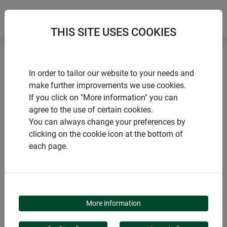
THIS SITE USES COOKIES
Home
Nesting boxes
Nesting box "Cube"
In order to tailor our website to your needs and
make further improvements we use cookies.
If you click on "More information" you can
agree to the use of certain cookies.
You can always change your preferences by
PRODUCTS
clicking on the cookie icon at the bottom of
each page.
NESTING BOX "CUBE"
More information