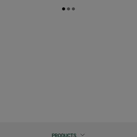
PRODUCTS