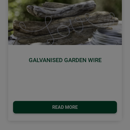
Previous
Next
GALVANISED GARDEN WIRE
READ MORE