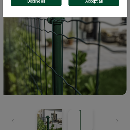
Decline all
Accept all
Previous
Next