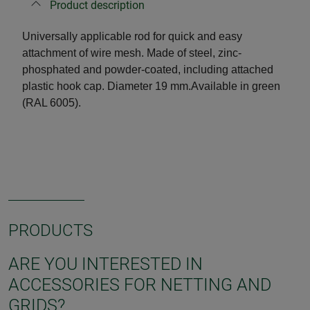
Product description
Universally applicable rod for quick and easy
attachment of wire mesh. Made of steel, zinc-
phosphated and powder-coated, including attached
plastic hook cap. Diameter 19 mm.
Available in green
(RAL 6005).
PRODUCTS
ARE YOU INTERESTED IN
ACCESSORIES FOR NETTING AND
GRIDS?