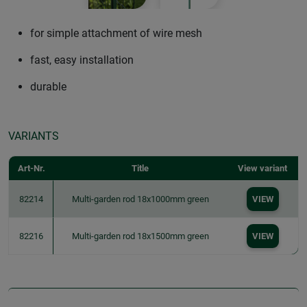
for simple attachment of wire mesh
fast, easy installation
durable
VARIANTS
Art-Nr.
Title
View variant
82214
Multi-garden rod 18x1000mm green
VIEW
82216
Multi-garden rod 18x1500mm green
VIEW