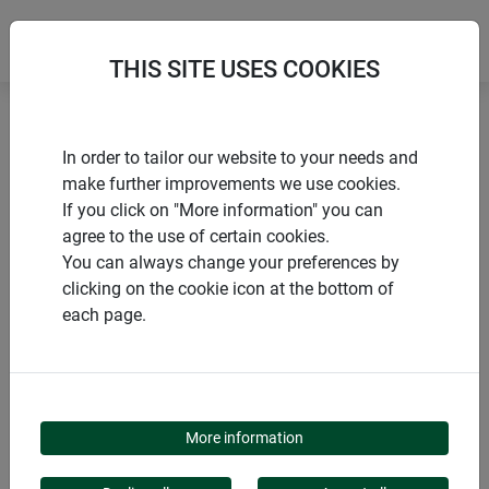
THIS SITE USES COOKIES
Home
Accessories for netting and grids
In order to tailor our website to your needs and
Multi-garden rod
make further improvements we use cookies.
If you click on "More information" you can
agree to the use of certain cookies.
You can always change your preferences by
clicking on the cookie icon at the bottom of
PRODUCTS
each page.
MULTI-GARDEN ROD
More information