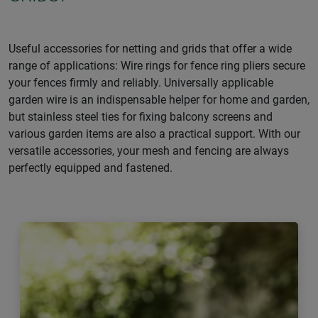
Useful accessories for netting and grids that offer a wide
range of applications: Wire rings for fence ring pliers secure
your fences firmly and reliably. Universally applicable
garden wire is an indispensable helper for home and garden,
but stainless steel ties for fixing balcony screens and
various garden items are also a practical support. With our
versatile accessories, your mesh and fencing are always
perfectly equipped and fastened.