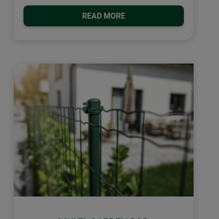
READ MORE