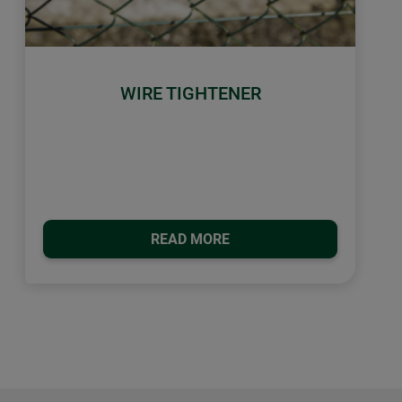
WIRE TIGHTENER
READ MORE