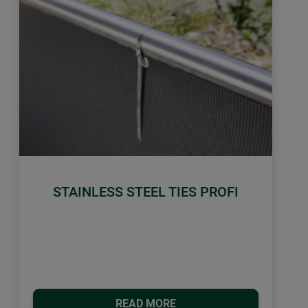
STAINLESS STEEL TIES PROFI
READ MORE