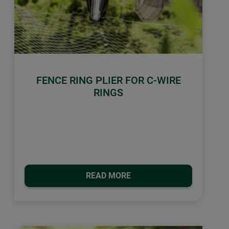
FENCE RING PLIER FOR C-WIRE
RINGS
READ MORE