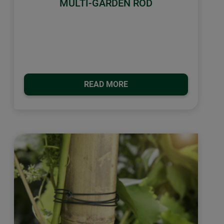
MULTI-GARDEN ROD
READ MORE