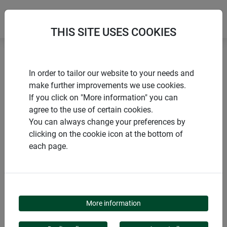
THIS SITE USES COOKIES
Home
products Windhager Home & Garden
Garden
In order to tailor our website to your needs and
Gardening aids
Accessories for netting and grids
make further improvements we use cookies.
If you click on "More information" you can
agree to the use of certain cookies.
You can always change your preferences by
clicking on the cookie icon at the bottom of
PRODUCT CATEGORY
each page.
ACCESSORIES FOR
NETTING AND GRIDS
More information