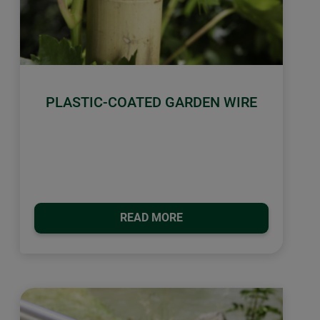
PLASTIC-COATED GARDEN WIRE
READ MORE