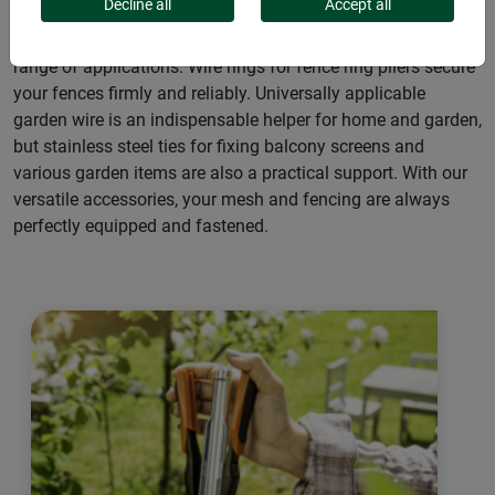
Decline all
Accept all
Useful accessories for netting and grids that offer a wide
range of applications: Wire rings for fence ring pliers secure
your fences firmly and reliably. Universally applicable
garden wire is an indispensable helper for home and garden,
but stainless steel ties for fixing balcony screens and
various garden items are also a practical support. With our
versatile accessories, your mesh and fencing are always
perfectly equipped and fastened.