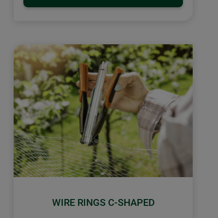
WIRE RINGS C-SHAPED