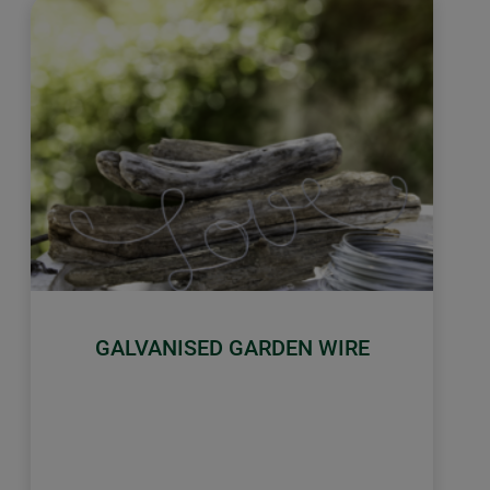
GALVANISED GARDEN WIRE