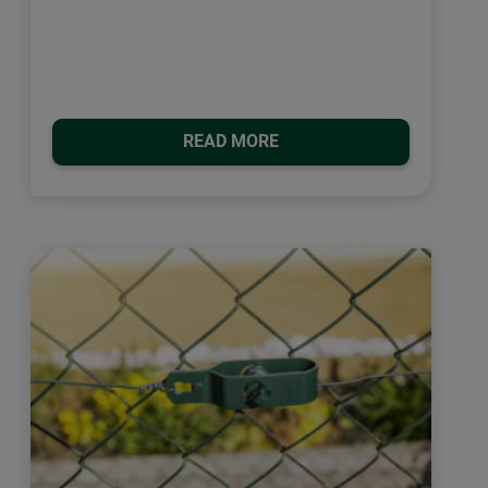
READ MORE