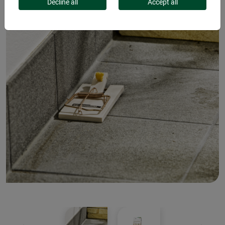
Decline all
Accept all