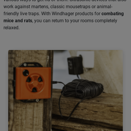
work against martens, classic mousetraps or animal-
friendly live traps. With Windhager products for
combating
mice and rats
, you can return to your rooms completely
relaxed.