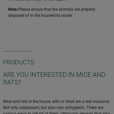
Note:
Please ensure that the animals are properly
disposed of in the household waste.
PRODUCTS
ARE YOU INTERESTED IN MICE AND
RATS?
Mice and rats in the house, attic or shed are a real nuisance.
Not only unpleasant, but also very unhygienic. There are
various ways to get rid of them. Ultrasonic devices that also