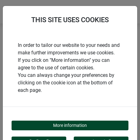
THIS SITE USES COOKIES
Home
Mice and rats
Mouse & rat traps PLASTIC
In order to tailor our website to your needs and
make further improvements we use cookies.
If you click on "More information" you can
agree to the use of certain cookies.
You can always change your preferences by
PRODUCTS
clicking on the cookie icon at the bottom of
each page.
MOUSE & RAT TRAPS
PLASTIC
More information