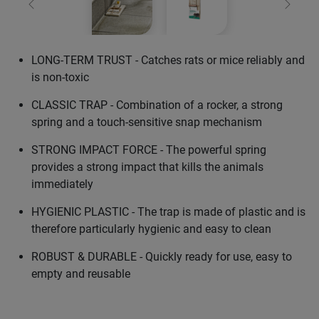
Previous
Next
LONG-TERM TRUST - Catches rats or mice reliably and
is non-toxic
CLASSIC TRAP - Combination of a rocker, a strong
spring and a touch-sensitive snap mechanism
STRONG IMPACT FORCE - The powerful spring
provides a strong impact that kills the animals
immediately
HYGIENIC PLASTIC - The trap is made of plastic and is
therefore particularly hygienic and easy to clean
ROBUST & DURABLE - Quickly ready for use, easy to
empty and reusable