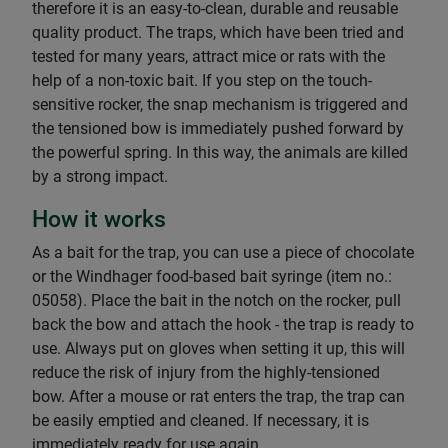
therefore it is an easy-to-clean, durable and reusable
quality product. The traps, which have been tried and
tested for many years, attract mice or rats with the
help of a non-toxic bait. If you step on the touch-
sensitive rocker, the snap mechanism is triggered and
the tensioned bow is immediately pushed forward by
the powerful spring. In this way, the animals are killed
by a strong impact.
How it works
As a bait for the trap, you can use a piece of chocolate
or the Windhager food-based bait syringe (item no.:
05058). Place the bait in the notch on the rocker, pull
back the bow and attach the hook - the trap is ready to
use. Always put on gloves when setting it up, this will
reduce the risk of injury from the highly-tensioned
bow. After a mouse or rat enters the trap, the trap can
be easily emptied and cleaned. If necessary, it is
immediately ready for use again.