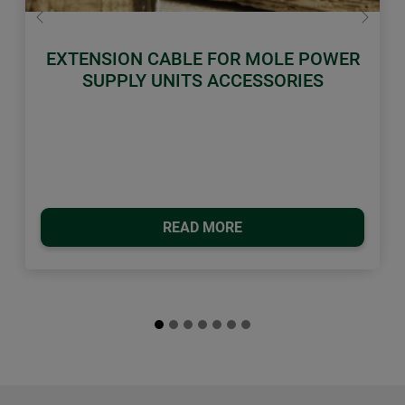
Previous
Next
EXTENSION CABLE FOR MOLE POWER
SUPPLY UNITS ACCESSORIES
READ MORE