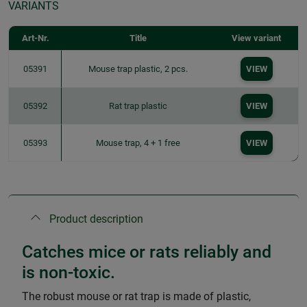
VARIANTS
Art-Nr.
Title
View variant
05391
Mouse trap plastic, 2 pcs.
VIEW
05392
Rat trap plastic
VIEW
05393
Mouse trap, 4 + 1 free
VIEW
Product description
Catches mice or rats reliably and
is non-toxic.
The robust mouse or rat trap is made of plastic,