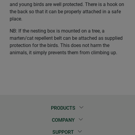
and young birds are well protected. There is a hook on
the back so that it can be properly attached in a safe
place.
NB: If the nesting box is mounted on a tree, a
marten/cat repellent belt can be attached as supplied
protection for the birds. This does not harm the
animals, it simply prevents them from climbing up.
PRODUCTS
COMPANY
SUPPORT