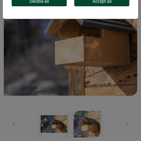
Decline all
Accept all
Previous
Next