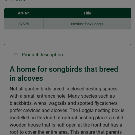
Art-Nr.
Title
07675
Nesting box Loggia
Product description
A home for songbirds that breed
in alcoves
Not all garden birds breed in closed nesting spaces
with a small entrance hole. Many species such as
blackbirds, wrens, wagtails and spotted flycatchers
prefer crevices and alcoves. The Loggia nesting box is
modelled on this kind of natural nesting place: a solid
wooden house that is half open at the front but has a
roof to cover the entire area. This ensure that parents