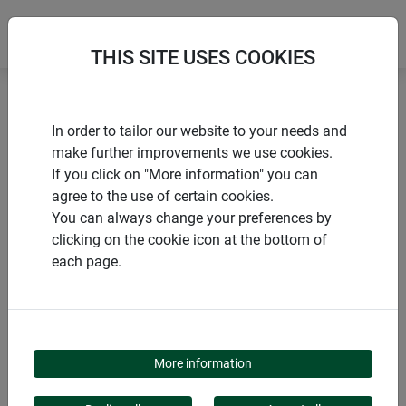
THIS SITE USES COOKIES
Home
Nesting boxes
Loggia nesting box
In order to tailor our website to your needs and
make further improvements we use cookies.
If you click on "More information" you can
agree to the use of certain cookies.
You can always change your preferences by
PRODUCTS
clicking on the cookie icon at the bottom of
each page.
LOGGIA NESTING BOX
More information