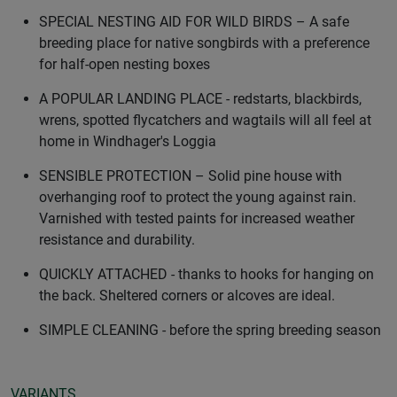
SPECIAL NESTING AID FOR WILD BIRDS – A safe
breeding place for native songbirds with a preference
for half-open nesting boxes
A POPULAR LANDING PLACE - redstarts, blackbirds,
wrens, spotted flycatchers and wagtails will all feel at
home in Windhager's Loggia
SENSIBLE PROTECTION – Solid pine house with
overhanging roof to protect the young against rain.
Varnished with tested paints for increased weather
resistance and durability.
QUICKLY ATTACHED - thanks to hooks for hanging on
the back. Sheltered corners or alcoves are ideal.
SIMPLE CLEANING - before the spring breeding season
VARIANTS