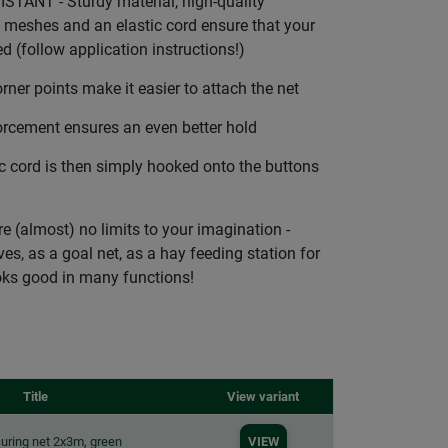
TANT - Sturdy material, high-quality
meshes and an elastic cord ensure that your
d (follow application instructions!)
ner points make it easier to attach the net
rcement ensures an even better hold
c cord is then simply hooked onto the buttons
 (almost) no limits to your imagination -
ves, as a goal net, as a hay feeding station for
ooks good in many functions!
Title
View variant
uring net 2x3m, green
VIEW