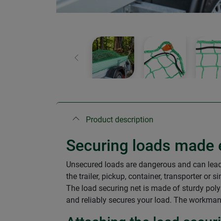
Previous
Product description
Securing loads made 
Unsecured loads are dangerous and can lead t
the trailer, pickup, container, transporter or s
The load securing net is made of sturdy polyp
and reliably secures your load. The workmansh