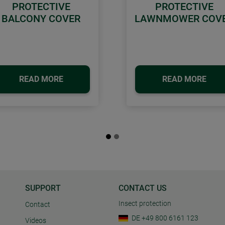
PROTECTIVE
PROTECTIVE
BALCONY COVER
LAWNMOWER COV
READ MORE
READ MORE
SUPPORT
CONTACT US
Insect protection
Contact
DE +49 800 6161 123
Videos