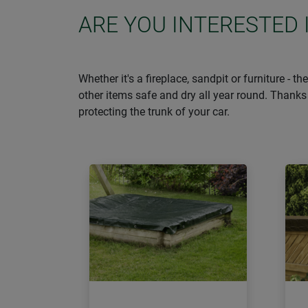
ARE YOU INTERESTED 
Whether it's a fireplace, sandpit or furniture - 
other items safe and dry all year round. Thanks 
protecting the trunk of your car.