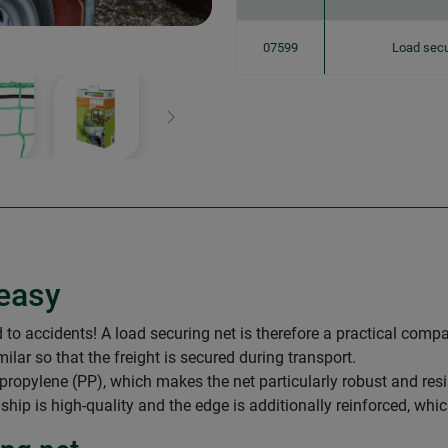
07599
Load secu
Next
easy
o accidents! A load securing net is therefore a practical compan
imilar so that the freight is secured during transport.
ropylene (PP), which makes the net particularly robust and resist
ip is high-quality and the edge is additionally reinforced, whic