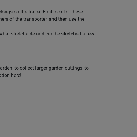
ngs on the trailer. First look for these
ners of the transporter, and then use the
omewhat stretchable and can be stretched a few
rden, to collect larger garden cuttings, to
ation here!