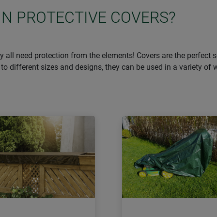
IN PROTECTIVE COVERS?
they all need protection from the elements! Covers are the perfect
to different sizes and designs, they can be used in a variety of 