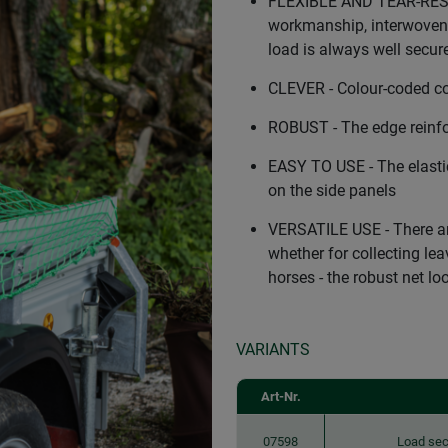
FLEXIBLE AND TEAR-RESIS
workmanship, interwoven 
load is always well secure
CLEVER - Colour-coded cor
ROBUST - The edge reinfo
EASY TO USE - The elasti
on the side panels
VERSATILE USE - There are
whether for collecting lea
horses - the robust net l
VARIANTS
Art-Nr.
07598
Load sec