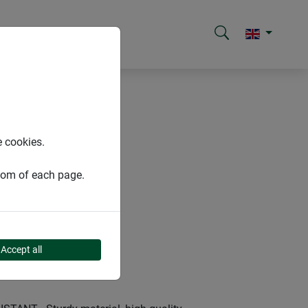
e cookies.
ttom of each page.
Accept all