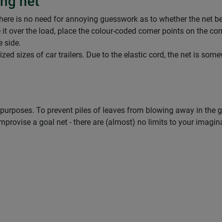
ing net
here is no need for annoying guesswork as to whether the net belo
 it over the load, place the colour-coded corner points on the cor
e side.
dized sizes of car trailers. Due to the elastic cord, the net is s
 purposes. To prevent piles of leaves from blowing away in the ga
mprovise a goal net - there are (almost) no limits to your imagin