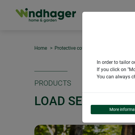
PRODUCT
Home
Protective covers
Load securing ne
In order to tailo
If you click on "M
You can always ch
PRODUCTS
LOAD SECURING 
More informa