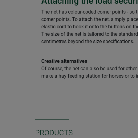
Attaching the load secur
The net has colour-coded corner points - so t
corner points. To attach the net, simply place
elastic cord to hook it onto the buttons on th
The size of the net is tailored to the standar
centimetres beyond the size specifications.
Creative alternatives
Of course, the net can also be used for other
make a hay feeding station for horses or to i
PRODUCTS