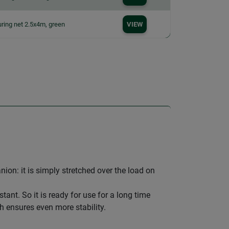
ring net 2.5x4m, green
VIEW
ion: it is simply stretched over the load on
ant. So it is ready for use for a long time
h ensures even more stability.