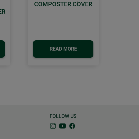
COMPOSTER COVER
Next
ER
READ MORE
FOLLOW US