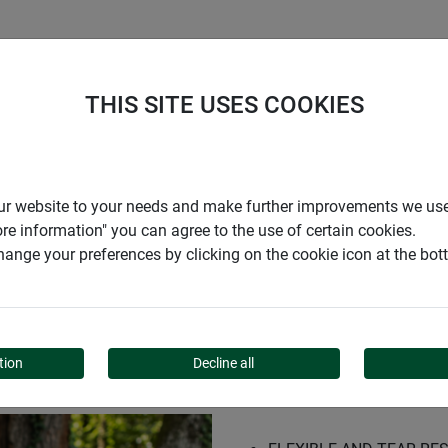
S
COMPANY
CAREER
SUPPORT
THIS SITE USES COOKIES
t
r our website to your needs and make further improvements we us
ore information" you can agree to the use of certain cookies.
ange your preferences by clicking on the cookie icon at the bo
NET
tion
Decline all