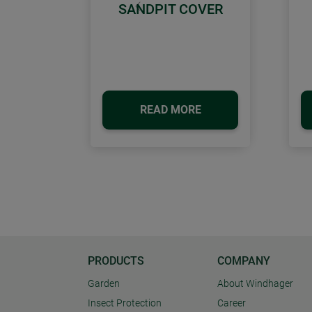
SANDPIT COVER
Previous
READ MORE
PRODUCTS
COMPANY
Garden
About Windhager
Insect Protection
Career