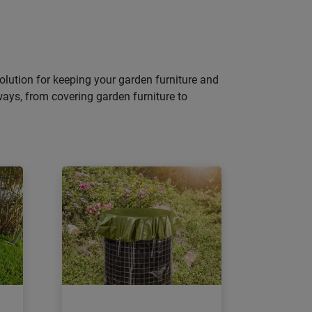
 solution for keeping your garden furniture and
ways, from covering garden furniture to