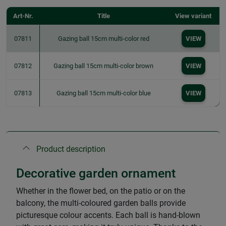
Art-Nr.
Title
View variant
07811
Gazing ball 15cm multi-color red
VIEW
07812
Gazing ball 15cm multi-color brown
VIEW
07813
Gazing ball 15cm multi-color blue
VIEW
Product description
Decorative garden ornament
Whether in the flower bed, on the patio or on the
balcony, the multi-coloured garden balls provide
picturesque colour accents. Each ball is hand-blown