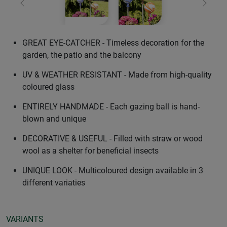
Previous
Next
GREAT EYE-CATCHER - Timeless decoration for the
garden, the patio and the balcony
UV & WEATHER RESISTANT - Made from high-quality
coloured glass
ENTIRELY HANDMADE - Each gazing ball is hand-
blown and unique
DECORATIVE & USEFUL - Filled with straw or wood
wool as a shelter for beneficial insects
UNIQUE LOOK - Multicoloured design available in 3
different variaties
VARIANTS