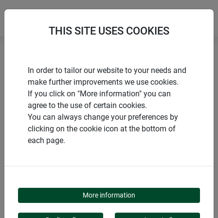
THIS SITE USES COOKIES
Home
Gazing balls
Gazing ball multicoloured
In order to tailor our website to your needs and
make further improvements we use cookies.
If you click on "More information" you can
agree to the use of certain cookies.
You can always change your preferences by
PRODUCTS
clicking on the cookie icon at the bottom of
each page.
GAZING BALL
MULTICOLOURED
More information