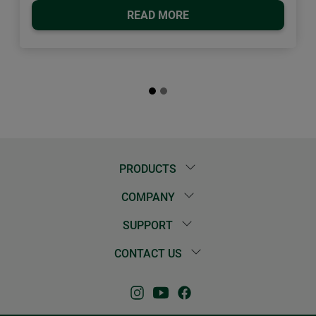
READ MORE
PRODUCTS
COMPANY
SUPPORT
CONTACT US