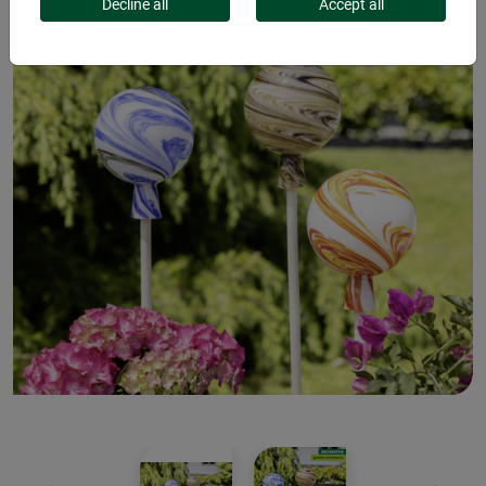
Decline all
Accept all