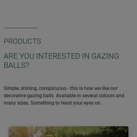
PRODUCTS
ARE YOU INTERESTED IN GAZING
BALLS?
Simple, shining, conspicuous - this is how we like our
decorative gazing balls. Available in several colours and
many sizes. Something to feast your eyes on.