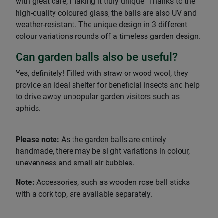
with great care, making it truly unique. Thanks to the
high-quality coloured glass, the balls are also UV and
weather-resistant. The unique design in 3 different
colour variations rounds off a timeless garden design.
Can garden balls also be useful?
Yes, definitely! Filled with straw or wood wool, they
provide an ideal shelter for beneficial insects and help
to drive away unpopular garden visitors such as
aphids.
Please note:
As the garden balls are entirely
handmade, there may be slight variations in colour,
unevenness and small air bubbles.
Note:
Accessories, such as wooden rose ball sticks
with a cork top, are available separately.