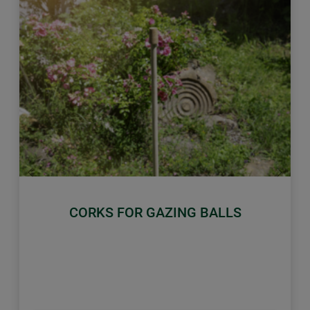
Previous
Next
CORKS FOR GAZING BALLS