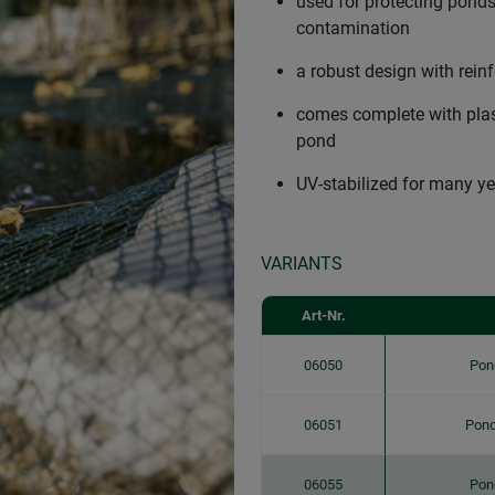
used for protecting ponds
contamination
a robust design with rein
comes complete with plast
pond
UV-stabilized for many ye
VARIANTS
Art-Nr.
06050
Pon
06051
Pond
06055
Pon