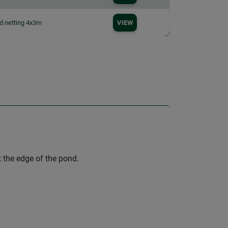
d netting 4x3m
VIEW
t the edge of the pond.