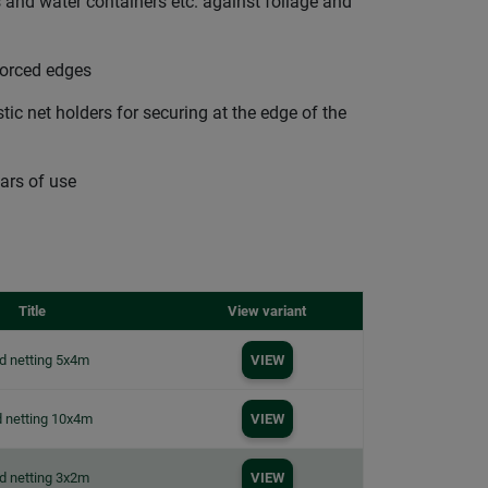
 and water containers etc. against foliage and
forced edges
ic net holders for securing at the edge of the
ars of use
Title
View variant
d netting 5x4m
VIEW
 netting 10x4m
VIEW
d netting 3x2m
VIEW