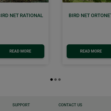
BIRD NET RATIONAL
BIRD NET ORTONE
READ MORE
READ MORE
SUPPORT
CONTACT US