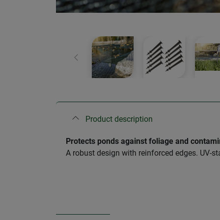
Previous
Product description
Protects ponds against foliage and contami
A robust design with reinforced edges. UV-st