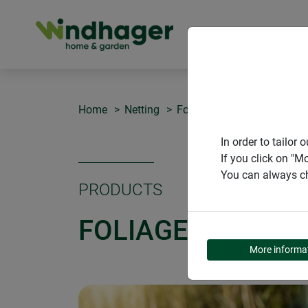
PRODUCT
Home
Netting
Foliage protection net
In order to tailo
If you click on "M
You can always ch
PRODUCTS
FOLIAGE PROTEC
More informa