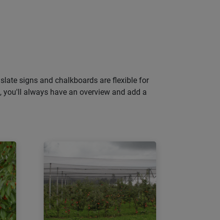
slate signs and chalkboards are flexible for
gs, you'll always have an overview and add a