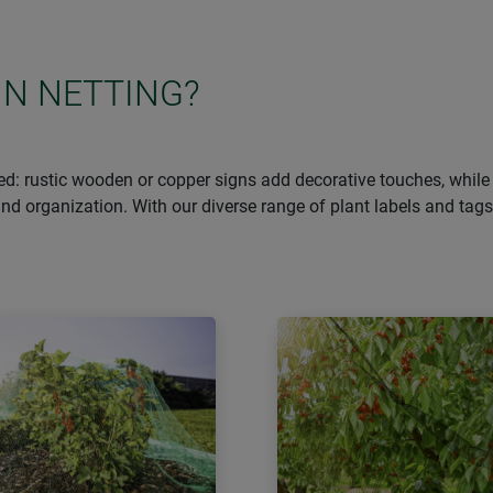
IN NETTING?
d: rustic wooden or copper signs add decorative touches, while 
n and organization. With our diverse range of plant labels and ta