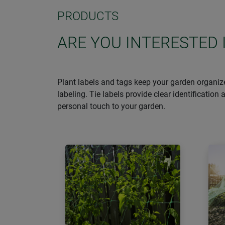
PRODUCTS
ARE YOU INTERESTED 
Plant labels and tags keep your garden organize
labeling. Tie labels provide clear identificatio
personal touch to your garden.