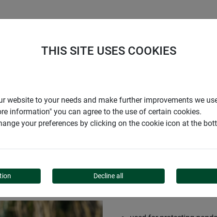
S
COMPANY
CAREER
SUPPORT
THIS SITE USES COOKIES
r our website to your needs and make further improvements we us
ore information" you can agree to the use of certain cookies.
ange your preferences by clicking on the cookie icon at the bo
TION NET
tion
Decline all