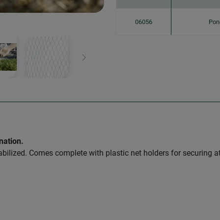
06056
Pon
Next
nation.
abilized. Comes complete with plastic net holders for securing a