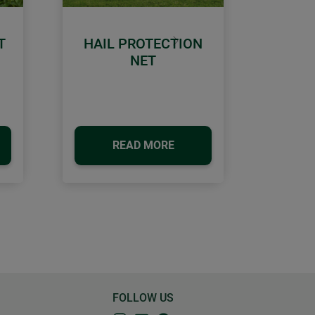
T
HAIL PROTECTION
Next
NET
READ MORE
FOLLOW US