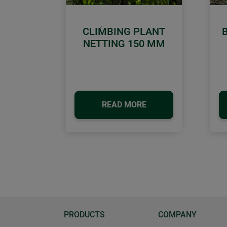
CLIMBING PLANT
Previous
NETTING 150 MM
READ MORE
PRODUCTS
COMPANY