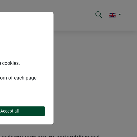
e cookies.
ttom of each page.
Accept all