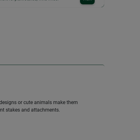
ul designs or cute animals make them
lant stakes and attachments.