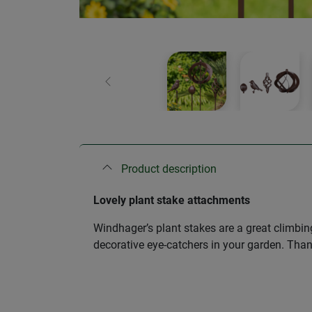
Previous
Product description
Lovely plant stake attachments
Windhager’s plant stakes are a great climbin
decorative eye-catchers in your garden. Than