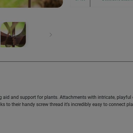
Next
g aid and support for plants. Attachments with intricate, playf
ks to their handy screw thread it’s incredibly easy to connect p