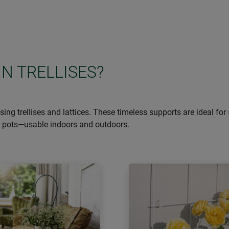
IN TRELLISES?
g trellises and lattices. These timeless supports are ideal for 
nt pots—usable indoors and outdoors.