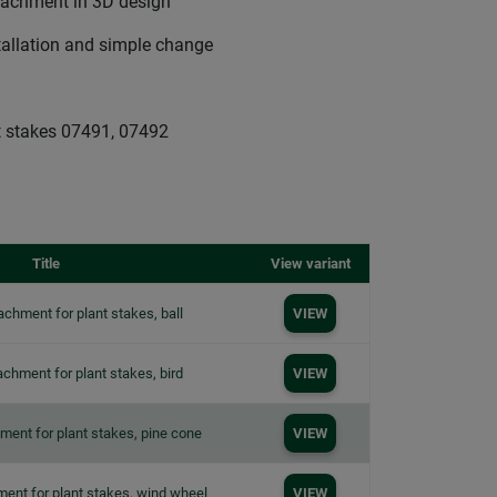
ttachment in 3D design
tallation and simple change
 stakes 07491, 07492
Title
View variant
achment for plant stakes, ball
VIEW
achment for plant stakes, bird
VIEW
ment for plant stakes, pine cone
VIEW
ment for plant stakes, wind wheel
VIEW