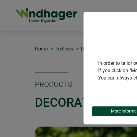
PRODUCT
Home
Trellises
Decorative attachment 3D
In order to tailo
If you click on "M
You can always ch
PRODUCTS
DECORATIVE ATT
More informa