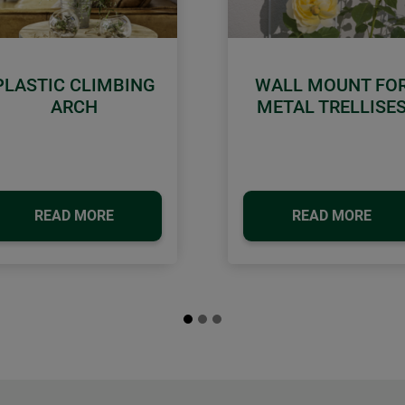
PLASTIC CLIMBING
WALL MOUNT FO
ARCH
METAL TRELLISE
READ MORE
READ MORE