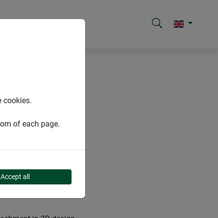
e cookies.
ttom of each page.
Accept all