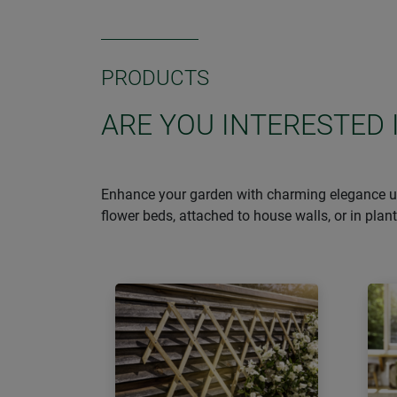
PRODUCTS
ARE YOU INTERESTED 
Enhance your garden with charming elegance usin
flower beds, attached to house walls, or in pla