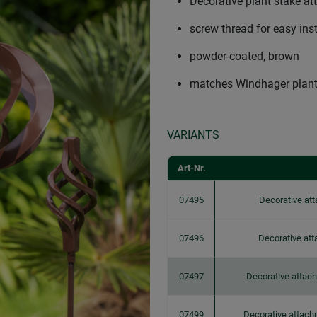
Decorative plant stake a
screw thread for easy ins
powder-coated, brown
matches Windhager plant
VARIANTS
Art-Nr.
07495
Decorative att
07496
Decorative att
07497
Decorative attach
07499
Decorative attach