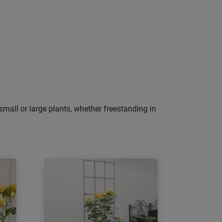
small or large plants, whether freestanding in