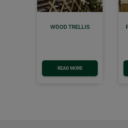
WOOD TRELLIS
Previous
READ MORE