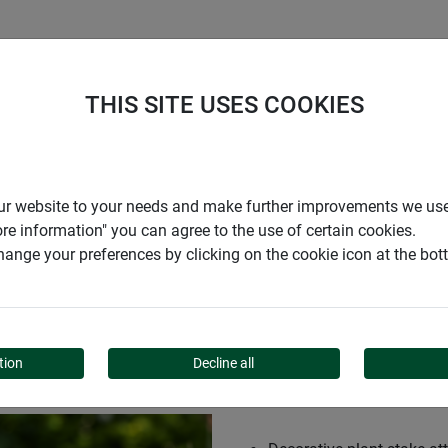
S
COMPANY
CAREER
SUPPORT
THIS SITE USES COOKIES
r our website to your needs and make further improvements we us
ore information" you can agree to the use of certain cookies.
ange your preferences by clicking on the cookie icon at the bo
ACHMENT 3D
tion
Decline all