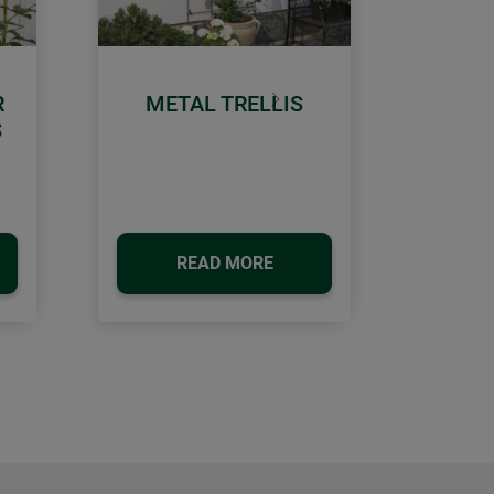
R
METAL TRELLIS
Next
S
READ MORE