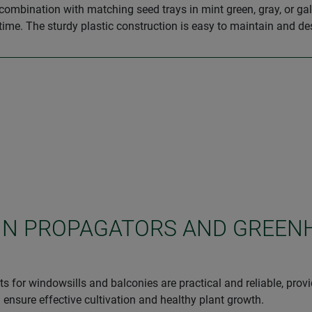
combination with matching seed trays in mint green, gray, or gal
time. The sturdy plastic construction is easy to maintain and de
 IN PROPAGATORS AND GREEN
s for windowsills and balconies are practical and reliable, prov
ensure effective cultivation and healthy plant growth.