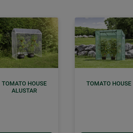
TOMATO HOUSE
TOMATO HOUSE
ALUSTAR