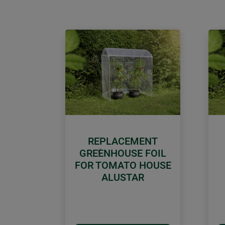
REPLACEMENT
GREENHOUSE FOIL
Previous
FOR TOMATO HOUSE
ALUSTAR