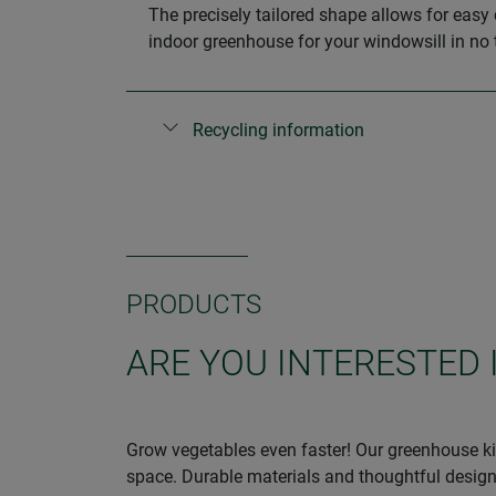
The precisely tailored shape allows for easy 
indoor greenhouse for your windowsill in no 
Recycling information
PRODUCTS
ARE YOU INTERESTED
Grow vegetables even faster! Our greenhouse kit
space. Durable materials and thoughtful design 