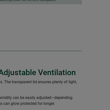
Adjustable Ventilation
. The transparent lid ensures plenty of light,
d humidity can be easily adjusted—depending
s can grow protected for longer.