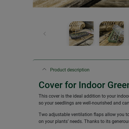
Previous
Product description
Cover for Indoor Gree
This cover is the ideal addition to your indo
so your seedlings are well-nourished and ca
Two adjustable ventilation flaps allow you t
on your plants’ needs. Thanks to its generou