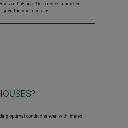
vanized finishes. This creates a practical
signed for long-term use.
HOUSES?
iding optimal conditions even with limited