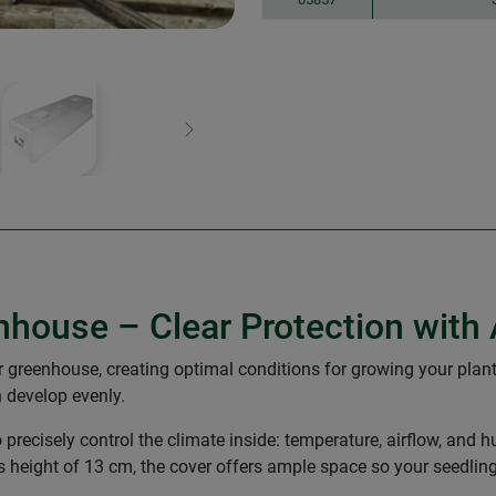
Next
nhouse – Clear Protection with 
or greenhouse, creating optimal conditions for growing your plants
n develop evenly.
o precisely control the climate inside: temperature, airflow, an
s height of 13 cm, the cover offers ample space so your seedling