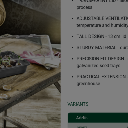
TRANSPARENT LID - allows
process
ADJUSTABLE VENTILATION 
temperature and humidit
TALL DESIGN - 13 cm lid 
STURDY MATERIAL - durabl
PRECISION-FIT DESIGN - c
galvanized seed trays
PRACTICAL EXTENSION - tr
greenhouse
VARIANTS
Art-Nr.
05857