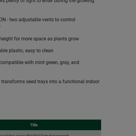
 plenty of light to enter during the growing
- two adjustable vents to control
y
height for more space as plants grow
e plastic, easy to clean
ompatible with mint green, gray, and
ansforms seed trays into a functional indoor
Title
Seed tray cover 59x19x13cm transparent