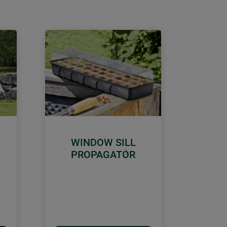
WINDOW SILL
PROPAGATOR
Next