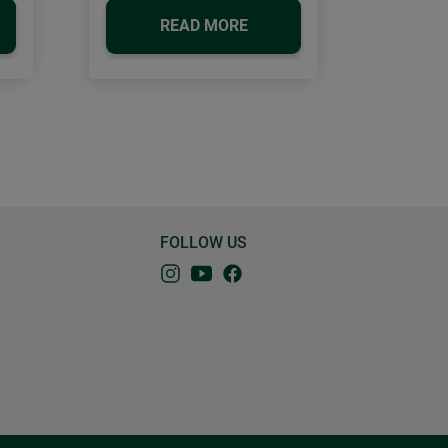
READ MORE
FOLLOW US