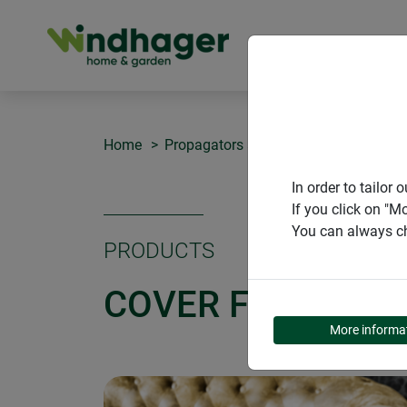
PRODUCT
Home
Propagators and greenhouses
Cove
In order to tailo
If you click on "M
You can always ch
PRODUCTS
COVER FOR SEED
More informa