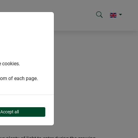
e cookies.
ttom of each page.
Accept all