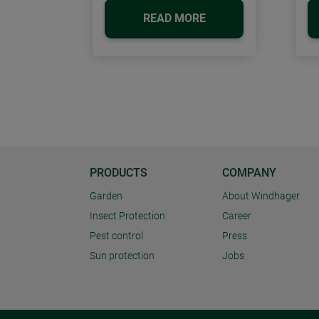
READ MORE
PRODUCTS
COMPANY
Garden
About Windhager
Insect Protection
Career
Pest control
Press
Sun protection
Jobs