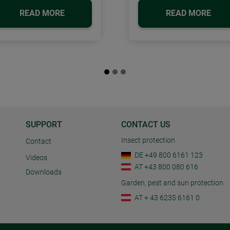
READ MORE
READ MORE
SUPPORT
CONTACT US
Insect protection
Contact
DE +49 800 6161 123
Videos
AT +43 800 080 616
Downloads
Garden, pest and sun protection
AT + 43 6235 6161 0