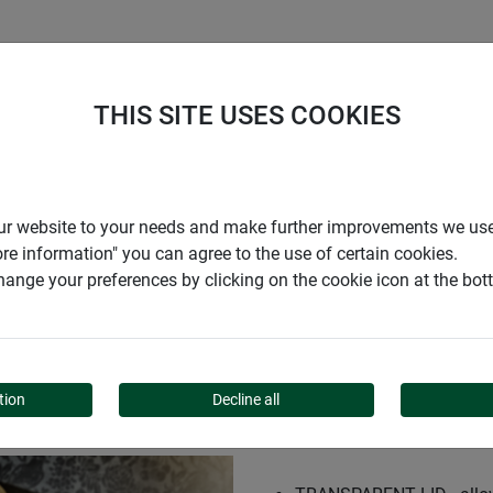
S
COMPANY
CAREER
SUPPORT
THIS SITE USES COOKIES
r for seed tray 59x19x13cm
r our website to your needs and make further improvements we us
ore information" you can agree to the use of certain cookies.
ange your preferences by clicking on the cookie icon at the bo
 TRAY 59X19X13CM
tion
Decline all