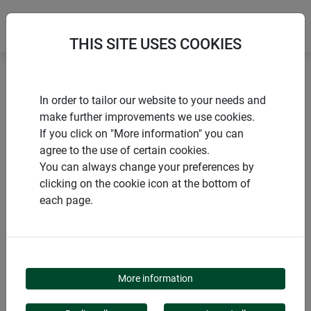
THIS SITE USES COOKIES
Home
Natural privacy screens
In order to tailor our website to your needs and
Privacy screen mat NAGOYA
make further improvements we use cookies.
If you click on "More information" you can
agree to the use of certain cookies.
You can always change your preferences by
clicking on the cookie icon at the bottom of
PRODUCTS
each page.
PRIVACY SCREEN MAT
NAGOYA
More information