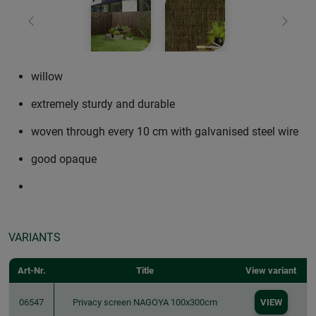
Previous
Next
willow
extremely sturdy and durable
woven through every 10 cm with galvanised steel wire
good opaque
VARIANTS
Art-Nr.
Title
View variant
06547
Privacy screen NAGOYA 100x300cm
VIEW