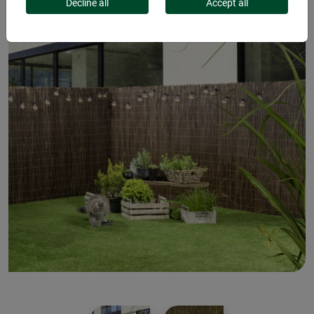
Decline all
Accept all