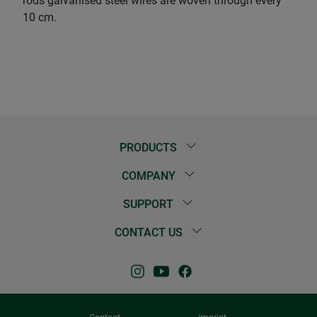
rods galvanised steel wires are woven through every
10 cm.
PRODUCTS
COMPANY
SUPPORT
CONTACT US