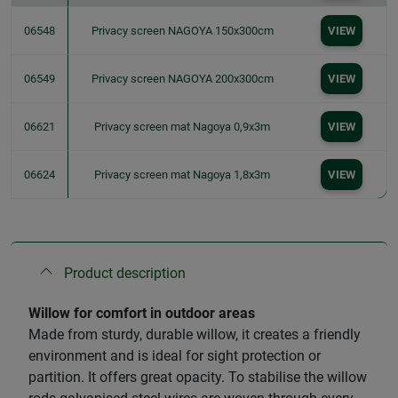
06548
Privacy screen NAGOYA 150x300cm
VIEW
06549
Privacy screen NAGOYA 200x300cm
VIEW
06621
Privacy screen mat Nagoya 0,9x3m
VIEW
06624
Privacy screen mat Nagoya 1,8x3m
VIEW
Product description
Willow for comfort in outdoor areas
Made from sturdy, durable willow, it creates a friendly
environment and is ideal for sight protection or
partition. It offers great opacity. To stabilise the willow