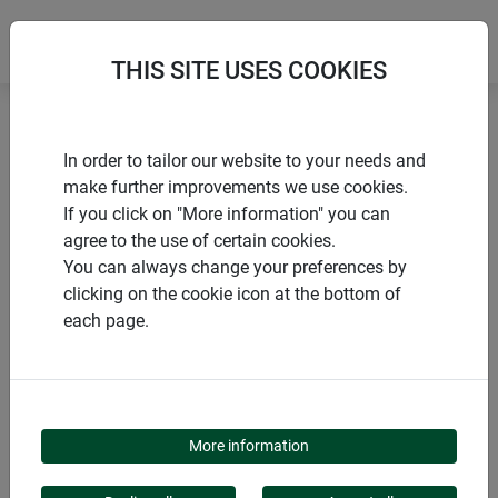
THIS SITE USES COOKIES
Home
products Windhager Home & Garden
Garden
In order to tailor our website to your needs and
Animals in the garden
Nesting boxes
make further improvements we use cookies.
If you click on "More information" you can
agree to the use of certain cookies.
You can always change your preferences by
clicking on the cookie icon at the bottom of
PRODUCT CATEGORY
each page.
NESTING BOXES
More information
Our nesting boxes offer secure protection and a cozy home