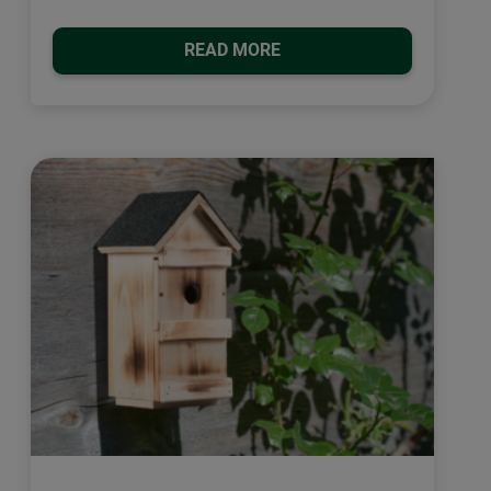
READ MORE