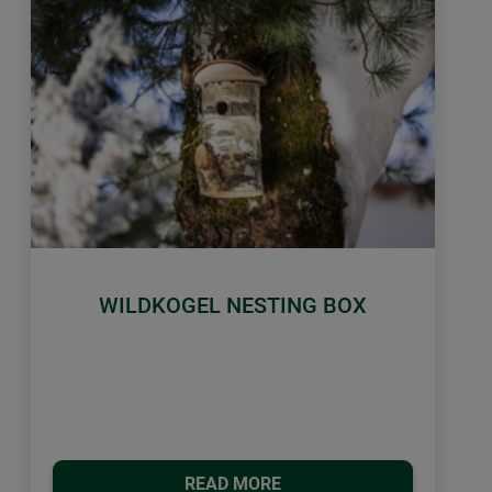
WILDKOGEL NESTING BOX
READ MORE