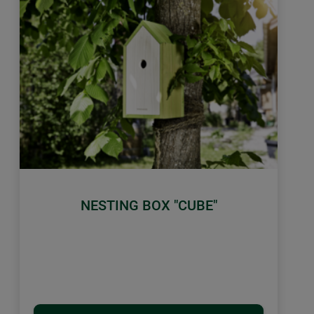
NESTING BOX "CUBE"