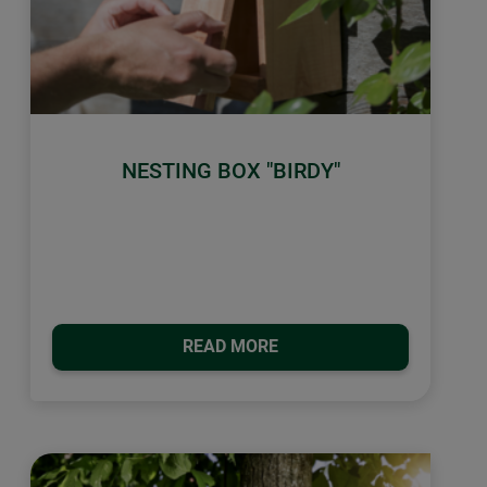
NESTING BOX "BIRDY"
READ MORE