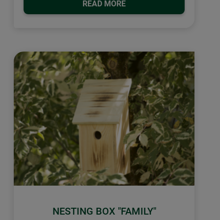
READ MORE
NESTING BOX "FAMILY"