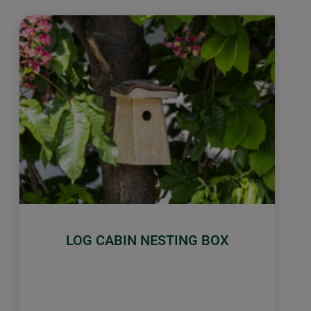
LOG CABIN NESTING BOX