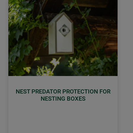
NEST PREDATOR PROTECTION FOR
NESTING BOXES