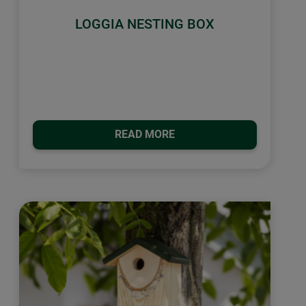
LOGGIA NESTING BOX
READ MORE