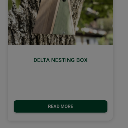
DELTA NESTING BOX
READ MORE