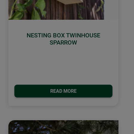
NESTING BOX TWINHOUSE
SPARROW
READ MORE