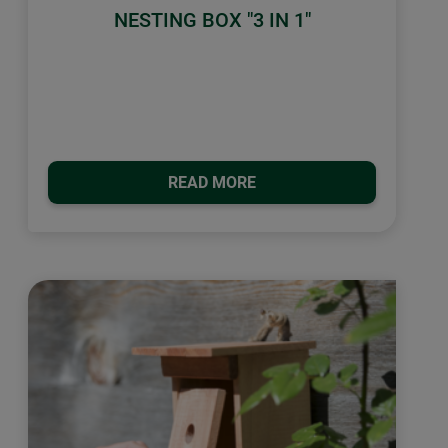
NESTING BOX "3 IN 1"
READ MORE