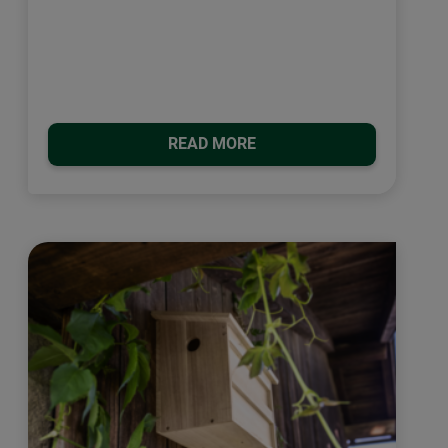
READ MORE