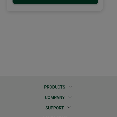
PRODUCTS
COMPANY
SUPPORT