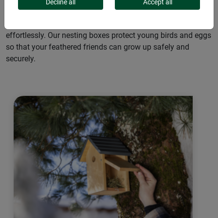
for native wild birds. They are resistant to the elements and
Decline all
Accept all
reliably ward off nest predators such as squirrels and cats.
Thanks to their simple installation, the boxes can be placed
effortlessly. Our nesting boxes protect young birds and eggs
so that your feathered friends can grow up safely and
securely.