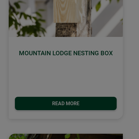
MOUNTAIN LODGE NESTING BOX
READ MORE