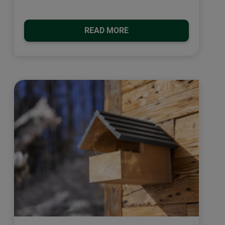
READ MORE