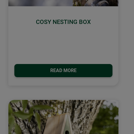
COSY NESTING BOX
READ MORE