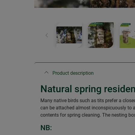
Previous
Product description
Natural spring residen
Many native birds such as tits prefer a clos
can be attached almost inconspicuously to a 
contents for spring cleaning. The nesting box
NB: