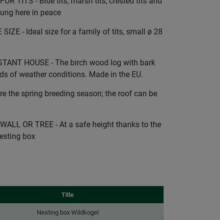
TITS - Blue tits, marsh tits, crested tits and
young here in peace
 - Ideal size for a family of tits, small ø 28
ANT HOUSE - The birch wood log with bark
nds of weather conditions. Made in the EU.
 the spring breeding season; the roof can be
LL OR TREE - At a safe height thanks to the
esting box
Title
Nesting box Wildkogel