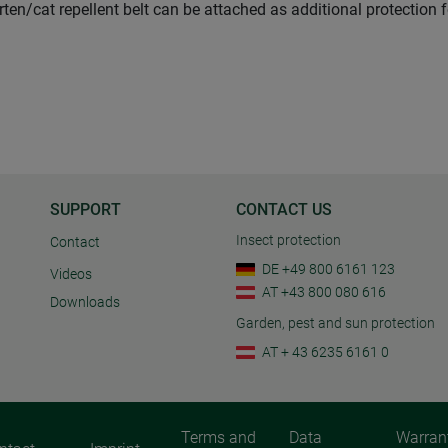
rten/cat repellent belt can be attached as additional protection 
SUPPORT
CONTACT US
Insect protection
Contact
DE +49 800 6161 123
Videos
AT +43 800 080 616
Downloads
Garden, pest and sun protection
AT + 43 6235 6161 0
Terms and
Data
Warran