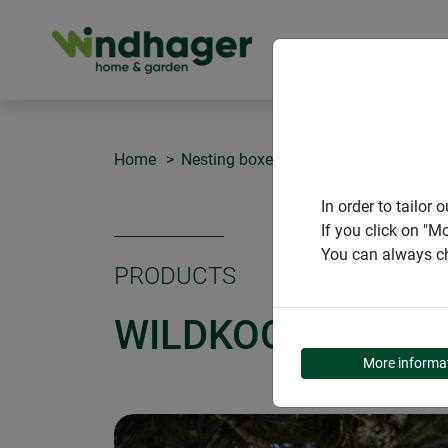
PRODUCT
Home
Nesting boxes
Wildkogel nesting b
In order to tailo
If you click on "M
You can always ch
PRODUCTS
WILDKOGEL NEST
More informa