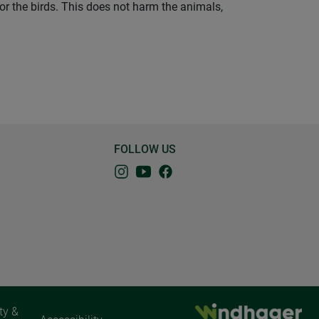
for the birds. This does not harm the animals,
FOLLOW US
ty &