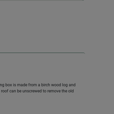
ting box is made from a birch wood log and
he roof can be unscrewed to remove the old