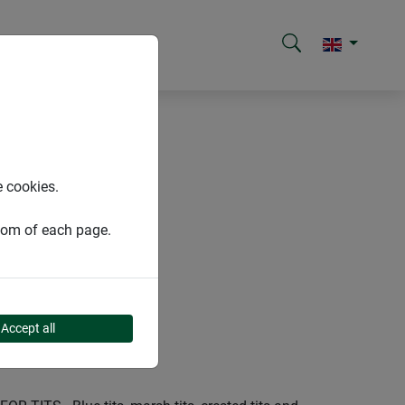
e cookies.
ttom of each page.
Accept all