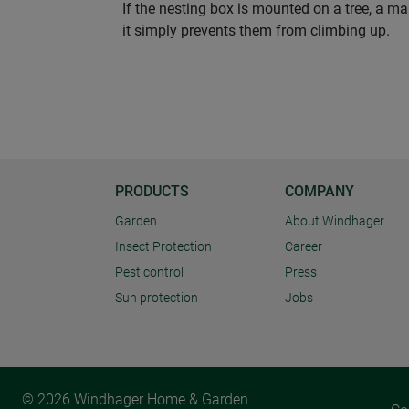
If the nesting box is mounted on a tree, a ma
it simply prevents them from climbing up.
PRODUCTS
COMPANY
Garden
About Windhager
Insect Protection
Career
Pest control
Press
Sun protection
Jobs
© 2026 Windhager Home & Garden