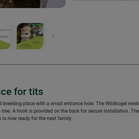
Next
ce for tits
ed breeding place with a small entrance hole. The Wildkogel nes
tree. A hook is provided on the back for secure installation. T
 is now ready for the next family.