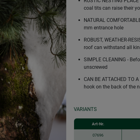
RUSTIC NESTING PLACE FOR 
coal tits can raise their 
NATURAL COMFORTABLE SIZE
mm entrance hole
ROBUST, WEATHER-RESIST
roof can withstand all ki
SIMPLE CLEANING - Before
unscrewed
CAN BE ATTACHED TO A WA
hook on the back of the n
VARIANTS
Art-Nr.
07696