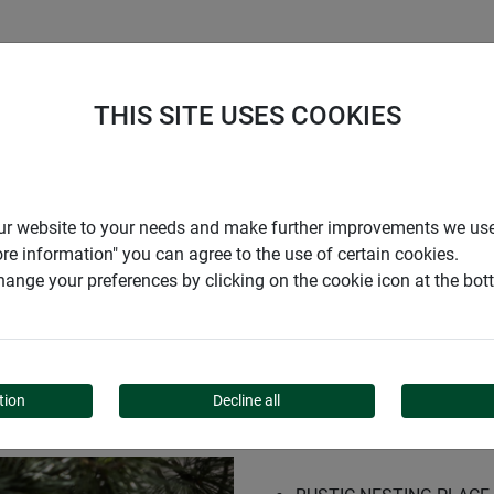
S
COMPANY
CAREER
SUPPORT
THIS SITE USES COOKIES
ox
r our website to your needs and make further improvements we us
ore information" you can agree to the use of certain cookies.
ange your preferences by clicking on the cookie icon at the bo
ING BOX
tion
Decline all