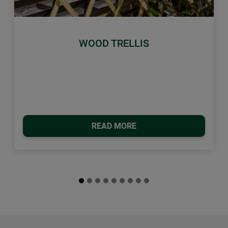
Previous
Next
WOOD TRELLIS
READ MORE