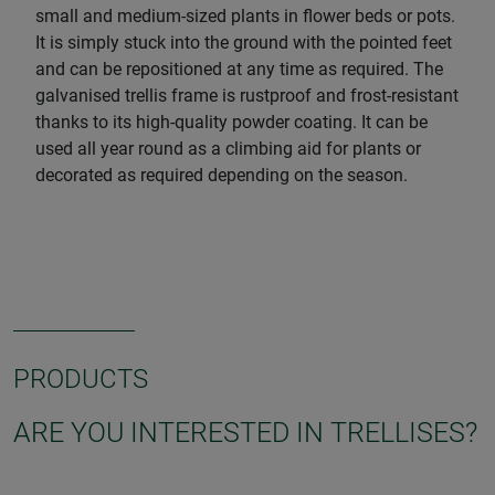
small and medium-sized plants in flower beds or pots.
It is simply stuck into the ground with the pointed feet
and can be repositioned at any time as required. The
galvanised trellis frame is rustproof and frost-resistant
thanks to its high-quality powder coating. It can be
used all year round as a climbing aid for plants or
decorated as required depending on the season.
PRODUCTS
ARE YOU INTERESTED IN TRELLISES?