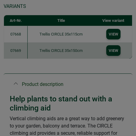
VARIANTS
Art-Nr.
Title
View variant
07668
Trellis CIRCLE 35x115cm
VIEW
07669
Trellis CIRCLE 35x150cm
VIEW
Product description
Help plants to stand out with a
climbing aid
Vertical climbing aids are a great way to add greenery
to your garden, balcony and terrace. The CIRCLE
climbing aid provides a secure, reliable support for