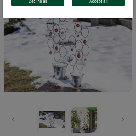
Decline all
Accept all
Previous
Next