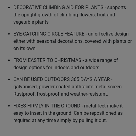
DECORATIVE CLIMBING AID FOR PLANTS - supports
the upright growth of climbing flowers, fruit and
vegetable plants
EYE-CATCHING CIRCLE FEATURE - an effective design
either with seasonal decorations, covered with plants or
on its own
FROM EASTER TO CHRISTMAS - a wide range of
design options for indoors and outdoors
CAN BE USED OUTDOORS 365 DAYS A YEAR -
galvanised, powder-coated anthracite metal screen
Rustproof, frost-proof and weather-resistant.
FIXES FIRMLY IN THE GROUND - metal feet make it
easy to insert in the ground. Can be repositioned as
required at any time simply by pulling it out.