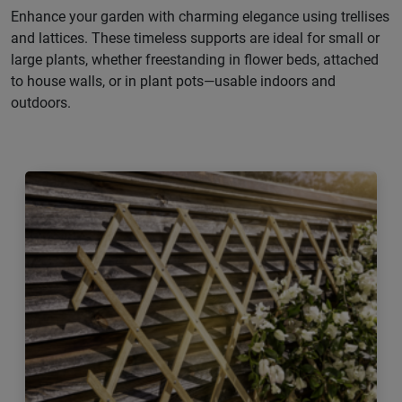
Enhance your garden with charming elegance using trellises
and lattices. These timeless supports are ideal for small or
large plants, whether freestanding in flower beds, attached
to house walls, or in plant pots—usable indoors and
outdoors.