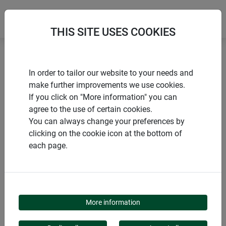
THIS SITE USES COOKIES
Home
Trellises
CIRCLE trellis
In order to tailor our website to your needs and
make further improvements we use cookies.
If you click on "More information" you can
agree to the use of certain cookies.
You can always change your preferences by
PRODUCTS
clicking on the cookie icon at the bottom of
each page.
CIRCLE TRELLIS
More information