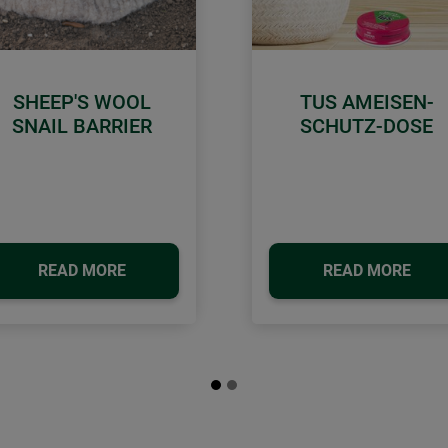
SHEEP'S WOOL
TUS AMEISEN-
SNAIL BARRIER
SCHUTZ-DOSE
READ MORE
READ MORE