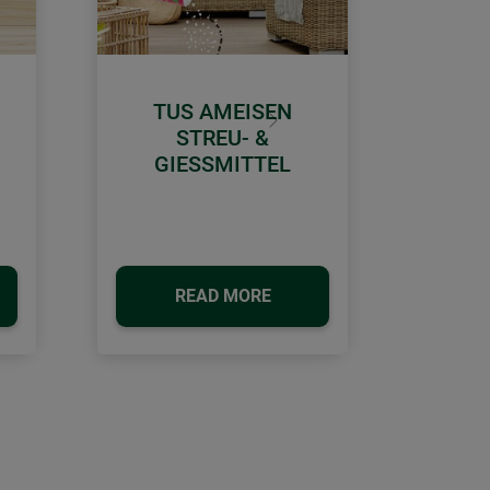
TUS AMEISEN
Next
STREU- &
GIESSMITTEL
READ MORE