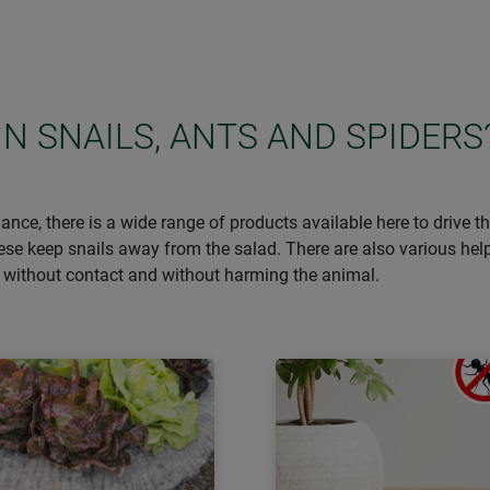
IN SNAILS, ANTS AND SPIDERS
ance, there is a wide range of products available here to drive 
hese keep snails away from the salad. There are also various he
– without contact and without harming the animal.