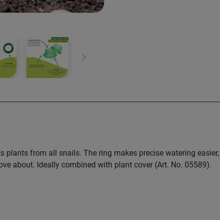
Next
ts plants from all snails. The ring makes precise watering easier
 move about. Ideally combined with plant cover (Art. No. 05589).