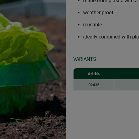
made from plastic with a
weather-proof
reusable
ideally combined with pla
VARIANTS
Art-Nr.
02435