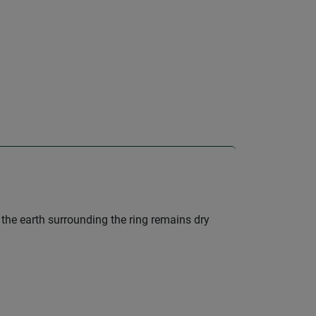
, the earth surrounding the ring remains dry