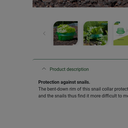
Previous
Product description
Protection against snails.
The bent-down rim of this snail collar protec
and the snails thus find it more difficult to