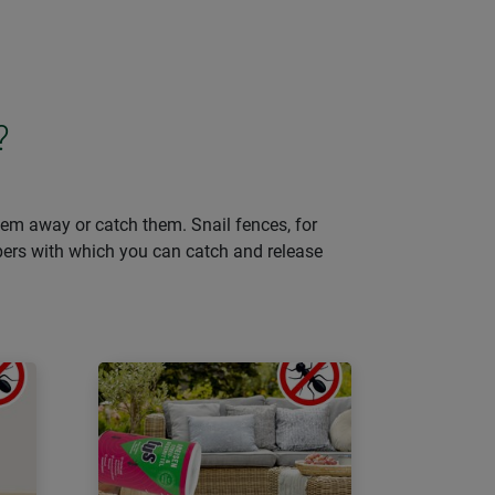
?
them away or catch them. Snail fences, for
lpers with which you can catch and release