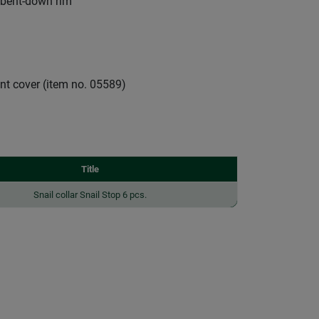
 bent-down rim
nt cover (item no. 05589)
Title
Snail collar Snail Stop 6 pcs.