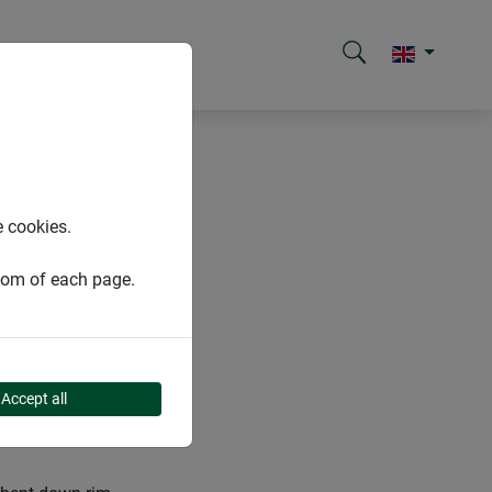
e cookies.
ttom of each page.
Accept all