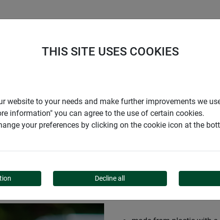
S
COMPANY
CAREER
SUPPORT
THIS SITE USES COOKIES
r our website to your needs and make further improvements we us
ore information" you can agree to the use of certain cookies.
ange your preferences by clicking on the cookie icon at the bo
tion
Decline all