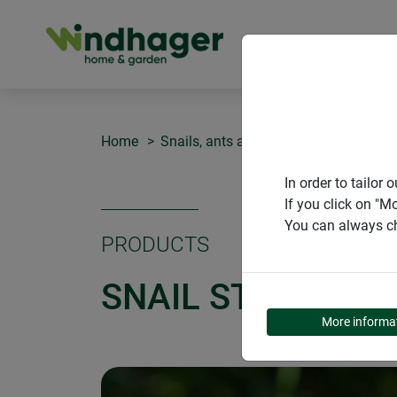
PRODUCT
Home
Snails, ants and spiders
Snail Stop
In order to tailo
If you click on "M
You can always ch
PRODUCTS
SNAIL STOP
More informa