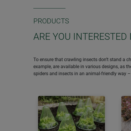
PRODUCTS
ARE YOU INTERESTED 
To ensure that crawling insects don’t stand a ch
example, are available in various designs, as t
spiders and insects in an animal-friendly way 