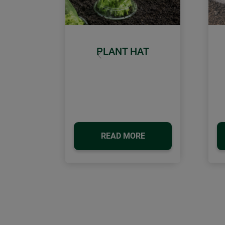
PLANT HAT
Previous
READ MORE