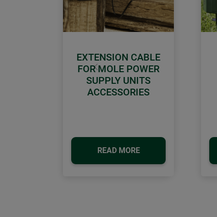
EXTENSION CABLE
FOR MOLE POWER
Previous
SUPPLY UNITS
ACCESSORIES
READ MORE