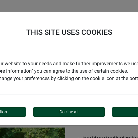
S
COMPANY
CAREER
SUPPORT
THIS SITE USES COOKIES
r our website to your needs and make further improvements we us
ore information" you can agree to the use of certain cookies.
ange your preferences by clicking on the cookie icon at the bo
tion
Decline all