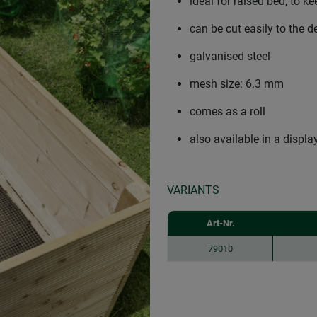
ideal for raised bed, to 
can be cut easily to the d
galvanised steel
mesh size: 6.3 mm
comes as a roll
also available in a displa
VARIANTS
Art-Nr.
79010