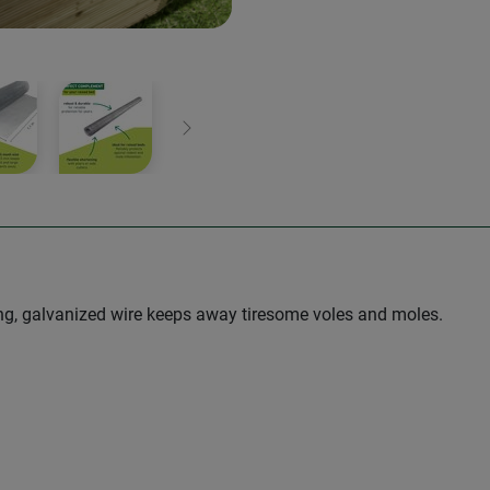
Next
trong, galvanized wire keeps away tiresome voles and moles.