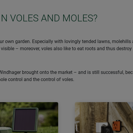
IN VOLES AND MOLES?
r own garden. Especially with lovingly tended lawns, molehills ar
 visible – moreover, voles also like to eat roots and thus destroy
Windhager brought onto the market – and is still successful, bec
mole control and the control of voles.