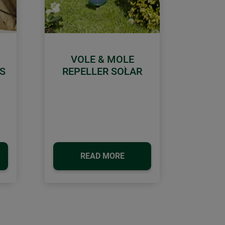
VOLE & MOLE
S
REPELLER SOLAR
Next
READ MORE