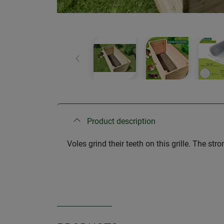
Previous
Product description
Voles grind their teeth on this grille. The s