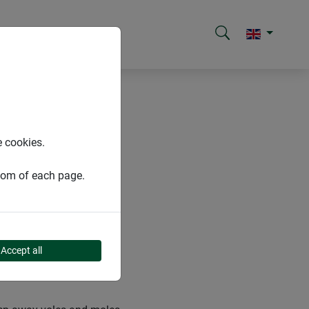
e cookies.
ttom of each page.
Accept all