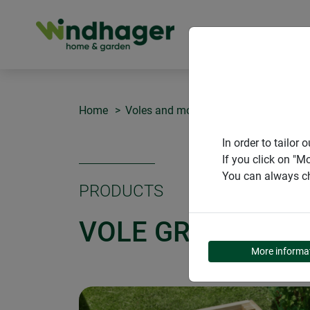
PRODUCT
Home
Voles and moles
Vole grille
In order to tailo
If you click on "M
You can always ch
PRODUCTS
VOLE GRILLE
More informa