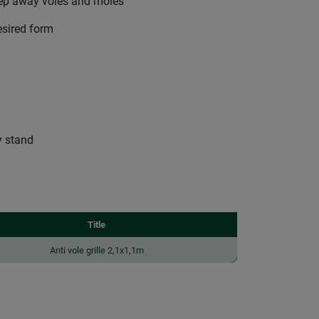
keep away voles and moles
esired form
y stand
Title
Anti vole grille 2,1x1,1m