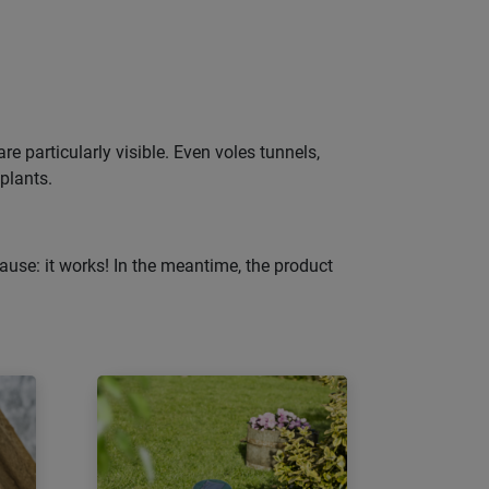
e particularly visible. Even voles tunnels,
 plants.
ause: it works! In the meantime, the product