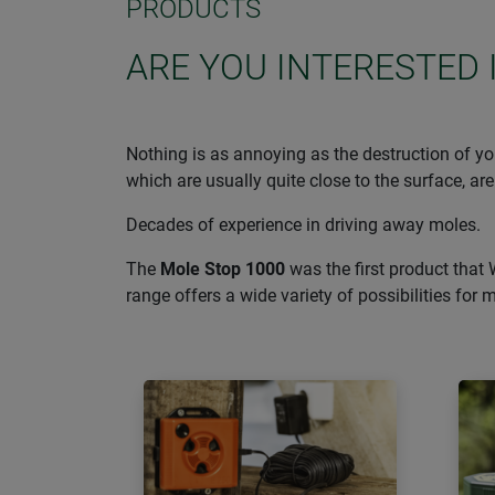
PRODUCTS
ARE YOU INTERESTED 
Nothing is as annoying as the destruction of you
which are usually quite close to the surface, are
Decades of experience in driving away moles.
The
Mole Stop 1000
was the first product that 
range offers a wide variety of possibilities for 