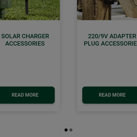
SOLAR CHARGER
220/9V ADAPTER
ACCESSORIES
PLUG ACCESSORIE
READ MORE
READ MORE