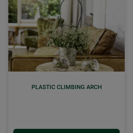
Previous
Next
PLASTIC CLIMBING ARCH