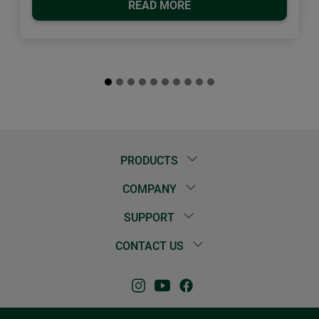
READ MORE
PRODUCTS
COMPANY
SUPPORT
CONTACT US