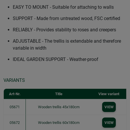
EASY TO MOUNT - Suitable for attaching to walls
SUPPORT - Made from untreated wood, FSC certified
RELIABLY - Provides stability to roses and creepers
ADJUSTABLE - The trellis is extendable and therefore
variable in width
IDEAL GARDEN SUPPORT - Weather-proof
VARIANTS
Art-Nr.
Title
View variant
05671
Wooden trellis 45x180cm
VIEW
05672
Wooden trellis 60x180cm
VIEW