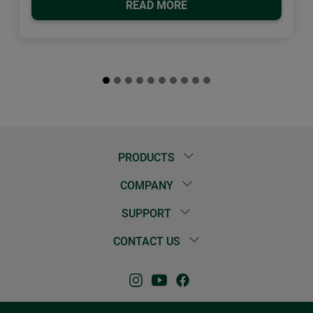
READ MORE
PRODUCTS
COMPANY
SUPPORT
CONTACT US