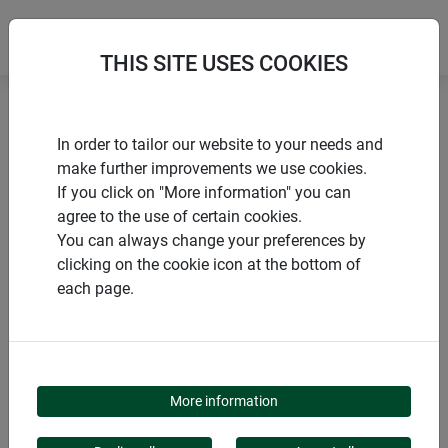
THIS SITE USES COOKIES
Home
Trellises
Wood trellis
In order to tailor our website to your needs and
make further improvements we use cookies.
If you click on "More information" you can
agree to the use of certain cookies.
You can always change your preferences by
PRODUCTS
clicking on the cookie icon at the bottom of
each page.
WOOD TRELLIS
More information