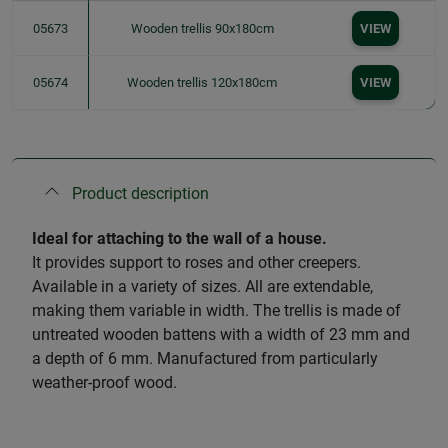
05673
Wooden trellis 90x180cm
VIEW
05674
Wooden trellis 120x180cm
VIEW
Product description
Ideal for attaching to the wall of a house.
It provides support to roses and other creepers.
Available in a variety of sizes. All are extendable,
making them variable in width. The trellis is made of
untreated wooden battens with a width of 23 mm and
a depth of 6 mm. Manufactured from particularly
weather-proof wood.