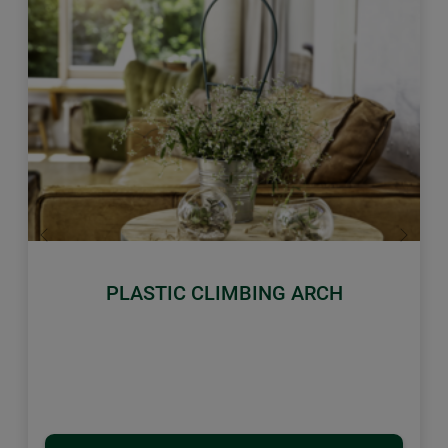
Previous
Next
PLASTIC CLIMBING ARCH