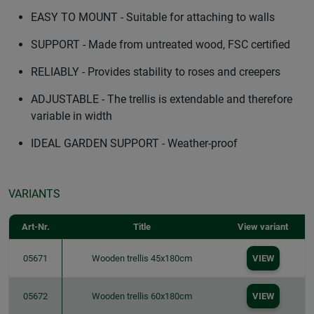
EASY TO MOUNT - Suitable for attaching to walls
SUPPORT - Made from untreated wood, FSC certified
RELIABLY - Provides stability to roses and creepers
ADJUSTABLE - The trellis is extendable and therefore
variable in width
IDEAL GARDEN SUPPORT - Weather-proof
VARIANTS
Art-Nr.
Title
View variant
05671
Wooden trellis 45x180cm
VIEW
05672
Wooden trellis 60x180cm
VIEW