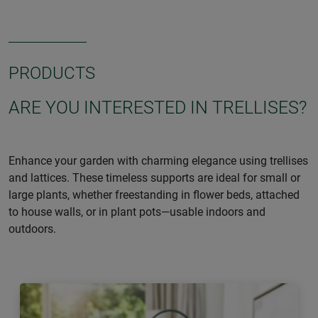
PRODUCTS
ARE YOU INTERESTED IN TRELLISES?
Enhance your garden with charming elegance using trellises
and lattices. These timeless supports are ideal for small or
large plants, whether freestanding in flower beds, attached
to house walls, or in plant pots—usable indoors and
outdoors.