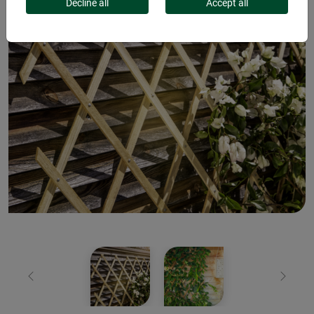
Decline all
Accept all
Previous
Next