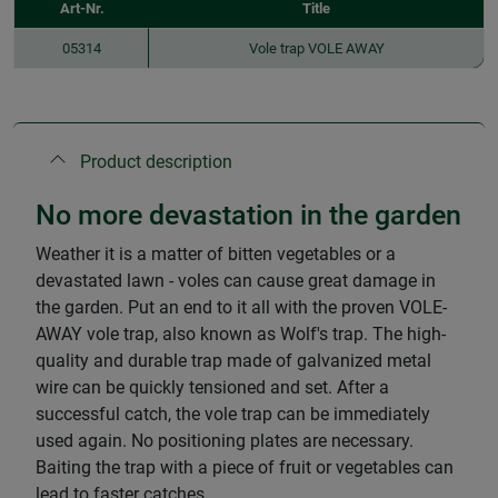
Art-Nr.
Title
05314
Vole trap VOLE AWAY
Product description
No more devastation in the garden
Weather it is a matter of bitten vegetables or a
devastated lawn - voles can cause great damage in
the garden. Put an end to it all with the proven VOLE-
AWAY vole trap, also known as Wolf's trap. The high-
quality and durable trap made of galvanized metal
wire can be quickly tensioned and set. After a
successful catch, the vole trap can be immediately
used again. No positioning plates are necessary.
Baiting the trap with a piece of fruit or vegetables can
lead to faster catches.