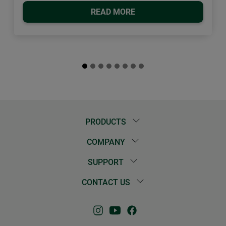
READ MORE
PRODUCTS
COMPANY
SUPPORT
CONTACT US