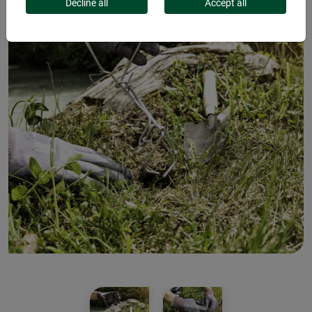
Decline all
Accept all