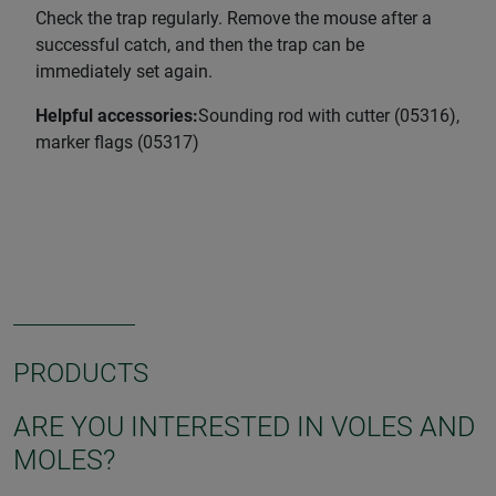
Check the trap regularly. Remove the mouse after a
successful catch, and then the trap can be
immediately set again.
Helpful accessories:
Sounding rod with cutter (05316),
marker flags (05317)
PRODUCTS
ARE YOU INTERESTED IN VOLES AND
MOLES?