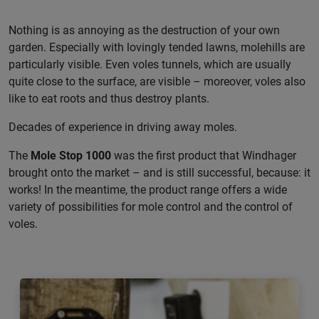
Nothing is as annoying as the destruction of your own
garden. Especially with lovingly tended lawns, molehills are
particularly visible. Even voles tunnels, which are usually
quite close to the surface, are visible – moreover, voles also
like to eat roots and thus destroy plants.
Decades of experience in driving away moles.
The
Mole Stop 1000
was the first product that Windhager
brought onto the market – and is still successful, because: it
works! In the meantime, the product range offers a wide
variety of possibilities for mole control and the control of
voles.