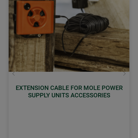
Previous
Next
EXTENSION CABLE FOR MOLE POWER
SUPPLY UNITS ACCESSORIES