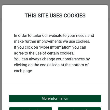
THIS SITE USES COOKIES
Home
Voles and moles
Vole trap VOLE-AWAY
In order to tailor our website to your needs and
make further improvements we use cookies.
If you click on "More information" you can
agree to the use of certain cookies.
You can always change your preferences by
PRODUCTS
clicking on the cookie icon at the bottom of
each page.
VOLE TRAP VOLE-
AWAY
More information