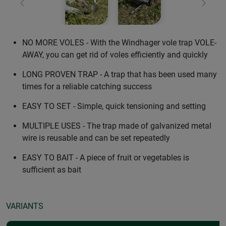
Previous
Next
NO MORE VOLES - With the Windhager vole trap VOLE-
AWAY, you can get rid of voles efficiently and quickly
LONG PROVEN TRAP - A trap that has been used many
times for a reliable catching success
EASY TO SET - Simple, quick tensioning and setting
MULTIPLE USES - The trap made of galvanized metal
wire is reusable and can be set repeatedly
EASY TO BAIT - A piece of fruit or vegetables is
sufficient as bait
VARIANTS