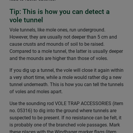
Tip: This is how you can detect a
vole tunnel
Vole tunnels, like mole ones, run underground.
However, they are usually not deeper than 5 cm and
cause crusts and mounds of soil to be raised.
Compared to a mole tunnel, the latter is usually deeper
and the mounds are higher than those of voles.
If you dig up a tunnel, the vole will close it again within
a very short time, while a mole would rather dig a new
tunnel underneath. This is how you can tell the tunnels
of voles and moles apart.
Use the sounding rod VOLE TRAP ACCESSORIES (item
no. 05316) to dig into the ground where tunnels are
suspected to be present. If no resistance can be felt, it
is probably one of the branched vole passages. Mark
these places with the Windhager marker flags (item