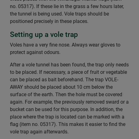
no. 05317). If these lie in the grass a few hours later,
the tunnel is being used. Vole traps should be
positioned precisely in these places.
Setting up a vole trap
Voles have a very fine nose. Always wear gloves to
protect against odours.
After a vole tunnel has been found, the trap only needs
to be placed. If necessary, a piece of fruit or vegetable
can be placed as bait beforehand. The trap VOLE-
AWAY should be placed about 10 cm below the
surface of the earth. Then the hole must be covered
again. For example, the previously removed sward or a
bucket can be used for this purpose. In addition, the
place where the trap is located can be marked with a
flag (item no. 05317). This makes it easier to find the
vole trap again afterwards.